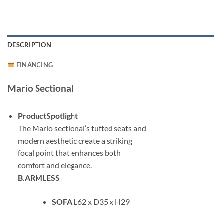
DESCRIPTION
FINANCING
Mario Sectional
ProductSpotlight
The Mario sectional’s tufted seats and
modern aesthetic create a striking
focal point that enhances both
comfort and elegance.
B.ARMLESS
SOFA
L62 x D35 x H29