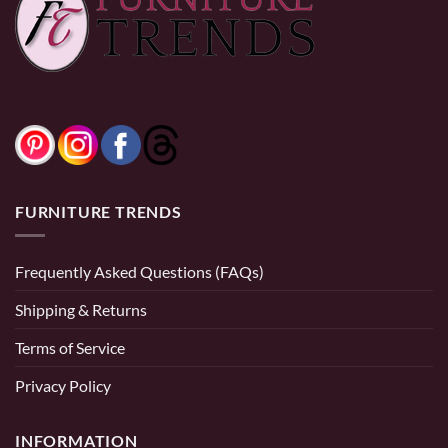
0% Financing:
$141.67/mo
× 12 months
0% Financing:
$166.67/mo
× 12 months
FURNITURE TRENDS
Frequently Asked Questions (FAQs)
Shipping & Returns
Terms of Service
Privacy Policy
INFORMATION