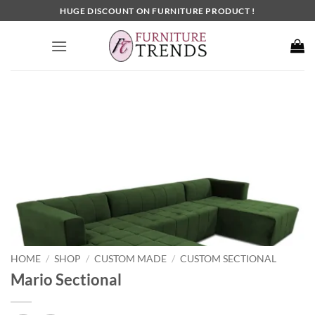
Skip
HUGE DISCOUNT ON FURNITURE PRODUCT !
to
content
HOME
SHOP
CUSTOM MADE
CUSTOM SECTIONAL
/
/
/
Mario Sectional