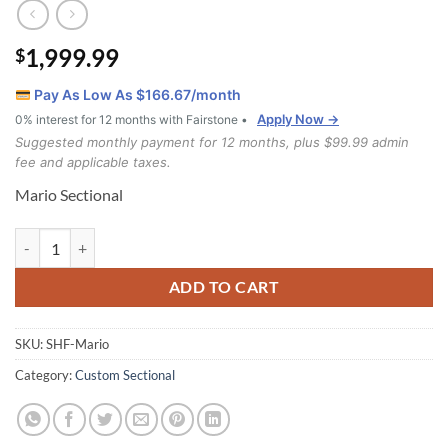
1,999.99
$
Pay As Low As $
166.67
/month
Apply Now →
0% interest for 12 months with Fairstone •
Suggested monthly payment for 12 months, plus $99.99 admin
fee and applicable taxes.
Mario Sectional
Mario Sectional quantity
ADD TO CART
SKU:
SHF-Mario
Category:
Custom Sectional