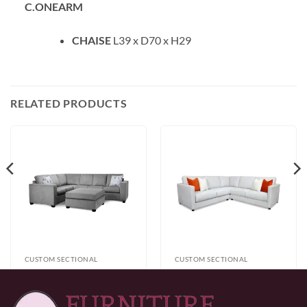
C.ONEARM
CHAISE
L39 x D70 x H29
RELATED PRODUCTS
CUSTOM SECTIONAL
CUSTOM SECTIONAL
Zum Sectional
Gather Sectional
$
1,699.99
$
1,999.99