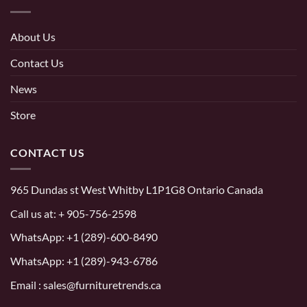
About Us
Contact Us
News
Store
CONTACT US
965 Dundas st West Whitby L1P1G8 Ontario Canada
Call us at:
+ 905-756-2598
WhatsApp:
+1 (289)-600-8490
WhatsApp: +1 (289)-943-6786
Email : sales@furnituretrends.ca