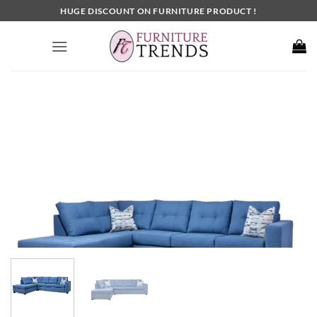
Skip
HUGE DISCOUNT ON FURNITURE PRODUCT !
to
content