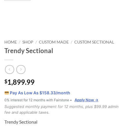
HOME
SHOP
CUSTOM MADE
CUSTOM SECTIONAL
/
/
/
Trendy Sectional
1,899.99
$
Pay As Low As $
158.33
/month
Apply Now →
0% interest for 12 months with Fairstone •
Suggested monthly payment for 12 months, plus $99.99 admin
fee and applicable taxes.
Trendy Sectional