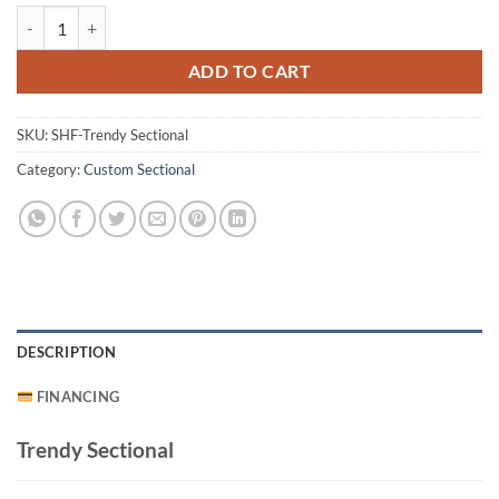
Trendy Sectional quantity
ADD TO CART
SKU:
SHF-Trendy Sectional
Category:
Custom Sectional
DESCRIPTION
FINANCING
Trendy Sectional