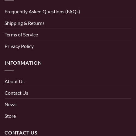
Frequently Asked Questions (FAQs)
Shipping & Returns
Terms of Service
Privacy Policy
INFORMATION
About Us
Contact Us
News
Store
CONTACT US