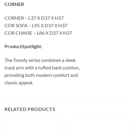
CORNER
CORNER – L37 X D37 X H37
COR SOFA – L95 X D37 X H37
COR CHAISE – L86 X D37 X H37
ProductSpotlight:
The Trendy series combines a sleek
track arm with a tufted back cushion,
providing both modern comfort and
classic appeal.
RELATED PRODUCTS