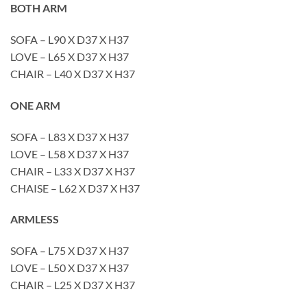
BOTH ARM
SOFA – L90 X D37 X H37
LOVE – L65 X D37 X H37
CHAIR – L40 X D37 X H37
ONE ARM
SOFA – L83 X D37 X H37
LOVE – L58 X D37 X H37
CHAIR – L33 X D37 X H37
CHAISE – L62 X D37 X H37
ARMLESS
SOFA – L75 X D37 X H37
LOVE – L50 X D37 X H37
CHAIR – L25 X D37 X H37