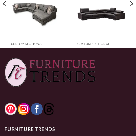
CUSTOM SECTIONAL
CUSTOM SECTIONAL
1600 (L) Sectional
Vista Sectional
$
2,499.99
$
2,799.99
0% Financing:
$208.33/mo
× 12 months
0% Financing:
$233.33/mo
× 12 months
FURNITURE TRENDS