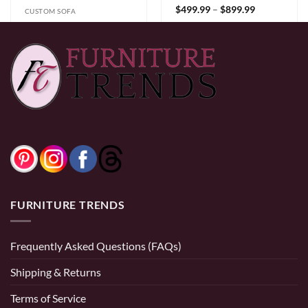
Price
$
499.99
–
$
899.99
CUSTOM SOFA
range:
$499.99
1600 Sofa Set
through
$899.99
Price
$
699.99
–
$
2,499.99
0% Financing:
$41.67/mo
× 12 months
range:
$699.99
through
$2,499.99
0% Financing:
$58.33/mo
× 12 months
FURNITURE TRENDS
Frequently Asked Questions (FAQs)
Shipping & Returns
Terms of Service