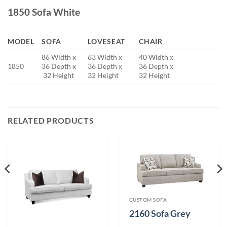
1850 Sofa White
MODEL
SOFA
LOVESEAT
CHAIR
86 Width x
63 Width x
40 Width x
1850
36 Depth x
36 Depth x
36 Depth x
32 Height
32 Height
32 Height
RELATED PRODUCTS
CUSTOM SOFA
2160 Sofa Grey