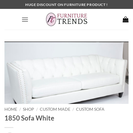
Skip
HUGE DISCOUNT ON FURNITURE PRODUCT !
to
content
HOME
SHOP
CUSTOM MADE
CUSTOM SOFA
/
/
/
1850 Sofa White