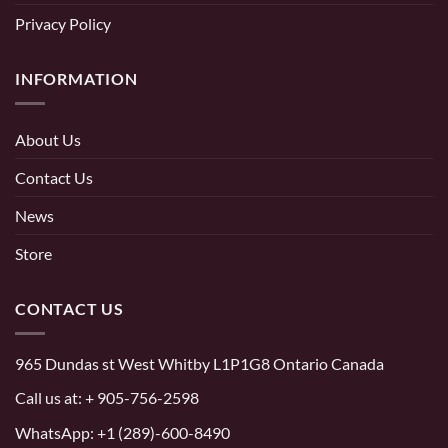
Privacy Policy
INFORMATION
About Us
Contact Us
News
Store
CONTACT US
965 Dundas st West Whitby L1P1G8 Ontario Canada
Call us at:
+ 905-756-2598
WhatsApp:
+1 (289)-600-8490