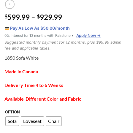
Price
599.99
–
929.99
$
$
range:
Pay As Low As $
50.00
/month
$599.99
Apply Now →
0% interest for 12 months with Fairstone •
through
Suggested monthly payment for 12 months, plus $99.99 admin
$929.99
fee and applicable taxes.
1850 Sofa White
Made in Canada
Delivery Time 4 to 6 Weeks
Available Different Color and Fabric
OPTION
Sofa
Loveseat
Chair