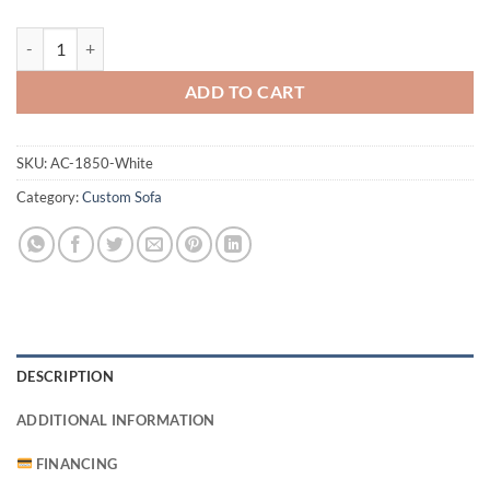
1850 Sofa White quantity
ADD TO CART
SKU:
AC-1850-White
Category:
Custom Sofa
DESCRIPTION
ADDITIONAL INFORMATION
FINANCING