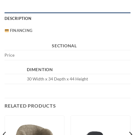
DESCRIPTION
FINANCING
SECTIONAL
Price
DIMENTION
30 Width x 34 Depth x 44 Height
RELATED PRODUCTS