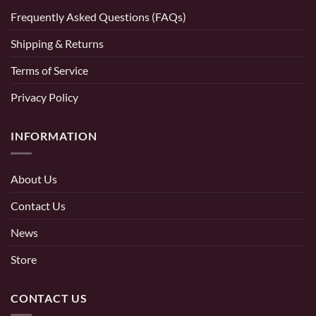
Frequently Asked Questions (FAQs)
Shipping & Returns
Terms of Service
Privacy Policy
INFORMATION
About Us
Contact Us
News
Store
CONTACT US