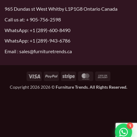
965 Dundas st West Whitby L1P1G8 Ontario Canada
Call us at:
+ 905-756-2598
WhatsApp:
+1 (289)-600-8490
WhatsApp: +1 (289)-943-6786
Email : sales@furnituretrends.ca
Visa
PayPal
Stripe
MasterCard
Cash
On
Copyright 2026 2026 ©
Furniture Trends. All Rights Reserved.
Delivery
1