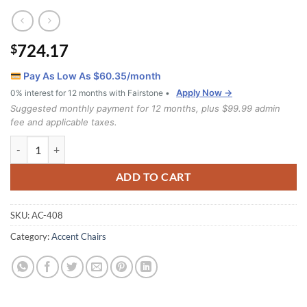
724.17
$
Pay As Low As $
60.35
/month
Apply Now →
0% interest for 12 months with Fairstone •
Suggested monthly payment for 12 months, plus $99.99 admin
fee and applicable taxes.
408 Chair quantity
ADD TO CART
SKU:
AC-408
Category:
Accent Chairs