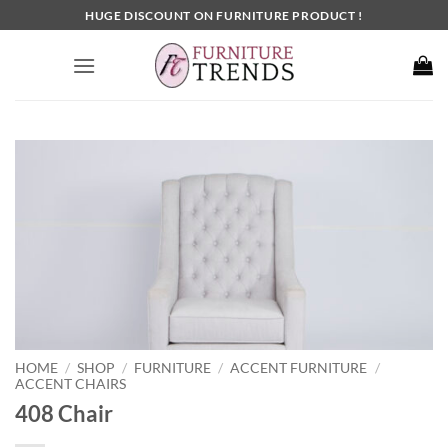
Skip
HUGE DISCOUNT ON FURNITURE PRODUCT !
to
content
HOME
SHOP
FURNITURE
ACCENT FURNITURE
/
/
/
/
ACCENT CHAIRS
408 Chair