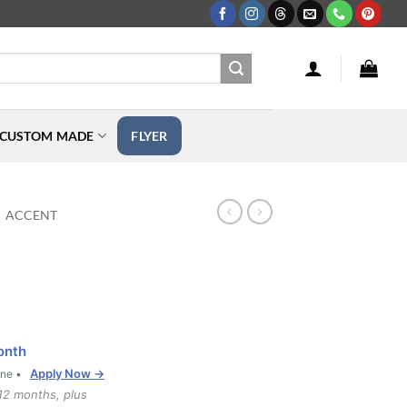
CUSTOM MADE
FLYER
ACCENT
onth
Apply Now →
one •
12 months, plus