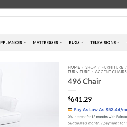
PPLIANCES
MATTRESSES
RUGS
TELEVISIONS
HOME
SHOP
FURNITURE
/
/
/
FURNITURE
ACCENT CHAIRS
/
496 Chair
641.29
$
Pay As Low As $
53.44
/m
0% interest for 12 months with Fairst
Suggested monthly payment for 