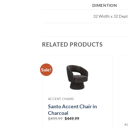
DIMENTION
32 Width x 32 Dept
RELATED PRODUCTS
Sale!
ACCENT CHAIRS
sized Swivel
Santo Accent Chair in
r
Charcoal
Original
Current
$
499.99
$
449.99
price
price
A
was:
is: