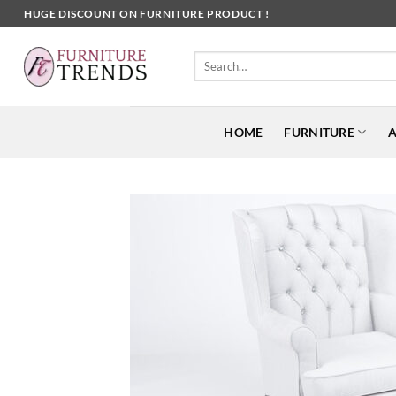
Skip
HUGE DISCOUNT ON FURNITURE PRODUCT !
to
content
Search
for:
HOME
FURNITURE
A