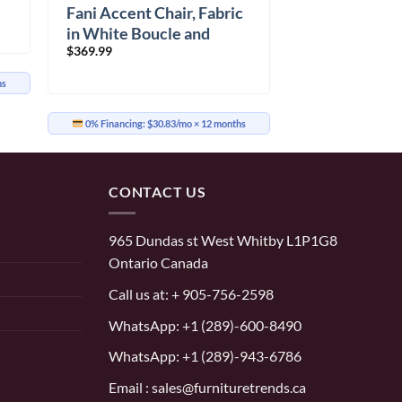
Fani Accent Chair, Fabric
in White Boucle and
$
369.99
Walnut
hs
0% Financing:
$30.83/mo
× 12 months
CONTACT US
965 Dundas st West Whitby L1P1G8
Ontario Canada
Call us at:
+ 905-756-2598
WhatsApp:
+1 (289)-600-8490
WhatsApp: +1 (289)-943-6786
Email : sales@furnituretrends.ca