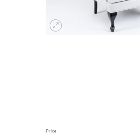
Price