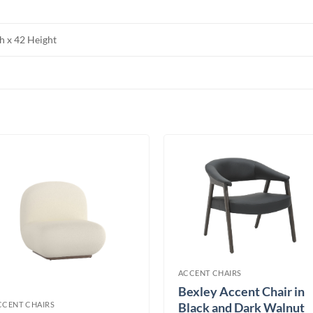
h x 42 Height
ACCENT CHAIRS
Bexley Accent Chair in
CCENT CHAIRS
Black and Dark Walnut