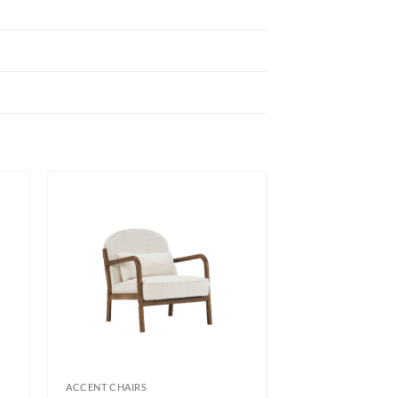
ACCENT CHAIRS