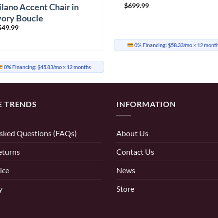
$
699.99
ilano Accent Chair in
vory Boucle
549.99
0% Financing:
$58.33/mo
× 12 mont
0% Financing:
$45.83/mo
× 12 months
E TRENDS
INFORMATION
sked Questions (FAQs)
About Us
eturns
Contact Us
ice
News
y
Store