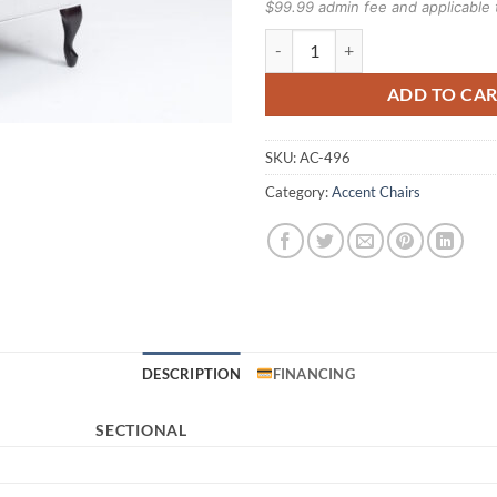
$99.99 admin fee and applicable 
496 Chair quantity
ADD TO CA
SKU:
AC-496
Category:
Accent Chairs
DESCRIPTION
FINANCING
SECTIONAL