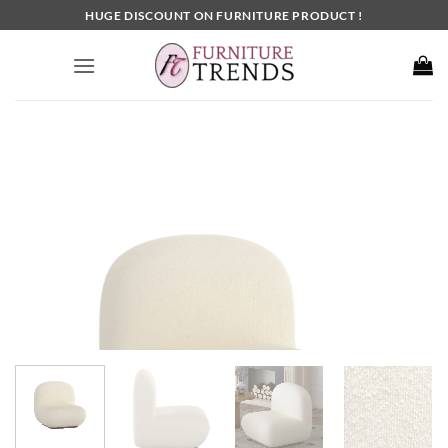
Skip
HUGE DISCOUNT ON FURNITURE PRODUCT !
to
content