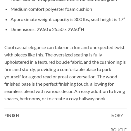
Medium comfort polyester foam cushion
Approximate weight capacity is 300 lbs; seat height is 17″
Dimensions: 29.50 x 25.50 x 29.50″H
Cool casual elegance can take on a fun and unexpected twist
with pieces like this. The oversized seating is fully
upholstered in a textured boucle fabric, and the cushioning is
firm and sturdy, providing a comfortable place to park
yourself for a good read or great conversation. The wood
finished base is the perfect finishing touch, allowing for
seamless blend with various decor. An easy addition to living
spaces, bedrooms, or to create a cozy hallway nook.
FINISH
IVORY
BOUCLE