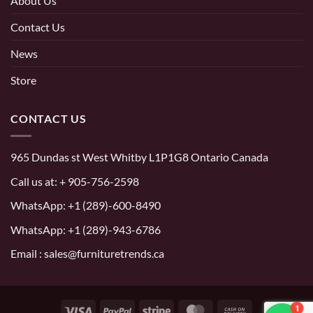
About Us
Contact Us
News
Store
CONTACT US
965 Dundas st West Whitby L1P1G8 Ontario Canada
Call us at:
+ 905-756-2598
WhatsApp:
+1 (289)-600-8490
WhatsApp: +1 (289)-943-6786
Email : sales@furnituretrends.ca
1
Visa
PayPal
Stripe
MasterCard
Cash