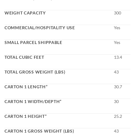
WEIGHT CAPACITY
300
COMMERCIAL/HOSPITALITY USE
Yes
SMALL PARCEL SHIPPABLE
Yes
TOTAL CUBIC FEET
13.4
TOTAL GROSS WEIGHT (LBS)
43
CARTON 1 LENGTH”
30.7
CARTON 1 WIDTH/DEPTH”
30
CARTON 1 HEIGHT”
25.2
CARTON 1 GROSS WEIGHT (LBS)
43