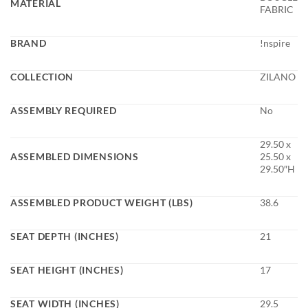
MATERIAL
FABRIC
BRAND
!nspire
COLLECTION
ZILANO
ASSEMBLY REQUIRED
No
29.50 x
ASSEMBLED DIMENSIONS
25.50 x
29.50″H
ASSEMBLED PRODUCT WEIGHT (LBS)
38.6
SEAT DEPTH (INCHES)
21
SEAT HEIGHT (INCHES)
17
SEAT WIDTH (INCHES)
29.5