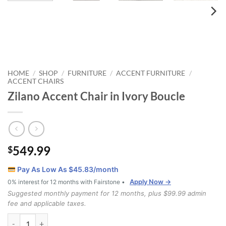
HOME
SHOP
FURNITURE
ACCENT FURNITURE
/
/
/
/
ACCENT CHAIRS
Zilano Accent Chair in Ivory Boucle
549.99
$
Pay As Low As $
45.83
/month
Apply Now →
0% interest for 12 months with Fairstone •
Suggested monthly payment for 12 months, plus $99.99 admin
fee and applicable taxes.
Zilano Accent Chair in Ivory Boucle quantity