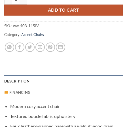
ADD TO CART
SKU:
ww-403-115IV
Category:
Accent Chairs
DESCRIPTION
FINANCING
Modern cozy accent chair
Textured boucle fabric upholstery
Faux leather-wrapped base with a walnut wood grain