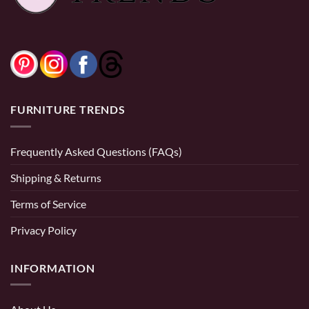
0% Financing:
$27.50/mo
× 12 months
FURNITURE TRENDS
Frequently Asked Questions (FAQs)
Shipping & Returns
Terms of Service
Privacy Policy
INFORMATION