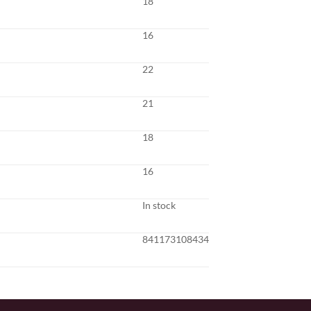
18
16
22
21
18
16
In stock
841173108434