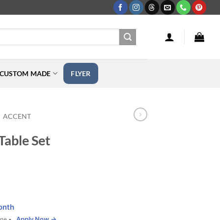
CUSTOM MADE
FLYER
ACCENT
Table Set
onth
Apply Now →
one •