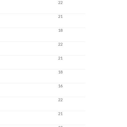
22
21
18
22
21
18
16
22
21