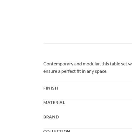
Contemporary and modular, this table set wi
ensure a perfect fit in any space.
FINISH
MATERIAL
BRAND
COLLECTION