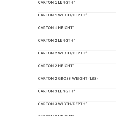
CARTON 1 LENGTH”
CARTON 1 WIDTH/DEPTH”
CARTON 1 HEIGHT”
CARTON 2 LENGTH”
CARTON 2 WIDTH/DEPTH”
CARTON 2 HEIGHT”
CARTON 2 GROSS WEIGHT (LBS)
CARTON 3 LENGTH”
CARTON 3 WIDTH/DEPTH”