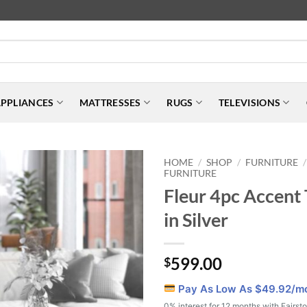
PPLIANCES
MATTRESSES
RUGS
TELEVISIONS
HOME
SHOP
FURNITURE
/
/
/
FURNITURE
Fleur 4pc Accent 
in Silver
599.00
$
Pay As Low As $
49.92
/m
0% interest for 12 months with Fairst