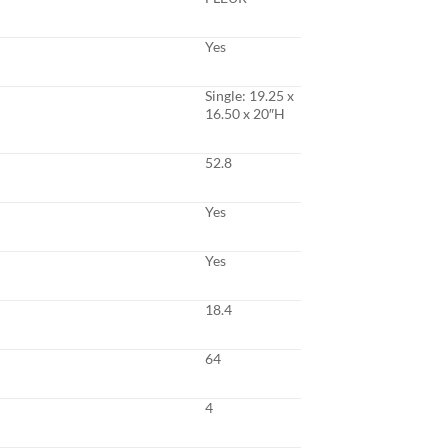
Yes
Single: 19.25 x
16.50 x 20″H
52.8
Yes
Yes
18.4
64
4