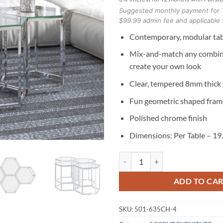
Suggested monthly payment for 
$99.99 admin fee and applicable 
Contemporary, modular tab
Mix-and-match any combina
create your own look
Clear, tempered 8mm thick 
Fun geometric shaped fram
Polished chrome finish
Dimensions: Per Table – 19
Fleur 4pc Accent Table Set in Silv
ADD TO CA
SKU:
501-635CH-4