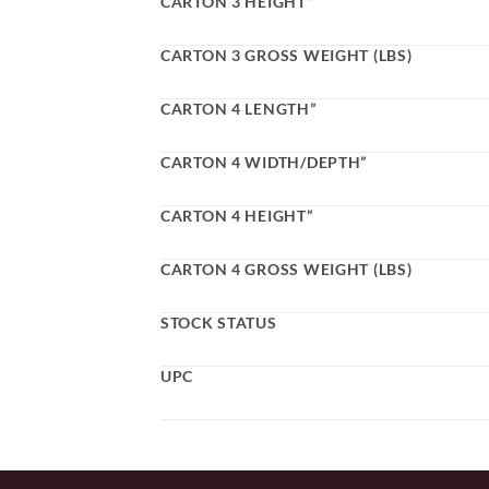
CARTON 3 HEIGHT”
CARTON 3 GROSS WEIGHT (LBS)
CARTON 4 LENGTH”
CARTON 4 WIDTH/DEPTH”
CARTON 4 HEIGHT”
CARTON 4 GROSS WEIGHT (LBS)
STOCK STATUS
UPC