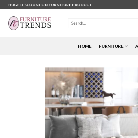
Skip
HUGE DISCOUNT ON FURNITURE PRODUCT !
to
content
Search
for:
HOME
FURNITURE
A