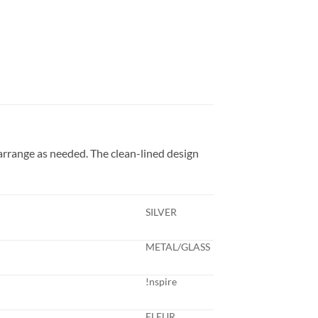
arrange as needed. The clean-lined design
SILVER
METAL/GLASS
!nspire
FLEUR