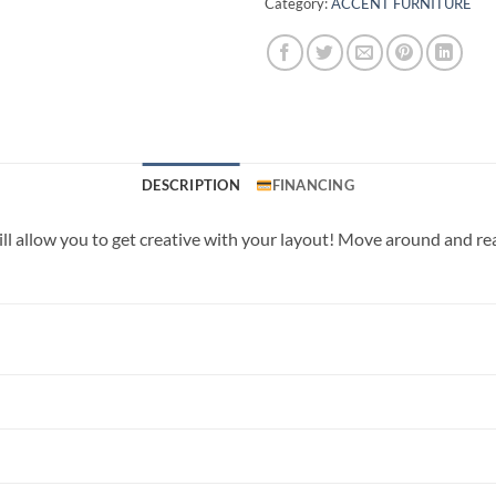
Category:
ACCENT FURNITURE
DESCRIPTION
FINANCING
ll allow you to get creative with your layout! Move around and re