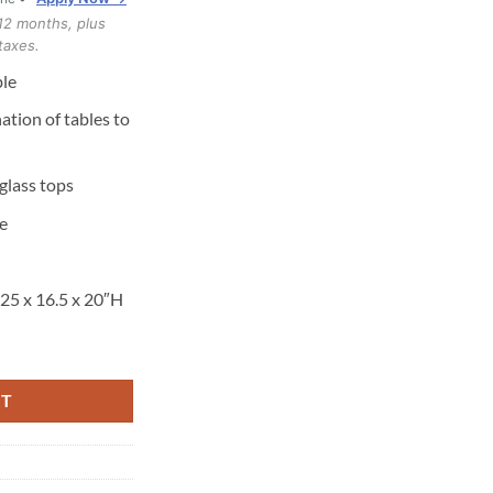
12 months, plus
taxes.
le
tion of tables to
glass tops
e
.25 x 16.5 x 20″H
er quantity
RT