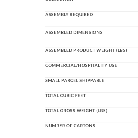
ASSEMBLY REQUIRED
ASSEMBLED DIMENSIONS
ASSEMBLED PRODUCT WEIGHT (LBS)
COMMERCIAL/HOSPITALITY USE
SMALL PARCEL SHIPPABLE
TOTAL CUBIC FEET
TOTAL GROSS WEIGHT (LBS)
NUMBER OF CARTONS