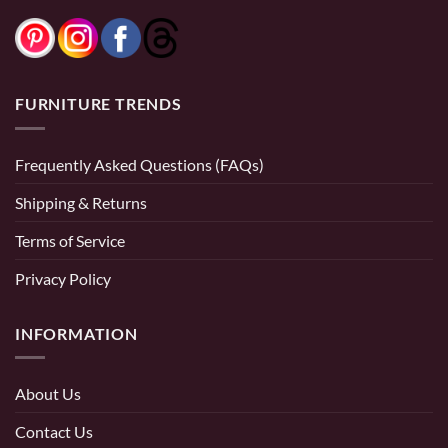
FURNITURE TRENDS
Frequently Asked Questions (FAQs)
Shipping & Returns
Terms of Service
Privacy Policy
INFORMATION
About Us
Contact Us