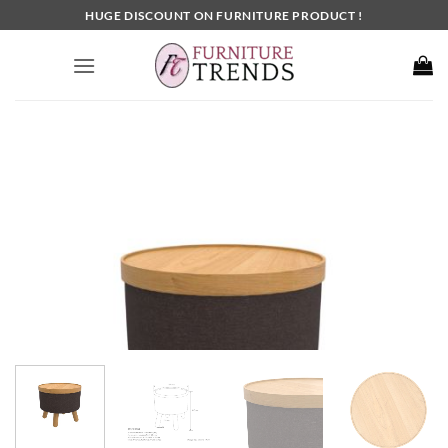
Skip
HUGE DISCOUNT ON FURNITURE PRODUCT !
to
content