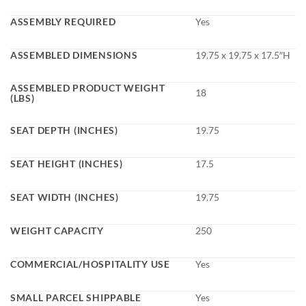
ASSEMBLY REQUIRED
Yes
ASSEMBLED DIMENSIONS
19.75 x 19.75 x 17.5″H
ASSEMBLED PRODUCT WEIGHT
18
(LBS)
SEAT DEPTH (INCHES)
19.75
SEAT HEIGHT (INCHES)
17.5
SEAT WIDTH (INCHES)
19.75
WEIGHT CAPACITY
250
COMMERCIAL/HOSPITALITY USE
Yes
SMALL PARCEL SHIPPABLE
Yes