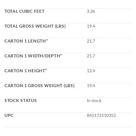
TOTAL CUBIC FEET
3.36
TOTAL GROSS WEIGHT (LBS)
19.4
CARTON 1 LENGTH”
21.7
CARTON 1 WIDTH/DEPTH”
21.7
CARTON 1 HEIGHT”
12.4
CARTON 1 GROSS WEIGHT (LBS)
19.4
STOCK STATUS
In stock
UPC
841173110352