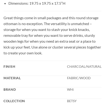
Dimensions: 19.75 x 19.75 x 17.5″H
Great things come in small packages and this round storage
ottoman is no exception. The versatility is unmatched –
storage for when you want to stash your knick knacks,
removable tray for when you want to serve drinks, sturdy
wooden legs for when you need an extra seat or a place to
kick up your feet. Use alone or cluster several pieces together
to create your own look.
FINISH
CHARCOAL/NATURAL
MATERIAL
FABRIC/WOOD
BRAND
WHi
COLLECTION
BETSY