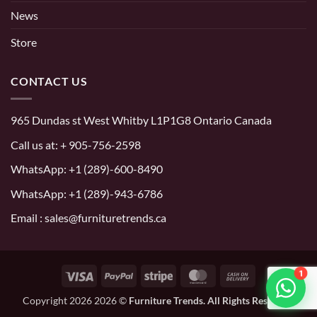
News
Store
CONTACT US
965 Dundas st West Whitby L1P1G8 Ontario Canada
Call us at:
+ 905-756-2598
WhatsApp:
+1 (289)-600-8490
WhatsApp: +1 (289)-943-6786
Email : sales@furnituretrends.ca
1
Visa
PayPal
Stripe
MasterCard
Cash
On
Copyright 2026 2026 ©
Furniture Trends. All Rights Reserved.
Delivery