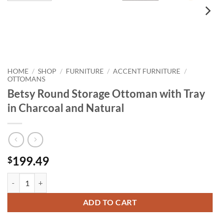
HOME
SHOP
FURNITURE
ACCENT FURNITURE
/
/
/
/
OTTOMANS
Betsy Round Storage Ottoman with Tray
in Charcoal and Natural
199.49
$
Betsy Round Storage Ottoman with Tray in Charcoal and Natural quan
ADD TO CART