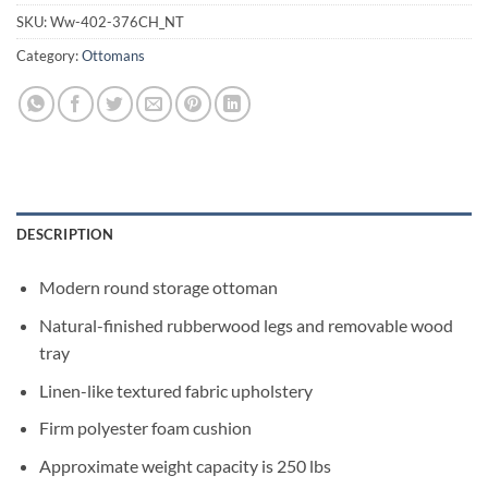
SKU:
Ww-402-376CH_NT
Category:
Ottomans
DESCRIPTION
Modern round storage ottoman
Natural-finished rubberwood legs and removable wood
tray
Linen-like textured fabric upholstery
Firm polyester foam cushion
Approximate weight capacity is 250 lbs