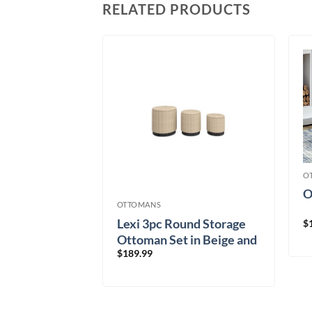
RELATED PRODUCTS
O
-9281
O
OTTOMANS
Lexi 3pc Round Storage
$
Ottoman Set in Beige and
$
189.99
Black
21.58/mo
× 12 months