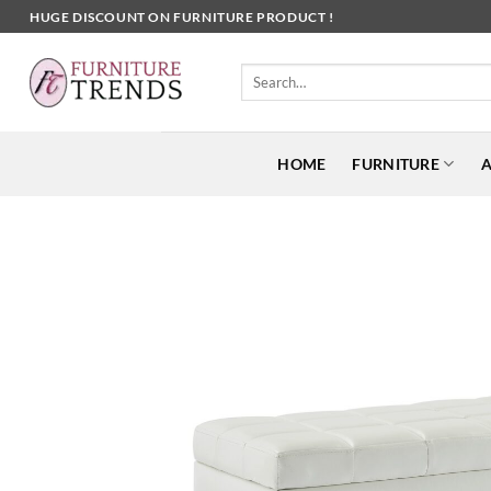
Skip
HUGE DISCOUNT ON FURNITURE PRODUCT !
to
content
Search
for:
HOME
FURNITURE
A