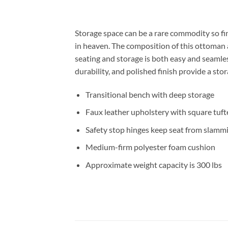
Storage space can be a rare commodity so fi
in heaven. The composition of this ottoman a
seating and storage is both easy and seamless
durability, and polished finish provide a sto
Transitional bench with deep storage
Faux leather upholstery with square tuft
Safety stop hinges keep seat from slamm
Medium-firm polyester foam cushion
Approximate weight capacity is 300 lbs