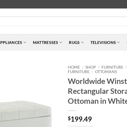
PPLIANCES
MATTRESSES
RUGS
TELEVISIONS
HOME
SHOP
FURNITURE
/
/
/
FURNITURE
OTTOMANS
/
Worldwide Wins
Rectangular Stor
Ottoman in Whit
199.49
$