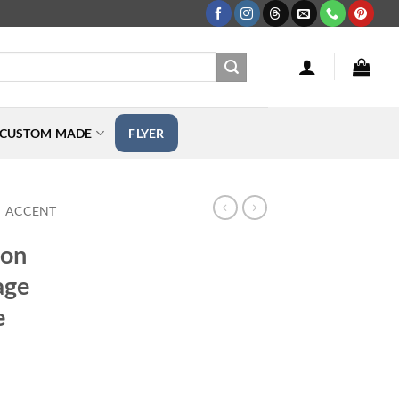
CUSTOM MADE
FLYER
ACCENT
ton
age
e