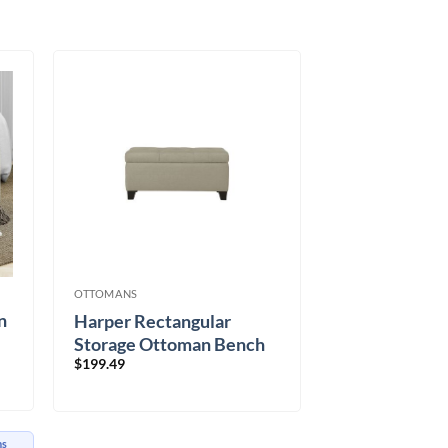
OTTOMANS
n
Harper Rectangular
Storage Ottoman Bench
$
199.49
in Beige
hs