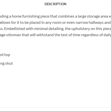
DESCRIPTION
nding a home furnishing piece that combines a large storage area 
llows for it to be placed in any room or even narrow hallways and s
. Embellished with minimal detailing, the upholstery on this piece 
rage ottoman that will withstand the test of time regardless of dail
ed top
ing shut