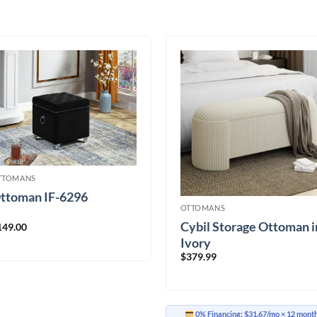
TTOMANS
ttoman IF-6296
OTTOMANS
Cybil Storage Ottoman i
149.00
Ivory
$
379.99
0% Financing:
$31.67/mo
× 12 mont