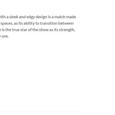
with a sleek and edgy design is a match made
paces, as its ability to transition between
is the true star of the show as its strength,
y use.