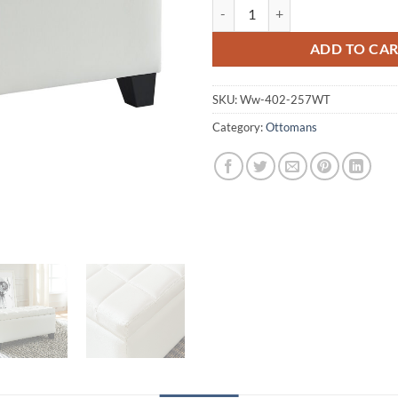
Worldwide Winston Rectangular 
ADD TO CA
SKU:
Ww-402-257WT
Category:
Ottomans