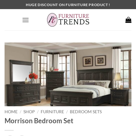
Skip
HUGE DISCOUNT ON FURNITURE PRODUCT !
to
content
HOME
SHOP
FURNITURE
BEDROOM SETS
/
/
/
Morrison Bedroom Set