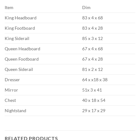
Item
Dim
King Headboard
83 x 4 x 68
King Footboard
83 x 4 x 28
King Siderail
85 x 3 x 12
Queen Headboard
67 x 4 x 68
Queen Footboard
67 x 4 x 28
Queen Siderail
81 x 2 x 12
Dresser
64 x x18 x 38
Mirror
51x 3 x 41
Chest
40 x 18 x 54
Nightstand
29 x 17 x 29
RELATED PRODUCTS