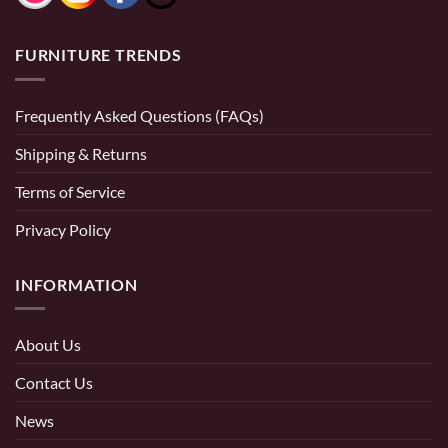
FURNITURE TRENDS
Frequently Asked Questions (FAQs)
Shipping & Returns
Terms of Service
Privacy Policy
INFORMATION
About Us
Contact Us
News