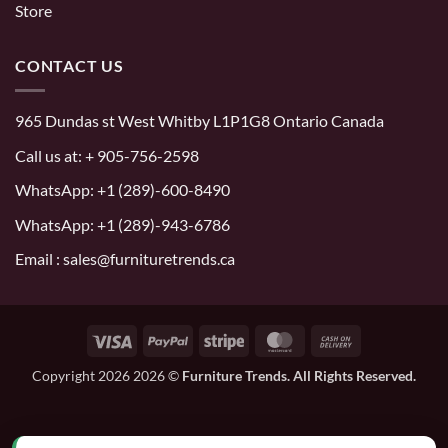
Store
CONTACT US
965 Dundas st West Whitby L1P1G8 Ontario Canada
Call us at:
+ 905-756-2598
WhatsApp:
+1 (289)-600-8490
WhatsApp: +1 (289)-943-6786
Email : sales@furnituretrends.ca
Visa
PayPal
Stripe
MasterCard
Cash
On
Copyright 2026 2026 ©
Furniture Trends. All Rights Reserved.
Delivery