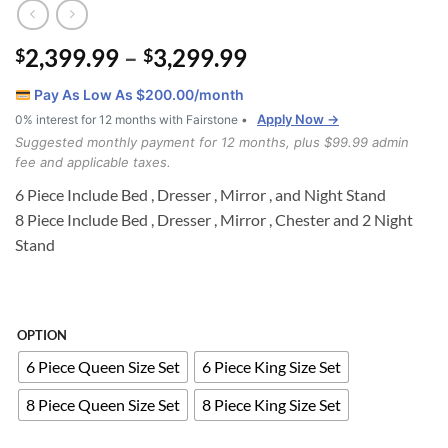
Price
2,399.99
–
3,299.99
$
$
range:
Pay As Low As $
200.00
/month
$2,399.99
Apply Now →
0% interest for 12 months with Fairstone •
through
Suggested monthly payment for 12 months, plus $99.99 admin
$3,299.99
fee and applicable taxes.
6 Piece Include Bed , Dresser , Mirror , and Night Stand
8 Piece Include Bed , Dresser , Mirror , Chester and 2 Night
Stand
OPTION
6 Piece Queen Size Set
6 Piece King Size Set
8 Piece Queen Size Set
8 Piece King Size Set