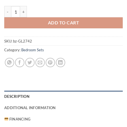
Morrison Bedroom Set quantity
ADD TO CART
SKU:
bz-GL2742
Category:
Bedroom Sets
DESCRIPTION
ADDITIONAL INFORMATION
FINANCING