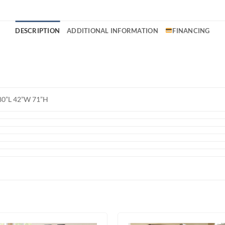
DESCRIPTION
ADDITIONAL INFORMATION
FINANCING
80”L 42”W 71”H