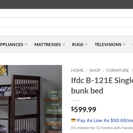
PPLIANCES
MATTRESSES
RUGS
TELEVISIONS
HOME
SHOP
FURNITURE
/
/
/
Ifdc B-121E Singl
bunk bed
599.99
$
Pay As Low As $
50.00
/m
0% interest for 12 months with Fairst