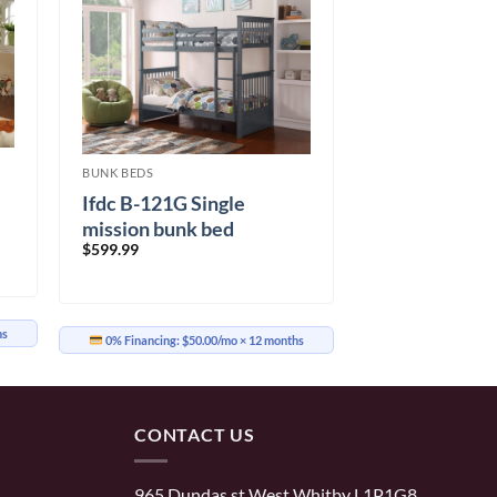
BUNK BEDS
Ifdc B-121G Single
mission bunk bed
$
599.99
hs
0% Financing:
$50.00/mo
× 12 months
CONTACT US
965 Dundas st West Whitby L1P1G8