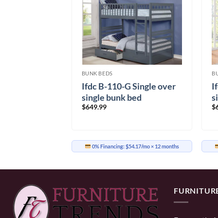
BUNK BEDS
B
Ifdc B-110-G Single over
I
so Bunk bed
single bunk bed
s
$
649.99
$
inal
Current
99.99
e
price
is:
99.99.
$1,099.99.
0% Financing:
$54.17/mo
× 12 months
91.67/mo
× 12 months
FURNITUR