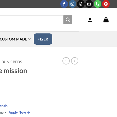
CUSTOM MADE
FLYER
BUNK BEDS
e mission
onth
Apply Now →
one •