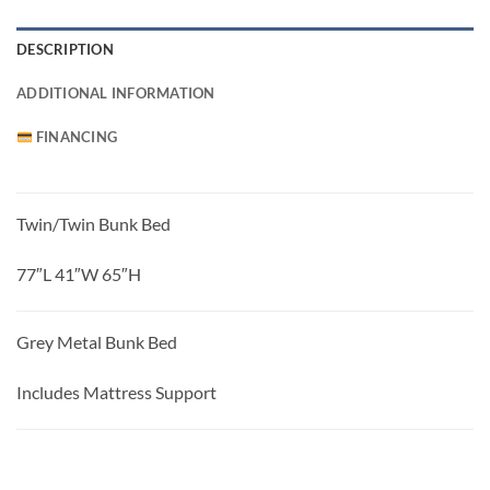
DESCRIPTION
ADDITIONAL INFORMATION
FINANCING
Twin/Twin Bunk Bed
77″L 41″W 65″H
Grey Metal Bunk Bed
Includes Mattress Support