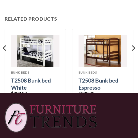
RELATED PRODUCTS
BUNK BEDS
BUNK BEDS
T2508 Bunk bed
T2508 Bunk bed
White
Espresso
$
399.99
$
399.99
0% Financing:
$33.33/mo
× 12 months
0% Financing:
$33.33/mo
× 12 months