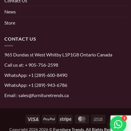
Contact Us
News
Store
CONTACT US
965 Dundas st West Whitby L1P1G8 Ontario Canada
Call us at:
+ 905-756-2598
WhatsApp:
+1 (289)-600-8490
WhatsApp: +1 (289)-943-6786
Email : sales@furnituretrends.ca
1
Visa
PayPal
Stripe
MasterCard
Cash
On
Copyright 2026 2026 ©
Furniture Trends. All Rights Reserved.