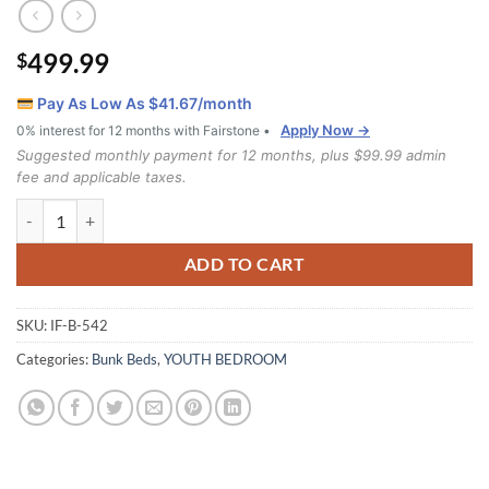
499.99
$
Pay As Low As $
41.67
/month
Apply Now →
0% interest for 12 months with Fairstone •
Suggested monthly payment for 12 months, plus $99.99 admin
fee and applicable taxes.
Ifdc B-542 (Single/Single) Bunk Bed quantity
ADD TO CART
SKU:
IF-B-542
Categories:
Bunk Beds
,
YOUTH BEDROOM