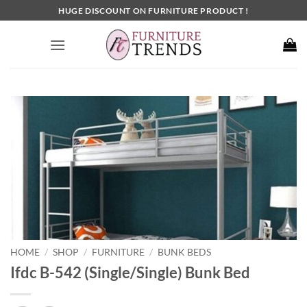
Skip
HUGE DISCOUNT ON FURNITURE PRODUCT !
to
content
HOME
SHOP
FURNITURE
BUNK BEDS
/
/
/
Ifdc B-542 (Single/Single) Bunk Bed