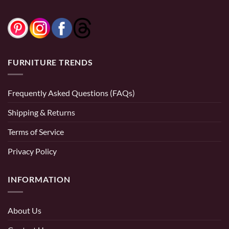
FURNITURE TRENDS
Frequently Asked Questions (FAQs)
Shipping & Returns
Terms of Service
Privacy Policy
INFORMATION
About Us