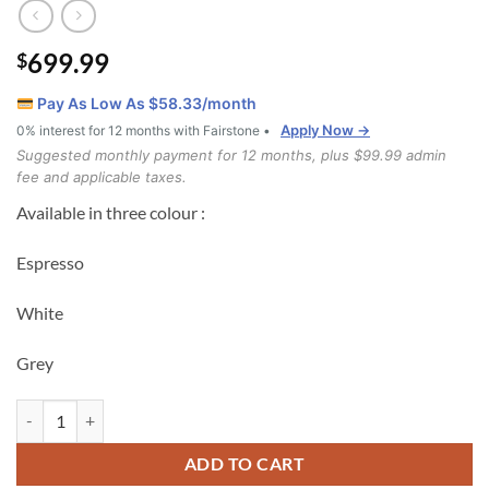
699.99
$
Pay As Low As $
58.33
/month
Apply Now →
0% interest for 12 months with Fairstone •
Suggested monthly payment for 12 months, plus $99.99 admin
fee and applicable taxes.
Available in three colour :
Espresso
White
Grey
T2501 bunk bed Grey quantity
ADD TO CART