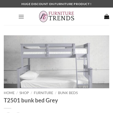
Skip
HUGE DISCOUNT ON FURNITURE PRODUCT !
to
content
HOME
SHOP
FURNITURE
BUNK BEDS
/
/
/
T2501 bunk bed Grey