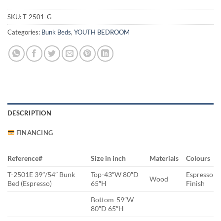
SKU:
T-2501-G
Categories:
Bunk Beds
,
YOUTH BEDROOM
DESCRIPTION
FINANCING
Reference#
Size in inch
Materials
Colours
T-2501E 39″/54″ Bunk
Top-43″W 80″D
Espresso
Wood
Bed (Espresso)
65″H
Finish
Bottom-59″W
80″D 65″H