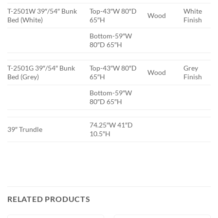
T-2501W 39″/54″ Bunk
Top-43″W 80″D
White
Wood
Bed (White)
65″H
Finish
Bottom-59″W
80″D 65″H
T-2501G 39″/54″ Bunk
Top-43″W 80″D
Grey
Wood
Bed (Grey)
65″H
Finish
Bottom-59″W
80″D 65″H
74.25″W 41″D
39″ Trundle
10.5″H
RELATED PRODUCTS