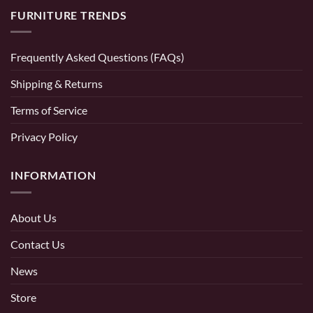
FURNITURE TRENDS
Frequently Asked Questions (FAQs)
Shipping & Returns
Terms of Service
Privacy Policy
INFORMATION
About Us
Contact Us
News
Store