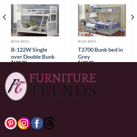
BUNK BEDS
BUNK BEDS
B-122W Single
T2700 Bunk bed in
over Double Bunk
Grey
$
699.99
$
699.99
Bed
0% Financing:
$58.33/mo
× 12 months
0% Financing:
$58.33/mo
× 12 months