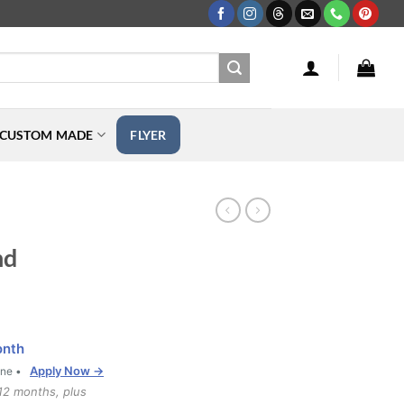
CUSTOM MADE
FLYER
nd
onth
Apply Now →
one •
12 months, plus