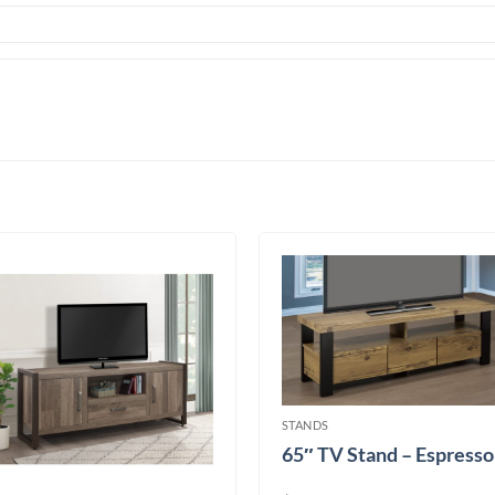
STANDS
65″ TV Stand – Espresso