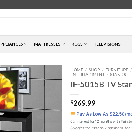
PPLIANCES
MATTRESSES
RUGS
TELEVISIONS
HOME
SHOP
FURNITURE
/
/
/
ENTERTAINMENT
STANDS
/
IF-5015B TV Sta
269.99
$
Pay As Low As $
22.50
/m
0% interest for 12 months with Fairst
Suggested monthly payment for 