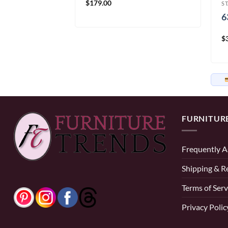
$
179.00
S
d
6
$
58.33/mo
× 12 months
FURNITUR
Frequently A
Shipping & R
Terms of Serv
Privacy Polic