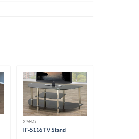
STANDS
IF-5116 TV Stand