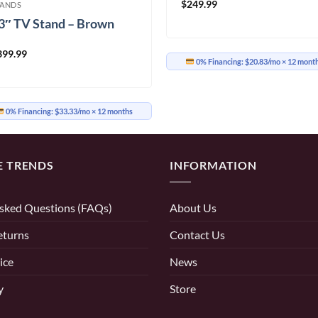
$
249.99
TANDS
3″ TV Stand – Brown
399.99
0% Financing:
$20.83/mo
× 12 mont
0% Financing:
$33.33/mo
× 12 months
E TRENDS
INFORMATION
sked Questions (FAQs)
About Us
eturns
Contact Us
ice
News
y
Store