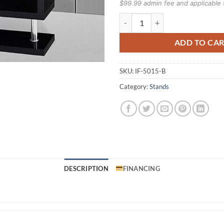
$99.99 admin fee and applicable 
IF-5015B TV Stand quantity
ADD TO CA
SKU:
IF-5015-B
Category:
Stands
DESCRIPTION
FINANCING