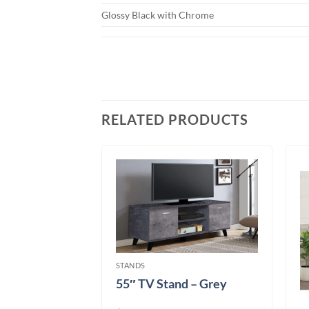
Glossy Black with Chrome
RELATED PRODUCTS
STANDS
55″ TV Stand – Grey