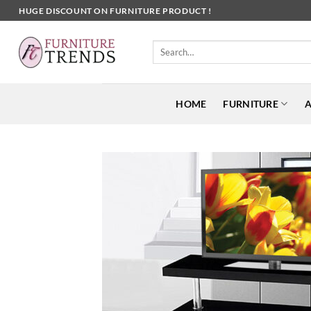
Skip
HUGE DISCOUNT ON FURNITURE PRODUCT !
to
content
Search
for:
HOME
FURNITURE
A