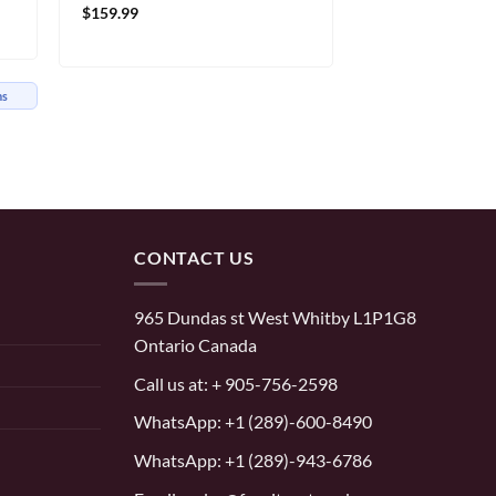
$
159.99
hs
CONTACT US
965 Dundas st West Whitby L1P1G8
Ontario Canada
Call us at:
+ 905-756-2598
WhatsApp:
+1 (289)-600-8490
WhatsApp: +1 (289)-943-6786