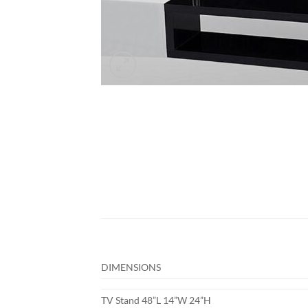
DIMENSIONS
TV Stand 48”L 14”W 24”H