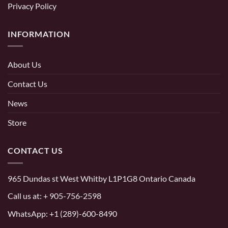
Privacy Policy
INFORMATION
About Us
Contact Us
News
Store
CONTACT US
965 Dundas st West Whitby L1P1G8 Ontario Canada
Call us at:
+ 905-756-2598
WhatsApp:
+1 (289)-600-8490