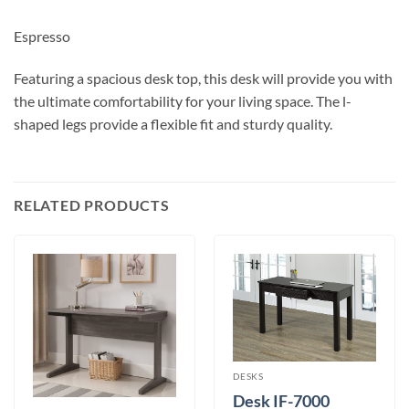
Espresso
Featuring a spacious desk top, this desk will provide you with
the ultimate comfortability for your living space. The l-
shaped legs provide a flexible fit and sturdy quality.
RELATED PRODUCTS
DESKS
Desk IF-7000