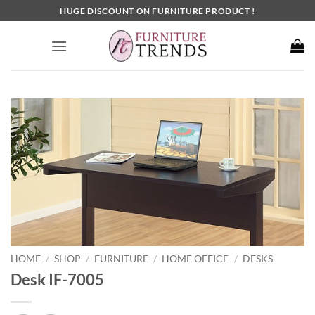
Skip
HUGE DISCOUNT ON FURNITURE PRODUCT !
to
content
HOME
SHOP
FURNITURE
HOME OFFICE
DESKS
/
/
/
/
Desk IF-7005