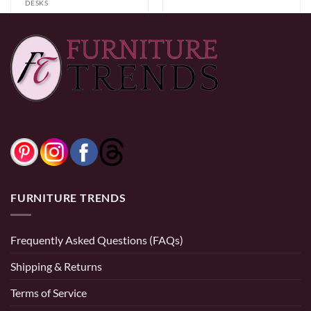
DESKS
Desk IF-7006
$
139.00
$
139.00
FURNITURE TRENDS
Frequently Asked Questions (FAQs)
Shipping & Returns
Terms of Service