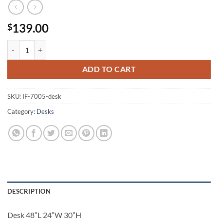
139.00
$
Desk IF-7005 quantity
ADD TO CART
SKU:
IF-7005-desk
Category:
Desks
DESCRIPTION
Desk 48”L 24”W 30”H