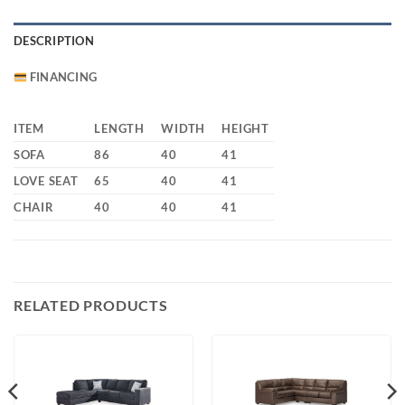
DESCRIPTION
FINANCING
ITEM
LENGTH
WIDTH
HEIGHT
SOFA
86
40
41
LOVE SEAT
65
40
41
CHAIR
40
40
41
RELATED PRODUCTS