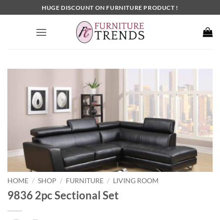
Skip
HUGE DISCOUNT ON FURNITURE PRODUCT !
to
content
HOME
SHOP
FURNITURE
LIVING ROOM
/
/
/
9836 2pc Sectional Set