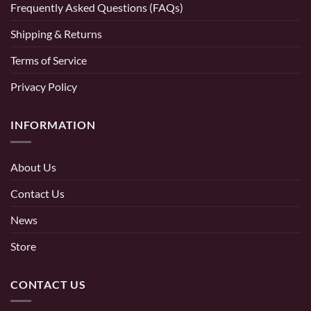
Frequently Asked Questions (FAQs)
Shipping & Returns
Terms of Service
Privacy Policy
INFORMATION
About Us
Contact Us
News
Store
CONTACT US