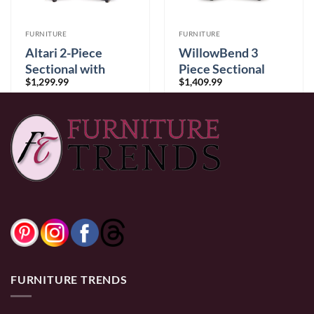
FURNITURE
FURNITURE
Altari 2-Piece
WillowBend 3
Sectional with
Piece Sectional
9
$
1,299.99
$
1,409.99
Chaise
Umber
0% Financing:
$108.33/mo
× 12 months
0% Financing:
$117.50/mo
× 12 months
FURNITURE TRENDS