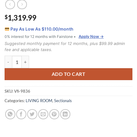
1,319.99
$
Pay As Low As $
110.00
/month
Apply Now →
0% interest for 12 months with Fairstone •
Suggested monthly payment for 12 months, plus $99.99 admin
fee and applicable taxes.
9836 2pc Sectional Set quantity
ADD TO CART
SKU:
Vfi-9836
Categories:
LIVING ROOM
,
Sectionals