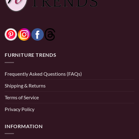
FURNITURE TRENDS
Frequently Asked Questions (FAQs)
Shipping & Returns
Terms of Service
Privacy Policy
INFORMATION