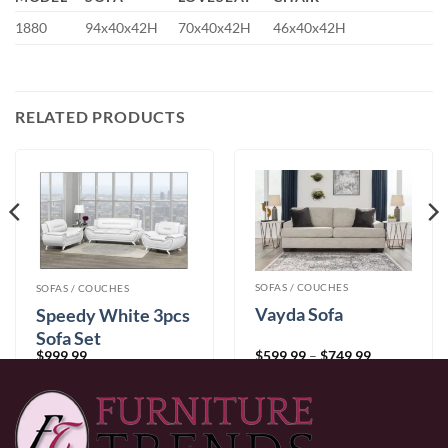
1880
94x40x42H
70x40x42H
46x40x42H
RELATED PRODUCTS
SOFAS / COUCHES
SOFAS / COUCHES
Vayda Sofa
Speedy White 3pcs
Sofa Set
Price
$
599.99
–
$
749.99
$
999.99
range:
$599.99
through
$749.99
0% Financing:
$50.00/mo
× 12 months
0% Financing:
$83.33/mo
× 12 months