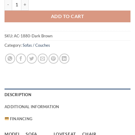
1880 Sofa Dark Brown quantity
ADD TO CART
SKU:
AC-1880-Dark Brown
Category:
Sofas / Couches
DESCRIPTION
ADDITIONAL INFORMATION
FINANCING
MODEL
SOFA
LOVESEAT
CHAIR