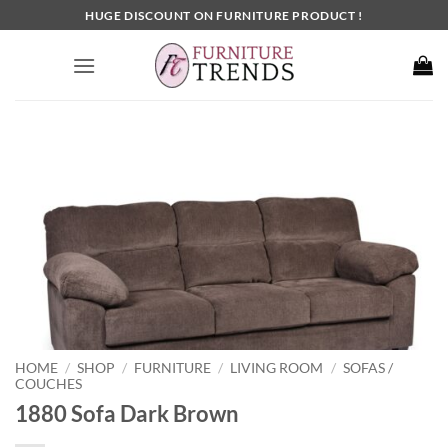
Skip
HUGE DISCOUNT ON FURNITURE PRODUCT !
to
content
HOME
SHOP
FURNITURE
LIVING ROOM
SOFAS /
/
/
/
/
COUCHES
1880 Sofa Dark Brown