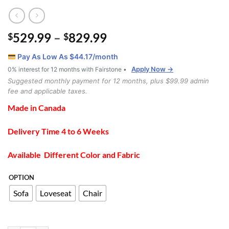
Price
529.99
–
829.99
$
$
range:
Pay As Low As $
44.17
/month
$529.99
Apply Now →
0% interest for 12 months with Fairstone •
through
Suggested monthly payment for 12 months, plus $99.99 admin
$829.99
fee and applicable taxes.
Made in Canada
Delivery Time 4 to 6 Weeks
Available Different Color and Fabric
OPTION
Sofa
Loveseat
Chair