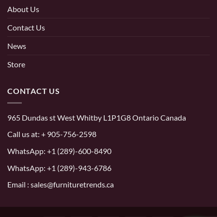
About Us
Contact Us
News
Store
CONTACT US
965 Dundas st West Whitby L1P1G8 Ontario Canada
Call us at:
+ 905-756-2598
WhatsApp:
+1 (289)-600-8490
WhatsApp: +1 (289)-943-6786
Email : sales@furnituretrends.ca