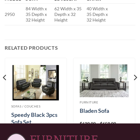
84 Width x
62 Width x 35
40 Width x
2950
35 Depth x
Depth x 32
35 Depth x
32 Height
Height
32 Height
RELATED PRODUCTS
FURNITURE
SOFAS / COUCHES
Bladen Sofa
Speedy Black 3pcs
Sofa Set
Price
$
629.99
–
$
659.99
range:
$
999.99
$629.99
through
$659.99