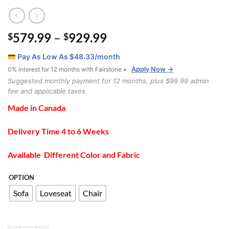
Price
579.99
–
929.99
$
$
range:
Pay As Low As $
48.33
/month
$579.99
Apply Now →
0% interest for 12 months with Fairstone •
through
Suggested monthly payment for 12 months, plus $99.99 admin
$929.99
fee and applicable taxes.
Made in Canada
Delivery Time 4 to 6 Weeks
Available Different Color and Fabric
OPTION
Sofa
Loveseat
Chair