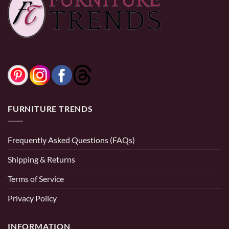
0% Financing:
$52.50/mo
× 12 months
0% Financing:
$83.33/mo
× 12 months
FURNITURE TRENDS
Frequently Asked Questions (FAQs)
Shipping & Returns
Terms of Service
Privacy Policy
INFORMATION