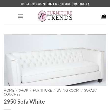
Skip
HUGE DISCOUNT ON FURNITURE PRODUCT !
to
content
HOME
SHOP
FURNITURE
LIVING ROOM
SOFAS /
/
/
/
/
COUCHES
2950 Sofa White