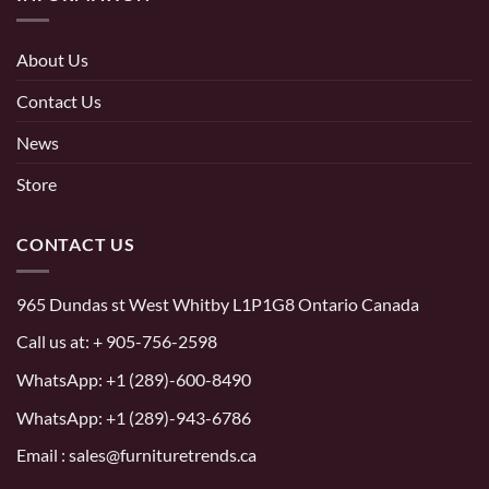
About Us
Contact Us
News
Store
CONTACT US
965 Dundas st West Whitby L1P1G8 Ontario Canada
Call us at:
+ 905-756-2598
WhatsApp:
+1 (289)-600-8490
WhatsApp: +1 (289)-943-6786
Email : sales@furnituretrends.ca