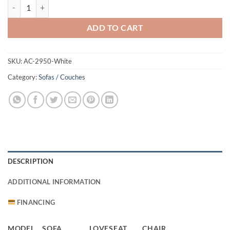
2950 Sofa White quantity
ADD TO CART
SKU:
AC-2950-White
Category:
Sofas / Couches
DESCRIPTION
ADDITIONAL INFORMATION
FINANCING
MODEL
SOFA
LOVESEAT
CHAIR