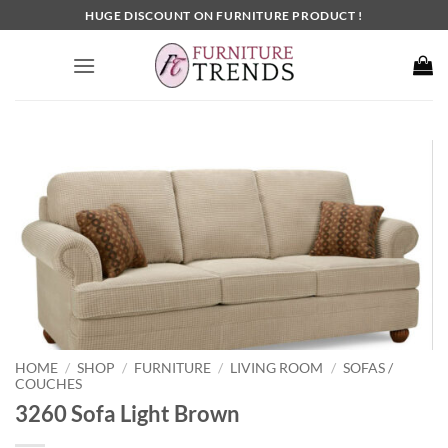
Skip
HUGE DISCOUNT ON FURNITURE PRODUCT !
to
content
HOME
SHOP
FURNITURE
LIVING ROOM
SOFAS /
/
/
/
/
COUCHES
3260 Sofa Light Brown