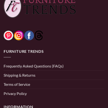
$
3,299.99
$
929.99
–
$
3,999.99
range:
$929.99
through
$3,999.99
0% Financing:
$275.00/mo
× 12 months
0% Financing:
$77.50/mo
× 12 months
FURNITURE TRENDS
Frequently Asked Questions (FAQs)
Shipping & Returns
Terms of Service
Privacy Policy
INFORMATION