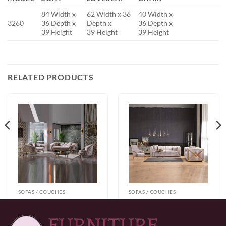
84 Width x
62 Width x 36
40 Width x
3260
36 Depth x
Depth x
36 Depth x
39 Height
39 Height
39 Height
RELATED PRODUCTS
SOFAS / COUCHES
SOFAS / COUCHES
Vanessa Taupe 3pc
Velar Silver Sofa
Sofa Set
Price