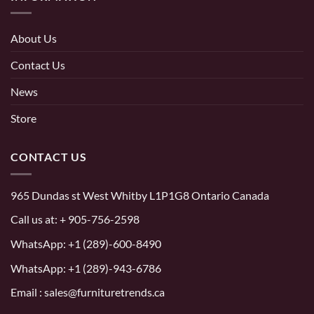
About Us
Contact Us
News
Store
CONTACT US
965 Dundas st West Whitby L1P1G8 Ontario Canada
Call us at:
+ 905-756-2598
WhatsApp:
+1 (289)-600-8490
WhatsApp: +1 (289)-943-6786
Email : sales@furnituretrends.ca