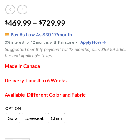
Price
469.99
–
729.99
$
$
range:
Pay As Low As $
39.17
/month
$469.99
Apply Now →
0% interest for 12 months with Fairstone •
through
Suggested monthly payment for 12 months, plus $99.99 admin
$729.99
fee and applicable taxes.
Made in Canada
Delivery Time 4 to 6 Weeks
Available Different Color and Fabric
OPTION
Sofa
Loveseat
Chair