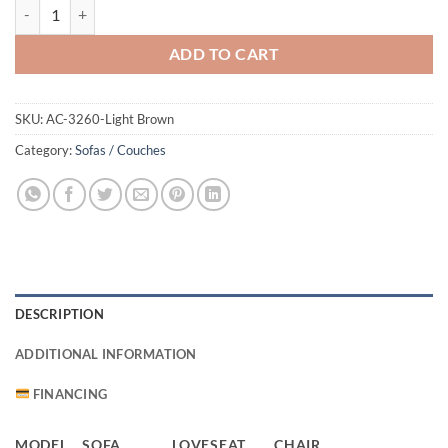
3260 Sofa Light Brown quantity
ADD TO CART
SKU:
AC-3260-Light Brown
Category:
Sofas / Couches
DESCRIPTION
ADDITIONAL INFORMATION
FINANCING
MODEL
SOFA
LOVESEAT
CHAIR