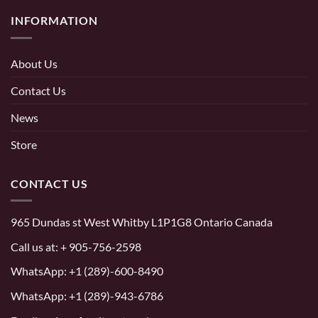
INFORMATION
About Us
Contact Us
News
Store
CONTACT US
965 Dundas st West Whitby L1P1G8 Ontario Canada
Call us at:
+ 905-756-2598
WhatsApp:
+1 (289)-600-8490
WhatsApp: +1 (289)-943-6786