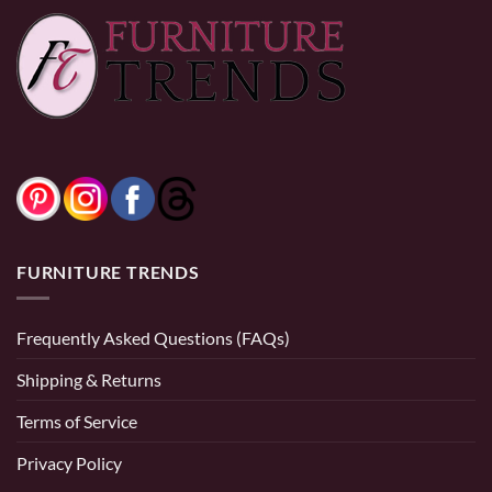
0% Financing:
$119.17/mo
× 12 months
0% Financing:
$251.67/mo
× 12 months
FURNITURE TRENDS
Frequently Asked Questions (FAQs)
Shipping & Returns
Terms of Service
Privacy Policy