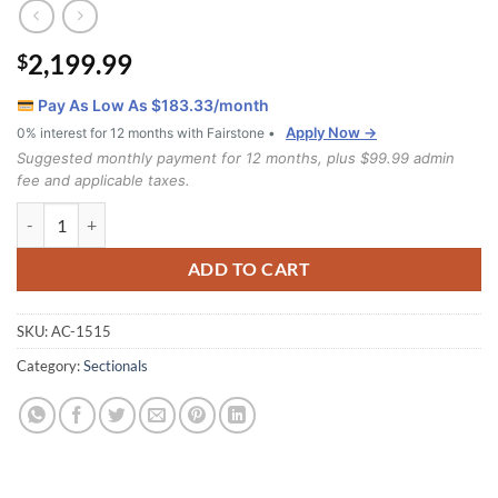
2,199.99
$
Pay As Low As $
183.33
/month
Apply Now →
0% interest for 12 months with Fairstone •
Suggested monthly payment for 12 months, plus $99.99 admin
fee and applicable taxes.
1515 Sectional quantity
ADD TO CART
SKU:
AC-1515
Category:
Sectionals