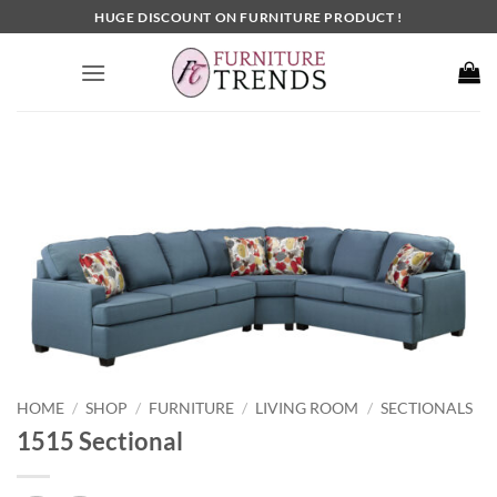
Skip
HUGE DISCOUNT ON FURNITURE PRODUCT !
to
content
HOME
SHOP
FURNITURE
LIVING ROOM
SECTIONALS
/
/
/
/
1515 Sectional