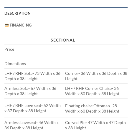
DESCRIPTION
FINANCING
SECTIONAL
Price
Dimentions
LHF / RHF Sofa- 73 Width x 36
Corner- 36 Width x 36 Depth x 38
Depth x 38 Height
Height
Armless Sofa- 67 Width x 36
LHF / RHF Corner Chaise- 36
Depth x 38 Height
Width x 80 Depth x 38 Height
LHF / RHF Love seat- 52 Width
Floating chaise Ottoman- 28
x 37 Depth x 38 Height
Width x 60 Depth x 38 Height
Armless Loveseat- 46 Width x
Curved Pie- 47 Width x 47 Depth
36 Depth x 38 Height
x 38 Height