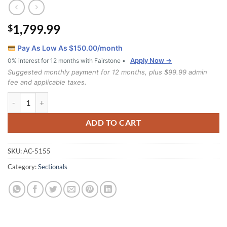
1,799.99
$
Pay As Low As $
150.00
/month
Apply Now →
0% interest for 12 months with Fairstone •
Suggested monthly payment for 12 months, plus $99.99 admin
fee and applicable taxes.
5155 Sectional quantity
ADD TO CART
SKU:
AC-5155
Category:
Sectionals