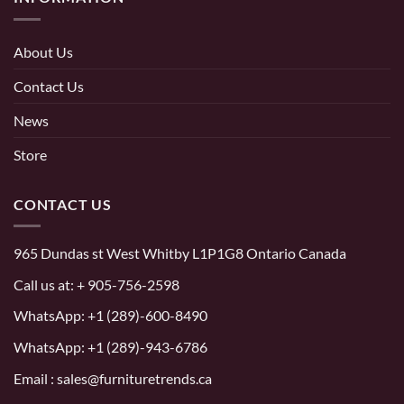
About Us
Contact Us
News
Store
CONTACT US
965 Dundas st West Whitby L1P1G8 Ontario Canada
Call us at:
+ 905-756-2598
WhatsApp:
+1 (289)-600-8490
WhatsApp: +1 (289)-943-6786
Email : sales@furnituretrends.ca