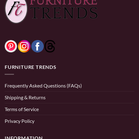
0% Financing:
$108.33/mo
× 12 months
0% Financing:
$241.67/mo
× 12 months
FURNITURE TRENDS
Frequently Asked Questions (FAQs)
Shipping & Returns
Terms of Service
Privacy Policy
INFORMATION