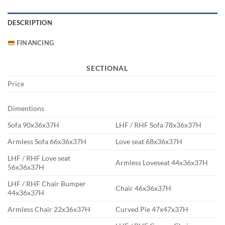
DESCRIPTION
FINANCING
SECTIONAL
Price
Dimentions
Sofa 90x36x37H
LHF / RHF Sofa 78x36x37H
Armless Sofa 66x36x37H
Love seat 68x36x37H
LHF / RHF Love seat
Armless Loveseat 44x36x37H
56x36x37H
LHF / RHF Chair Bumper
Chair 46x36x37H
44x36x37H
Armless Chair 22x36x37H
Curved Pie 47x47x37H