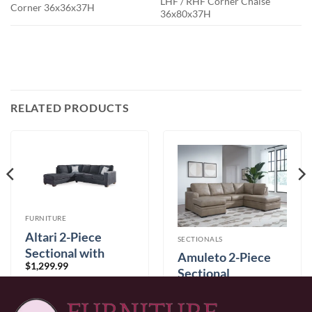
LHF / RHF Corner Chaise
Corner 36x36x37H
36x80x37H
RELATED PRODUCTS
FURNITURE
Altari 2-Piece
SECTIONALS
Sectional with
Amuleto 2-Piece
$
1,299.99
Chaise
Sectional
$
2,899.99