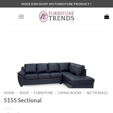
Skip
HUGE DISCOUNT ON FURNITURE PRODUCT !
to
content
HOME
SHOP
FURNITURE
LIVING ROOM
SECTIONALS
/
/
/
/
5155 Sectional