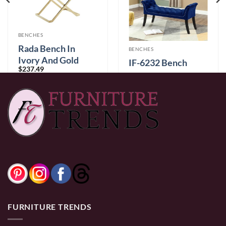
BENCHES
Rada Bench In
BENCHES
Ivory And Gold
IF-6232 Bench
$
237.49
$
289.99
0% Financing:
$19.79/mo
× 12 months
0% Financing:
$24.17/mo
× 12 months
FURNITURE TRENDS