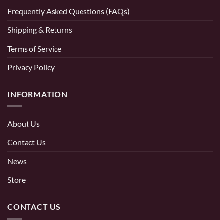
Frequently Asked Questions (FAQs)
Shipping & Returns
Terms of Service
Privacy Policy
INFORMATION
About Us
Contact Us
News
Store
CONTACT US