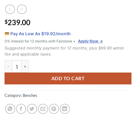
239.00
$
Pay As Low As $
19.92
/month
Apply Now →
0% interest for 12 months with Fairstone •
Suggested monthly payment for 12 months, plus $99.99 admin
fee and applicable taxes.
Storage Bench IF-6230 quantity
ADD TO CART
Category:
Benches