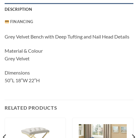
DESCRIPTION
FINANCING
Grey Velvet Bench with Deep Tufting and Nail Head Details
Material & Colour
Grey Velvet
Dimensions
50″L 18″W 22″H
RELATED PRODUCTS