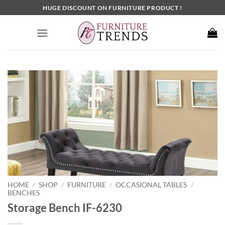
Skip
HUGE DISCOUNT ON FURNITURE PRODUCT !
to
content
HOME
SHOP
FURNITURE
OCCASIONAL TABLES
/
/
/
/
BENCHES
Storage Bench IF-6230