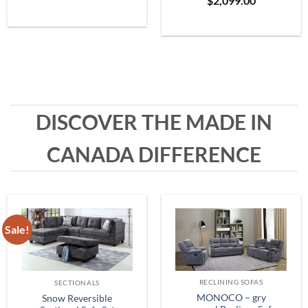
$
2,099.00
Grey
range:
$399.99
through
$1,999.99
DISCOVER THE MADE IN
CANADA DIFFERENCE
Sale!
RECLINING SOFAS
SECTIONALS
MONOCO – gry
Snow Reversible