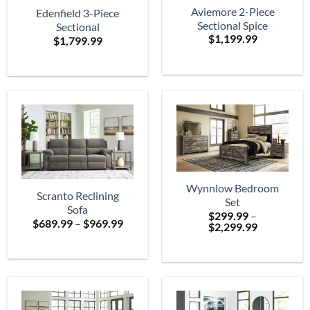
Aviemore 2-Piece
Edenfield 3-Piece
Sectional Spice
Sectional
$
1,199.99
$
1,799.99
Wynnlow Bedroom
Scranto Reclining
Set
Sofa
$
299.99
–
Price
$
689.99
–
$
969.99
Price
$
2,299.99
range:
range:
$689.99
$299.99
through
through
$969.99
$2,299.99