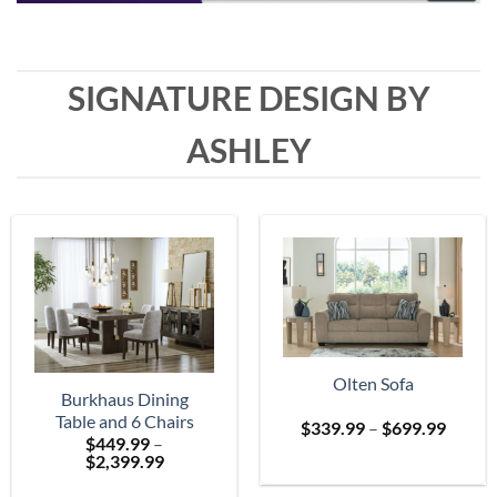
SIGNATURE DESIGN BY
ASHLEY
Olten Sofa
Burkhaus Dining
Table and 6 Chairs
Price
$
339.99
–
$
699.99
$
449.99
–
range:
Price
$
2,399.99
$339.
range:
throu
$449.99