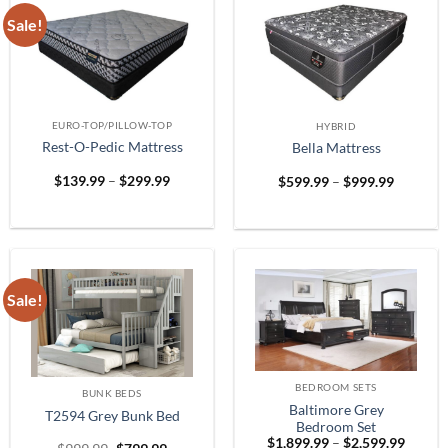
Sale!
EURO-TOP/PILLOW-TOP
HYBRID
Rest-O-Pedic Mattress
Bella Mattress
Price
Price
$
139.99
–
$
299.99
$
599.99
–
$
999.99
range:
range:
$139.99
$599.99
through
through
$299.99
$999.99
Sale!
BEDROOM SETS
BUNK BEDS
Baltimore Grey
T2594 Grey Bunk Bed
Bedroom Set
Price
$
1,899.99
–
$
2,599.99