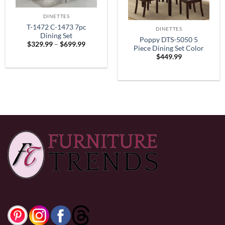
DINETTES
T-1472 C-1473 7pc
DINETTES
Dining Set
Poppy DTS-5050 5
Price
$
329.99
–
$
699.99
Piece Dining Set Color
range:
$
449.99
$329.99
Espresso
through
$699.99