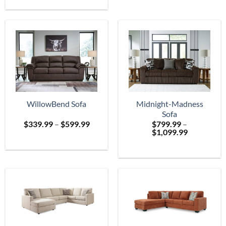
$699.
through
$2,399.99
WillowBend Sofa
Midnight-Madness
Sofa
Price
$
339.99
–
$
599.99
$
799.99
–
range:
Price
$
1,099.99
$339.99
range:
through
$799.99
$599.99
through
$1,099.99