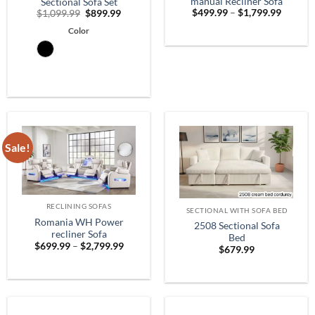
manual Recliner Sofa
Sectional Sofa Set
Price
Original
Current
$
499.99
–
$
1,799.99
$
1,099.99
$
899.99
range:
price
price
$499.9
Color
was:
is:
throug
$1,099.99.
$899.99.
$1,799.
Sale!
RECLINING SOFAS
SECTIONAL WITH SOFA BED
Romania WH Power
2508 Sectional Sofa
recliner Sofa
Bed
Price
$
699.99
–
$
2,799.99
$
679.99
range:
$699.99
through
$2,799.99