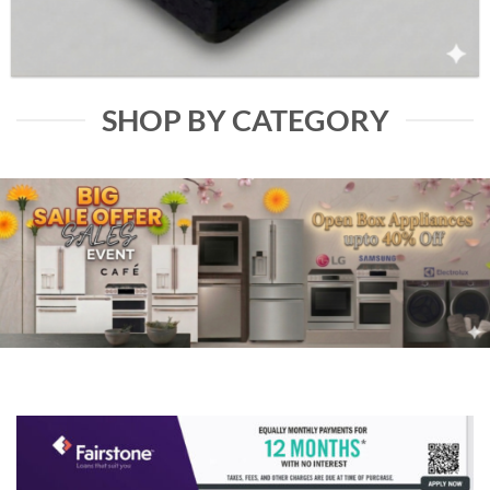
SHOP BY CATEGORY