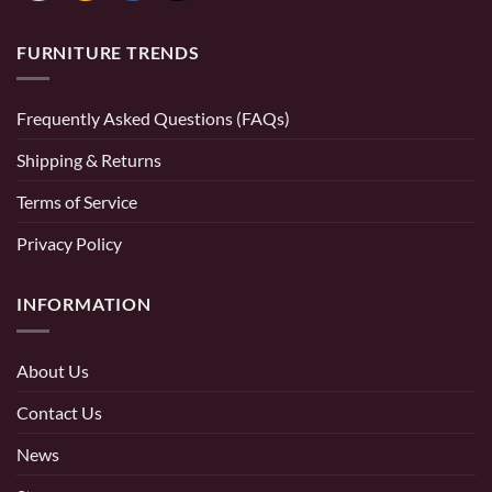
FURNITURE TRENDS
Frequently Asked Questions (FAQs)
Shipping & Returns
Terms of Service
Privacy Policy
INFORMATION
About Us
Contact Us
News