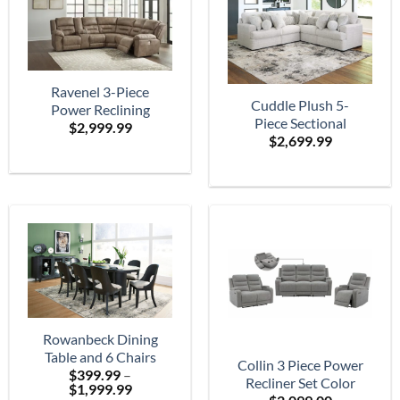
Ravenel 3-Piece
Cuddle Plush 5-
Power Reclining
Piece Sectional
$
2,999.99
Sectional
$
2,699.99
Rowanbeck Dining
Table and 6 Chairs
Collin 3 Piece Power
$
399.99
–
Recliner Set Color
Price
$
1,999.99