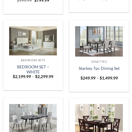
Original
Current
$
999.99
$
799.99
range:
price
price
$1,899
was:
is:
throug
$999.99.
$799.99.
$2,599
BEDROOM SETS
DINETTES
BEDROOM SET –
Starkey 7pc Dining Set
WHITE
Price
$
2,199.99
–
$
2,299.99
Price
$
249.99
–
$
1,499.99
range:
range:
$2,199.99
$249.9
through
throug
$2,299.99
$1,499.