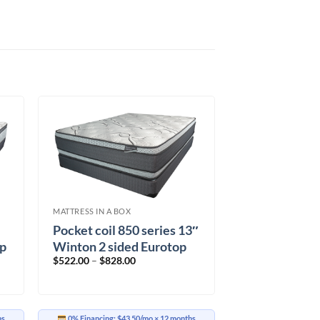
MATTRESS IN A BOX
Pocket coil 850 series 13″
op
Winton 2 sided Eurotop
Price
$
522.00
–
$
828.00
range:
$522.00
through
$828.00
hs
0% Financing:
$43.50/mo
× 12 months