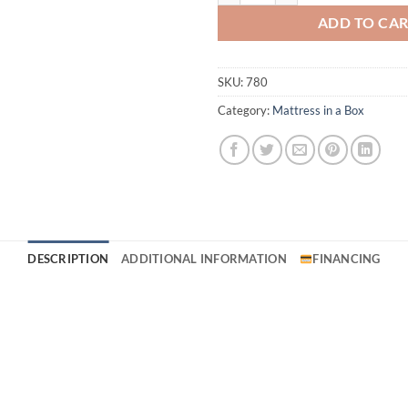
ADD TO CA
SKU:
780
Category:
Mattress in a Box
DESCRIPTION
ADDITIONAL INFORMATION
FINANCING