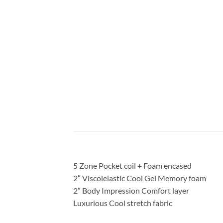
5 Zone Pocket coil + Foam encased
2″ Viscolelastic Cool Gel Memory foam
2″ Body Impression Comfort layer
Luxurious Cool stretch fabric