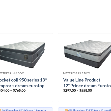
ATTRESS IN A BOX
MATTRESS IN A BOX
ocket coil 950 series 13″
Value Line Product
mpror’s dream eurotop
12″Prince dream Eurot
Price
Price
504.00
–
$
765.00
$
297.00
–
$
558.00
IRM
range:
range:
$504.00
$297.00
through
through
$765.00
$558.00
0% Financing:
$42.00/mo
× 12 months
0% Financing:
$24.75/mo
× 12 mont