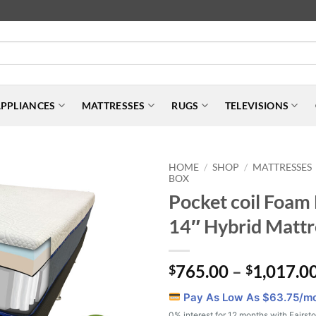
PPLIANCES
MATTRESSES
RUGS
TELEVISIONS
HOME
SHOP
MATTRESSES
/
/
BOX
Pocket coil Foam
14″ Hybrid Mattr
765.00
–
1,017.0
$
$
Pay As Low As $
63.75
/m
0% interest for 12 months with Fairst