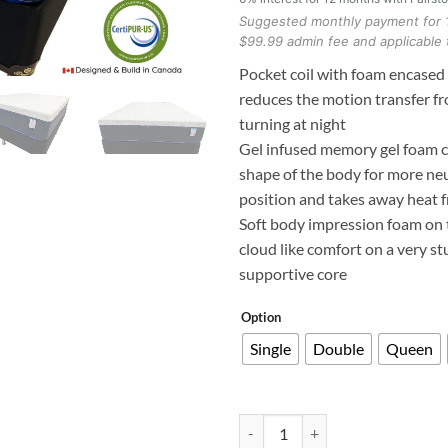
Suggested monthly payment for 
$99.99 admin fee and applicable 
Pocket coil with foam encased
reduces the motion transfer f
turning at night
Gel infused memory gel foam 
shape of the body for more neu
position and takes away heat 
Soft body impression foam on 
cloud like comfort on a very s
supportive core
Option
Single
Double
Queen
Pocket coil Foam Encased 14" Hyb