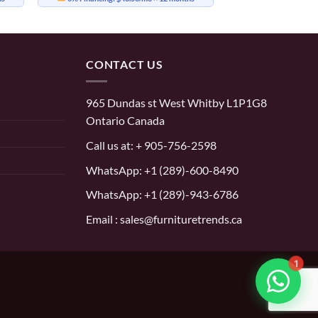
CONTACT US
965 Dundas st West Whitby L1P1G8
Ontario Canada
Call us at:
+ 905-756-2598
WhatsApp:
+1 (289)-600-8490
WhatsApp: +1 (289)-943-6786
Email : sales@furnituretrends.ca
1