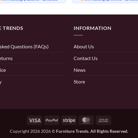
E TRENDS
INFORMATION
sked Questions (FAQs)
About Us
eturns
Contact Us
ice
News
y
Store
Visa
PayPal
Stripe
MasterCard
Cash
On
Copyright 2026 2026 ©
Furniture Trends. All Rights Reserved.
Delivery