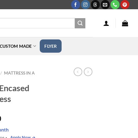
CUSTOM MADE
FLYER
MATTRESS IN A
/
 Encased
ess
Price
0
range:
onth
$765.00
Apply Now →
one •