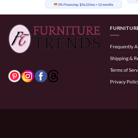
0% Financing:
$56.25/mo
× 12 months
FURNITUR
Frequently A
Shipping & R
Terms of Serv
Privacy Polic