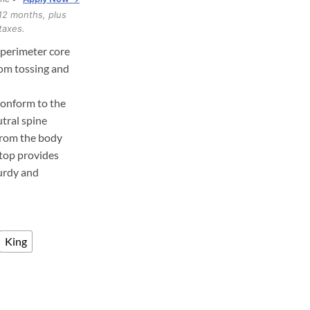
through
12 months, plus
$1,017.00
taxes.
 perimeter core
rom tossing and
conform to the
tral spine
from the body
top provides
turdy and
King
rid Mattress quantity