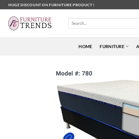
Skip
HUGE DISCOUNT ON FURNITURE PRODUCT !
to
content
Search
for:
HOME
FURNITURE
A