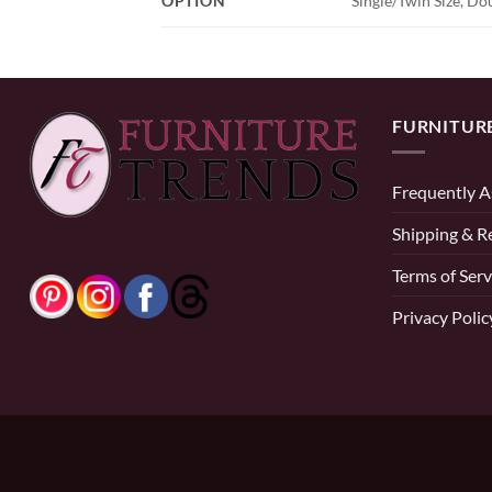
OPTION
Single/Twin Size, Dou
FURNITUR
Frequently A
Shipping & R
Terms of Serv
Privacy Polic