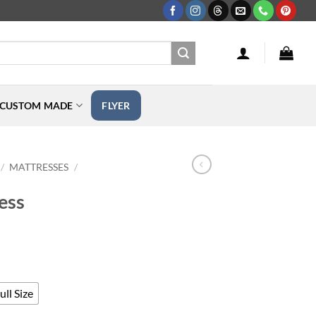
CUSTOM MADE
FLYER
MATTRESSES
/
/
ess
rice
ange:
189.00
hrough
ll Size
449.00