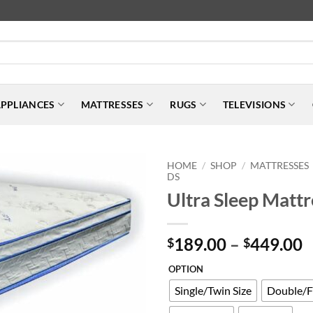
PPLIANCES
MATTRESSES
RUGS
TELEVISIONS
HOME
SHOP
MATTRESSES
/
/
DS
Ultra Sleep Mattr
P
189.00
–
449.00
$
$
r
OPTION
$
t
Single/Twin Size
Double/Fu
$