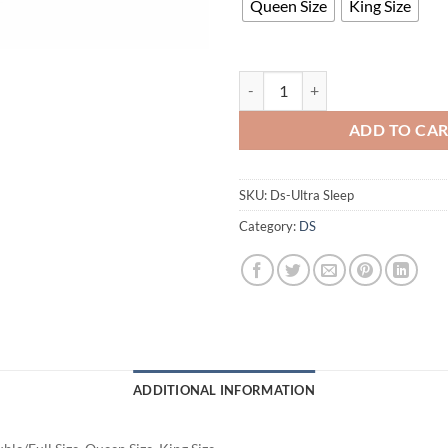
Queen Size
King Size
Ultra Sleep Mattress quantity
ADD TO CA
SKU:
Ds-Ultra Sleep
Category:
DS
ADDITIONAL INFORMATION