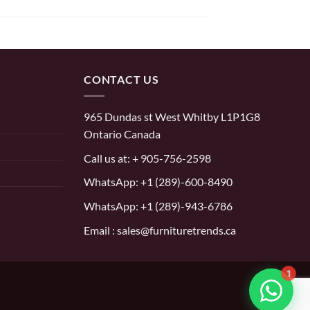
CONTACT US
965 Dundas st West Whitby L1P1G8
Ontario Canada
Call us at:
+ 905-756-2598
WhatsApp:
+1 (289)-600-8490
WhatsApp: +1 (289)-943-6786
Email : sales@furnituretrends.ca
1