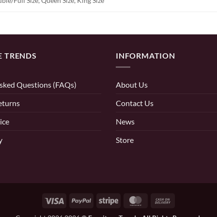
ble/Full Size, Queen Size, King Size
E TRENDS
INFORMATION
sked Questions (FAQs)
About Us
eturns
Contact Us
ice
News
y
Store
Visa
PayPal
Stripe
MasterCard
Cash
On