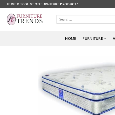
Skip
HUGE DISCOUNT ON FURNITURE PRODUCT !
to
content
Search
for:
HOME
FURNITURE
A