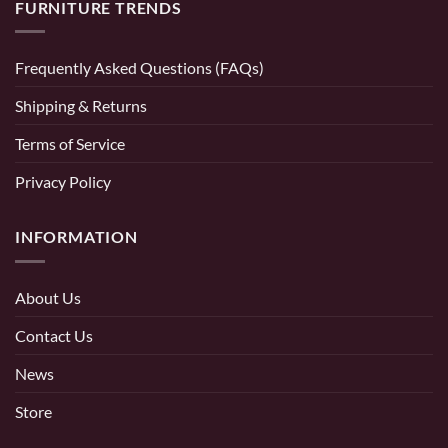
FURNITURE TRENDS
Frequently Asked Questions (FAQs)
Shipping & Returns
Terms of Service
Privacy Policy
INFORMATION
About Us
Contact Us
News
Store