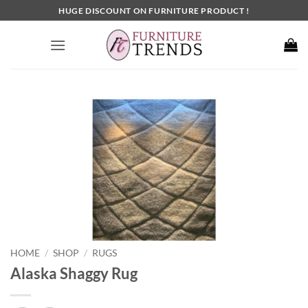
Skip
HUGE DISCOUNT ON FURNITURE PRODUCT !
to
content
HOME
SHOP
RUGS
/
/
Alaska Shaggy Rug