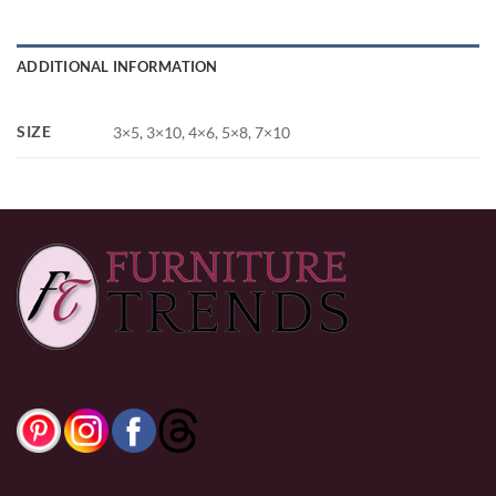
ADDITIONAL INFORMATION
SIZE
3×5, 3×10, 4×6, 5×8, 7×10