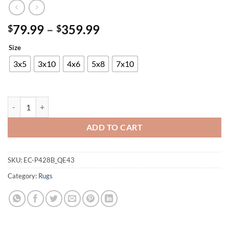
Price
79.99
–
359.99
$
$
range:
Size
$79.99
through
3x5
3x10
4x6
5x8
7x10
$359.99
Alaska Shaggy Rug quantity
ADD TO CART
SKU:
EC-P428B_QE43
Category:
Rugs