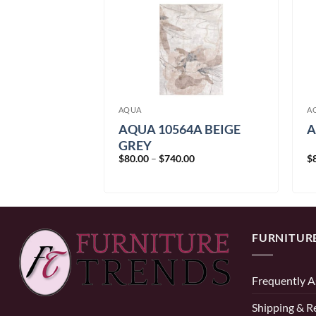
AQUA
A
5A BLUE
AQUA 10564A BEIGE
A
GREY
Price
Price
00
$
80.00
–
$
740.00
$
range:
range:
$80.00
$80.00
through
through
$740.00
$740.00
FURNITUR
Frequently A
Shipping & R