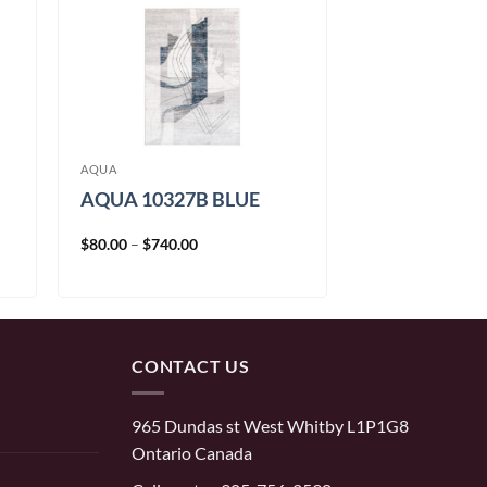
AQUA
AQUA 10327B BLUE
Price
$
80.00
–
$
740.00
range:
$80.00
through
$740.00
CONTACT US
965 Dundas st West Whitby L1P1G8
Ontario Canada