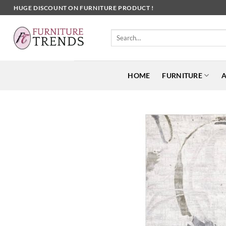
Skip
HUGE DISCOUNT ON FURNITURE PRODUCT !
to
content
Search
for:
HOME
FURNITURE
A