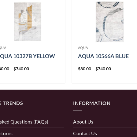
QUA
AQUA
QUA 10327B YELLOW
AQUA 10566A BLUE
Price
Price
80.00
–
$
740.00
$
80.00
–
$
740.00
range:
range:
$80.00
$80.00
through
through
$740.00
$740.00
E TRENDS
INFORMATION
sked Questions (FAQs)
About Us
eturns
Contact Us