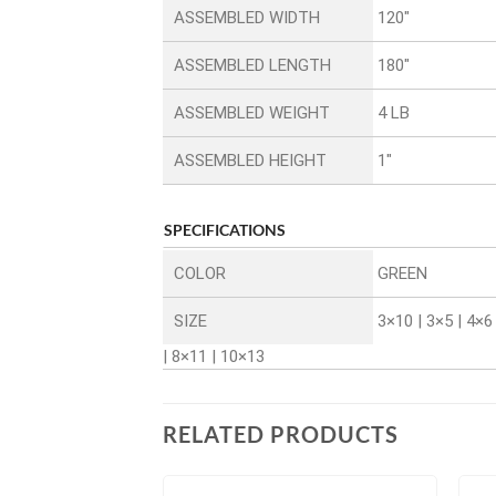
ASSEMBLED WIDTH
120″
ASSEMBLED LENGTH
180″
ASSEMBLED WEIGHT
4 LB
ASSEMBLED HEIGHT
1″
SPECIFICATIONS
COLOR
GREEN
SIZE
3×10 | 3×5 | 4×6 
| 8×11 | 10×13
RELATED PRODUCTS