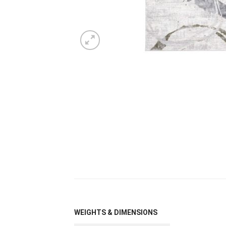
WEIGHTS & DIMENSIONS