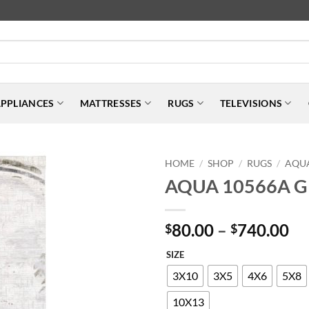
PPLIANCES
MATTRESSES
RUGS
TELEVISIONS
HOME
SHOP
RUGS
AQU
/
/
/
AQUA 10566A 
Pr
80.00
–
740.00
$
$
ra
SIZE
$8
th
3X10
3X5
4X6
5X8
$7
10X13