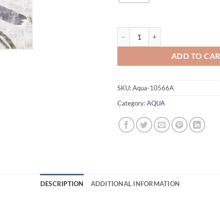
AQUA 10566A GREEN quantity
ADD TO CA
SKU:
Aqua-10566A
Category:
AQUA
DESCRIPTION
ADDITIONAL INFORMATION