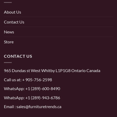
About Us
Contact Us
News
Store
CONTACT US
965 Dundas st West Whitby L1P1G8 Ontario Canada
Call us at:
+ 905-756-2598
WhatsApp:
+1 (289)-600-8490
WhatsApp: +1 (289)-943-6786
Email : sales@furnituretrends.ca