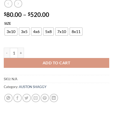
Price
80.00
–
520.00
$
$
range:
SIZE
$80.00
through
3x10
3x5
4x6
5x8
7x10
8x11
$520.00
AUSTON P712A VIZON-BROWN quantity
ADD TO CART
SKU:
N/A
Category:
AUSTON SHAGGY