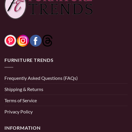
FURNITURE TRENDS
Frequently Asked Questions (FAQs)
Shipping & Returns
Terms of Service
Privacy Policy
INFORMATION