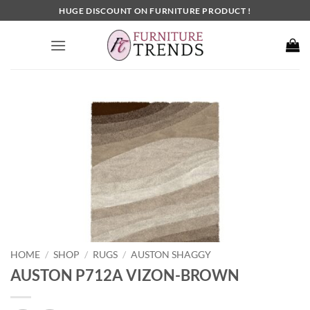
Skip
HUGE DISCOUNT ON FURNITURE PRODUCT !
to
content
HOME
SHOP
RUGS
AUSTON SHAGGY
/
/
/
AUSTON P712A VIZON-BROWN