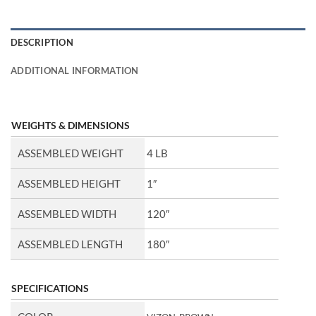
DESCRIPTION
ADDITIONAL INFORMATION
WEIGHTS & DIMENSIONS
ASSEMBLED WEIGHT
4 LB
ASSEMBLED HEIGHT
1″
ASSEMBLED WIDTH
120″
ASSEMBLED LENGTH
180″
SPECIFICATIONS