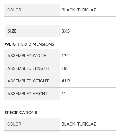
COLOR
BLACK-TURKUAZ
SIZE
3X5
WEIGHTS & DIMENSIONS
ASSEMBLED WIDTH
120″
ASSEMBLED LENGTH
180″
ASSEMBLED WEIGHT
4 LB
ASSEMBLED HEIGHT
1″
SPECIFICATIONS
COLOR
BLACK-TURKUAZ