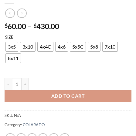
Price
60.00
–
430.00
$
$
range:
SIZE
$60.00
through
3x5
3x10
4x4C
4x6
5x5C
5x8
7x10
$430.00
8x11
COLARADO SHAGGY P6117A BLACK-TURKUAZ quantity
ADD TO CART
SKU:
N/A
Category:
COLARADO