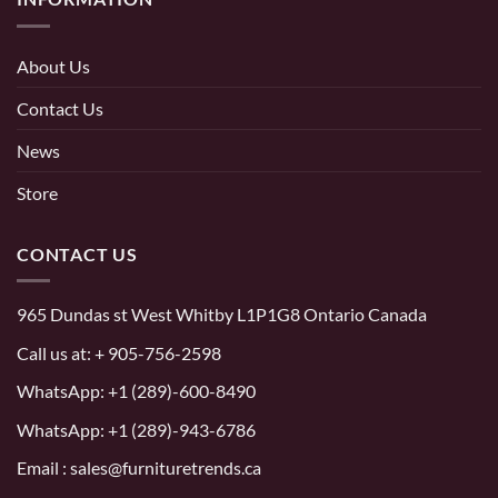
About Us
Contact Us
News
Store
CONTACT US
965 Dundas st West Whitby L1P1G8 Ontario Canada
Call us at:
+ 905-756-2598
WhatsApp:
+1 (289)-600-8490
WhatsApp: +1 (289)-943-6786
Email : sales@furnituretrends.ca