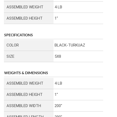
ASSEMBLED WEIGHT
4 LB
ASSEMBLED HEIGHT
1″
SPECIFICATIONS
COLOR
BLACK-TURKUAZ
SIZE
5X8
WEIGHTS & DIMENSIONS
ASSEMBLED WEIGHT
4 LB
ASSEMBLED HEIGHT
1″
ASSEMBLED WIDTH
200″
ASSEMBLED LENGTH
290″