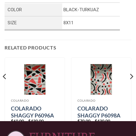
COLOR
BLACK-TURKUAZ
SIZE
8X11
RELATED PRODUCTS
COLARADO
COLARADO
COLARADO
COLARADO
SHAGGY P6096A
SHAGGY P6098A
Price
Price
$
60.00
–
$
430.00
$
70.00
–
$
430.00
GREY-RED
GREY-RED
range:
range:
$60.00
$70.00
through
through