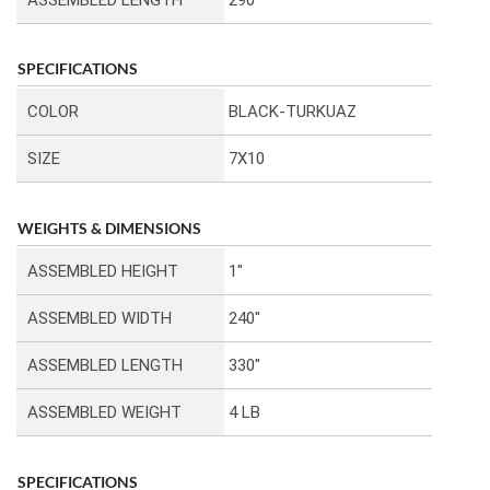
SPECIFICATIONS
COLOR
BLACK-TURKUAZ
SIZE
7X10
WEIGHTS & DIMENSIONS
ASSEMBLED HEIGHT
1″
ASSEMBLED WIDTH
240″
ASSEMBLED LENGTH
330″
ASSEMBLED WEIGHT
4 LB
SPECIFICATIONS