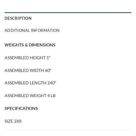
DESCRIPTION
ADDITIONAL INFORMATION
WEIGHTS & DIMENSIONS
ASSEMBLED HEIGHT 1″
ASSEMBLED WIDTH 60″
ASSEMBLED LENGTH 240″
ASSEMBLED WEIGHT 4 LB
SPECIFICATIONS
SIZE 2X8