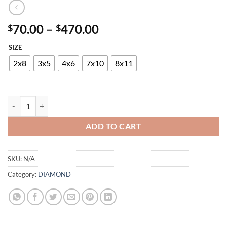
Price
70.00
–
470.00
$
$
range:
SIZE
$70.00
through
2x8
3x5
4x6
7x10
8x11
$470.00
DIAMOND 24345-7348 953 quantity
ADD TO CART
SKU:
N/A
Category:
DIAMOND