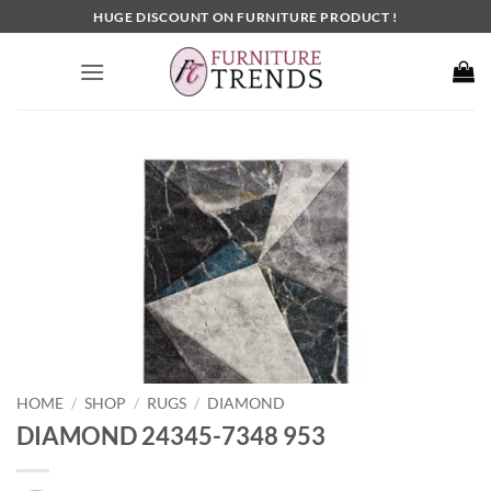
Skip
HUGE DISCOUNT ON FURNITURE PRODUCT !
to
content
HOME
SHOP
RUGS
DIAMOND
/
/
/
DIAMOND 24345-7348 953