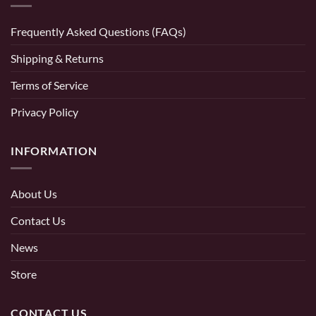
Frequently Asked Questions (FAQs)
Shipping & Returns
Terms of Service
Privacy Policy
INFORMATION
About Us
Contact Us
News
Store
CONTACT US