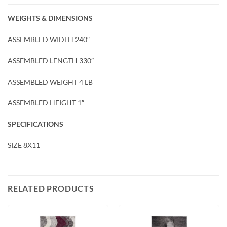
WEIGHTS & DIMENSIONS
ASSEMBLED WIDTH 240″
ASSEMBLED LENGTH 330″
ASSEMBLED WEIGHT 4 LB
ASSEMBLED HEIGHT 1″
SPECIFICATIONS
SIZE 8X11
RELATED PRODUCTS