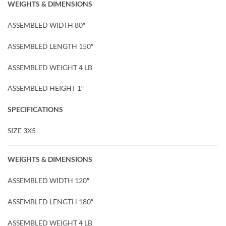
WEIGHTS & DIMENSIONS
ASSEMBLED WIDTH 80″
ASSEMBLED LENGTH 150″
ASSEMBLED WEIGHT 4 LB
ASSEMBLED HEIGHT 1″
SPECIFICATIONS
SIZE 3X5
WEIGHTS & DIMENSIONS
ASSEMBLED WIDTH 120″
ASSEMBLED LENGTH 180″
ASSEMBLED WEIGHT 4 LB