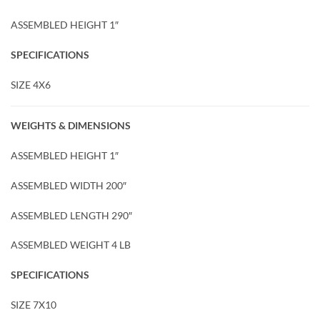
ASSEMBLED HEIGHT 1″
SPECIFICATIONS
SIZE 4X6
WEIGHTS & DIMENSIONS
ASSEMBLED HEIGHT 1″
ASSEMBLED WIDTH 200″
ASSEMBLED LENGTH 290″
ASSEMBLED WEIGHT 4 LB
SPECIFICATIONS
SIZE 7X10