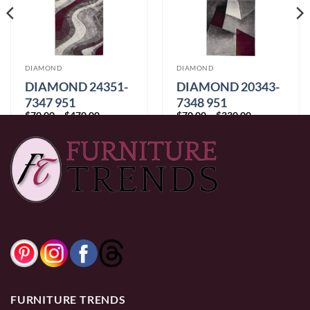
DIAMOND
DIAMOND
DIAMOND 24351-
DIAMOND 20343-
7347 951
7348 951
Price
Price
$
70.00
–
$
470.00
$
70.00
–
$
330.00
range:
range:
$70.00
$70.00
through
through
$470.00
$330.00
FURNITURE TRENDS