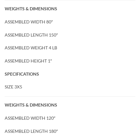
WEIGHTS & DIMENSIONS
ASSEMBLED WIDTH 80″
ASSEMBLED LENGTH 150″
ASSEMBLED WEIGHT 4 LB
ASSEMBLED HEIGHT 1″
SPECIFICATIONS
SIZE 3X5
WEIGHTS & DIMENSIONS
ASSEMBLED WIDTH 120″
ASSEMBLED LENGTH 180″