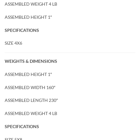
ASSEMBLED WEIGHT 4 LB
ASSEMBLED HEIGHT 1″
SPECIFICATIONS
SIZE 4X6
WEIGHTS & DIMENSIONS
ASSEMBLED HEIGHT 1″
ASSEMBLED WIDTH 160″
ASSEMBLED LENGTH 230″
ASSEMBLED WEIGHT 4 LB
SPECIFICATIONS
SIZE 5X8