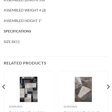
ASSEMBLED WEIGHT 4 LB
ASSEMBLED HEIGHT 1″
SPECIFICATIONS
SIZE 8X11
RELATED PRODUCTS
DIAMOND
DIAMOND