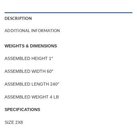
DESCRIPTION
ADDITIONAL INFORMATION
WEIGHTS & DIMENSIONS
ASSEMBLED HEIGHT 1″
ASSEMBLED WIDTH 60″
ASSEMBLED LENGTH 240″
ASSEMBLED WEIGHT 4 LB
SPECIFICATIONS
SIZE 2X8