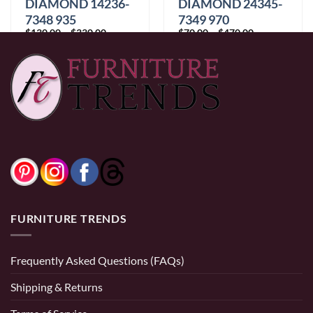
DIAMOND 14236-
DIAMOND 24345-
7348 935
7349 970
Price
Price
$
130.00
–
$
330.00
$
70.00
–
$
470.00
range:
range:
$130.00
$70.00
through
through
$330.00
$470.00
FURNITURE TRENDS
Frequently Asked Questions (FAQs)
Shipping & Returns