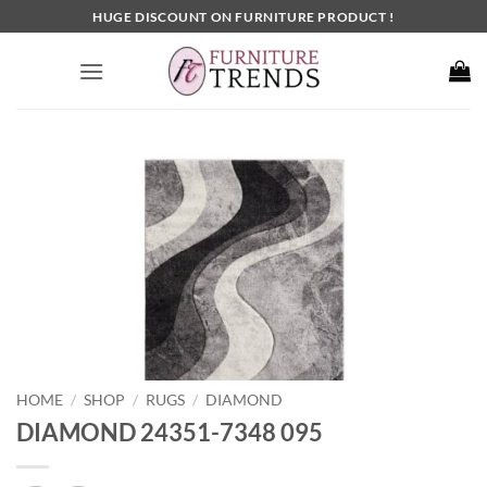
Skip
HUGE DISCOUNT ON FURNITURE PRODUCT !
to
content
HOME
SHOP
RUGS
DIAMOND
/
/
/
DIAMOND 24351-7348 095