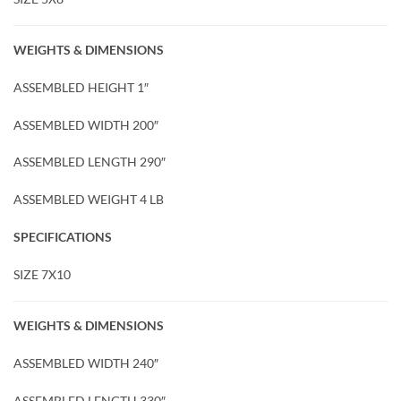
WEIGHTS & DIMENSIONS
ASSEMBLED HEIGHT 1″
ASSEMBLED WIDTH 200″
ASSEMBLED LENGTH 290″
ASSEMBLED WEIGHT 4 LB
SPECIFICATIONS
SIZE 7X10
WEIGHTS & DIMENSIONS
ASSEMBLED WIDTH 240″
ASSEMBLED LENGTH 330″