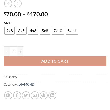
Price
70.00
–
470.00
$
$
range:
SIZE
$70.00
through
2x8
3x5
4x6
5x8
7x10
8x11
$470.00
DIAMOND 24351-7348 095 quantity
ADD TO CART
SKU:
N/A
Category:
DIAMOND