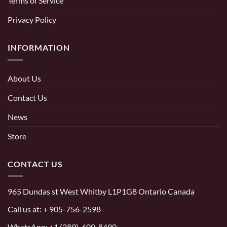
Terms of Service
Privacy Policy
INFORMATION
About Us
Contact Us
News
Store
CONTACT US
965 Dundas st West Whitby L1P1G8 Ontario Canada
Call us at:
+ 905-756-2598
WhatsApp:
+1 (289)-600-8490