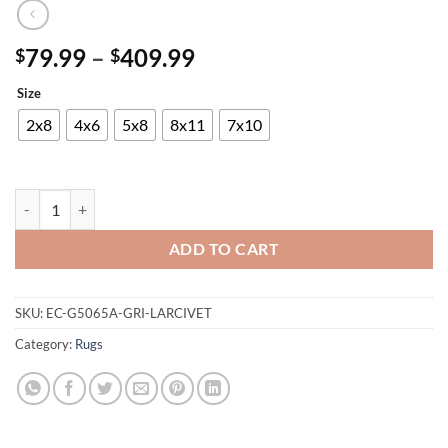
Price
79.99
–
409.99
$
$
range:
Size
$79.99
through
2x8
4x6
5x8
8x11
7x10
$409.99
Panama Carving Rug quantity
ADD TO CART
SKU:
EC-G5065A-GRI-LARCIVET
Category:
Rugs