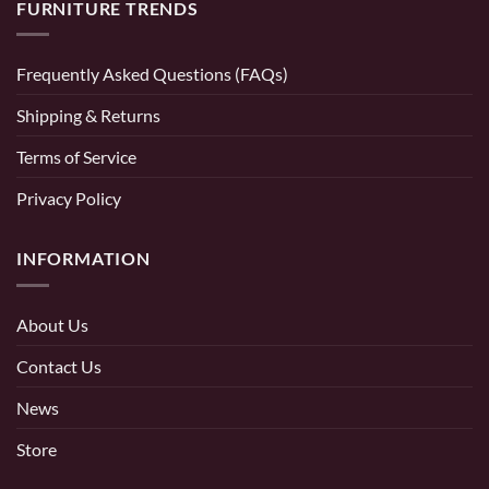
FURNITURE TRENDS
Frequently Asked Questions (FAQs)
Shipping & Returns
Terms of Service
Privacy Policy
INFORMATION
About Us
Contact Us
News
Store