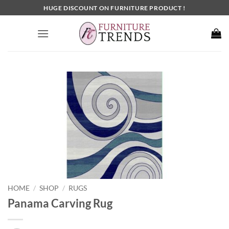
Skip
HUGE DISCOUNT ON FURNITURE PRODUCT !
to
content
HOME
SHOP
RUGS
/
/
Panama Carving Rug