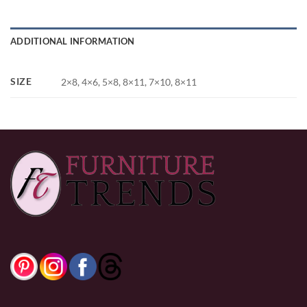
ADDITIONAL INFORMATION
SIZE
2×8, 4×6, 5×8, 8×11, 7×10, 8×11