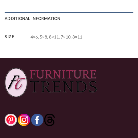
ADDITIONAL INFORMATION
SIZE
4×6, 5×8, 8×11, 7×10, 8×11