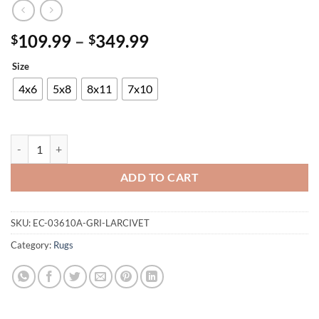
Price
109.99
–
349.99
$
$
range:
Size
$109.99
through
4x6
5x8
8x11
7x10
$349.99
Maxico Rug quantity
ADD TO CART
SKU:
EC-03610A-GRI-LARCIVET
Category:
Rugs