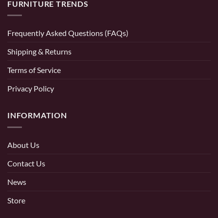
FURNITURE TRENDS
Frequently Asked Questions (FAQs)
Shipping & Returns
Terms of Service
Privacy Policy
INFORMATION
About Us
Contact Us
News
Store