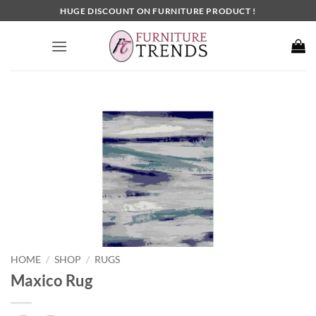
Skip
HUGE DISCOUNT ON FURNITURE PRODUCT !
to
content
HOME
SHOP
RUGS
/
/
Maxico Rug