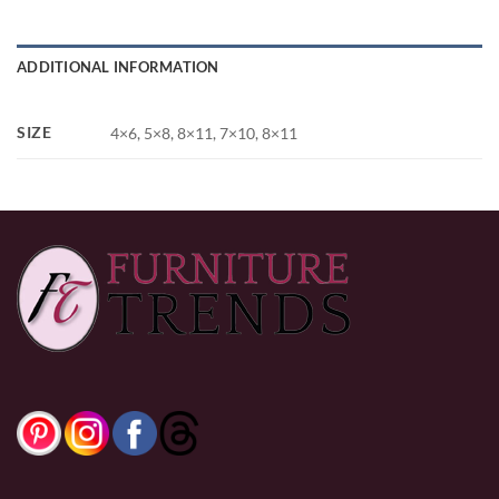
ADDITIONAL INFORMATION
SIZE
4×6, 5×8, 8×11, 7×10, 8×11