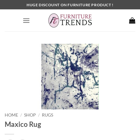
Skip
HUGE DISCOUNT ON FURNITURE PRODUCT !
to
content
HOME
SHOP
RUGS
/
/
Maxico Rug