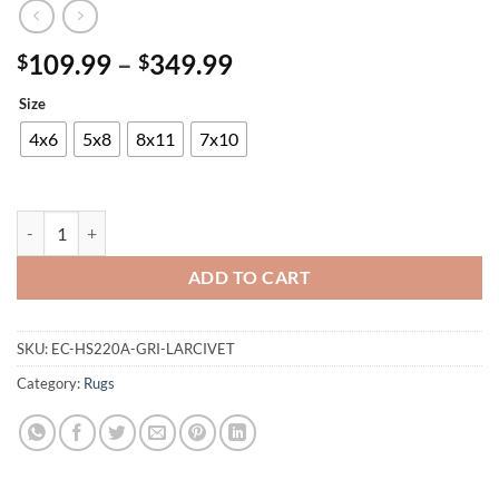
Price
109.99
–
349.99
$
$
range:
Size
$109.99
through
4x6
5x8
8x11
7x10
$349.99
Maxico Rug quantity
ADD TO CART
SKU:
EC-HS220A-GRI-LARCIVET
Category:
Rugs