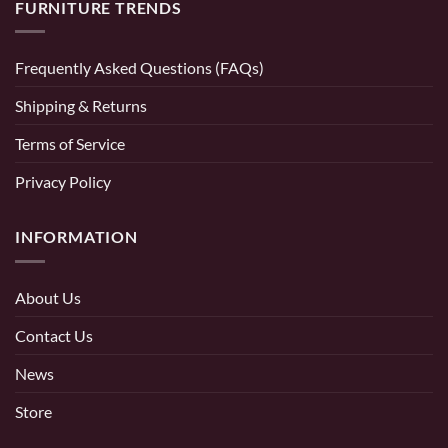
FURNITURE TRENDS
Frequently Asked Questions (FAQs)
Shipping & Returns
Terms of Service
Privacy Policy
INFORMATION
About Us
Contact Us
News
Store