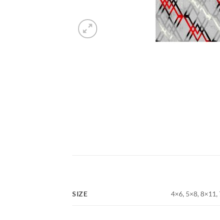
SIZE
4×6, 5×8, 8×11,