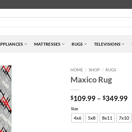
PPLIANCES
MATTRESSES
RUGS
TELEVISIONS
HOME
SHOP
RUGS
/
/
Maxico Rug
P
109.99
–
349.99
$
$
r
Size
$
t
4x6
5x8
8x11
7x10
$