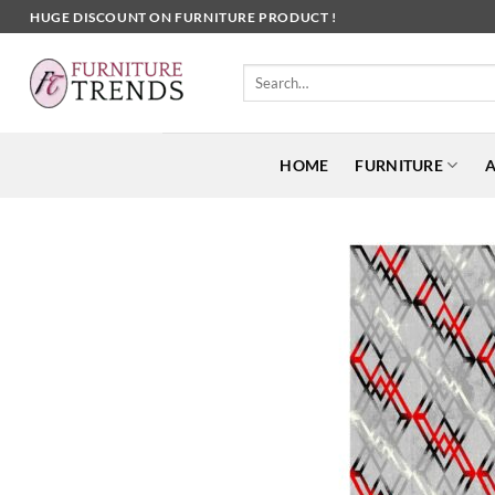
Skip
HUGE DISCOUNT ON FURNITURE PRODUCT !
to
content
Search
for:
HOME
FURNITURE
A