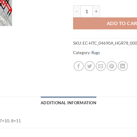
Maxico Rug quantity
ADD TO CA
SKU:
EC-HTC_04690A_HGR78_00
Category:
Rugs
ADDITIONAL INFORMATION
 7×10, 8×11