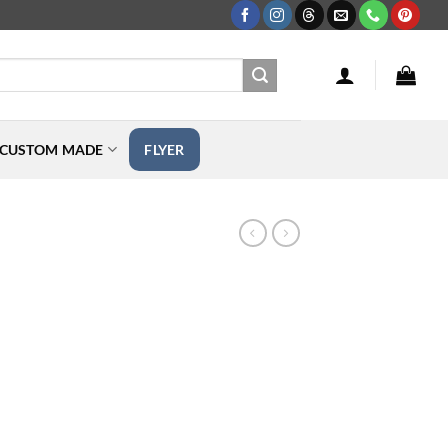
CUSTOM MADE
FLYER
rice
ange:
109.99
hrough
349.99