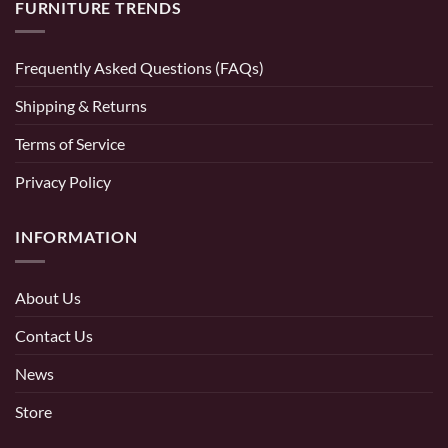
FURNITURE TRENDS
Frequently Asked Questions (FAQs)
Shipping & Returns
Terms of Service
Privacy Policy
INFORMATION
About Us
Contact Us
News
Store