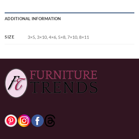
ADDITIONAL INFORMATION
SIZE
3×5, 3×10, 4×6, 5×8, 7×10, 8×11