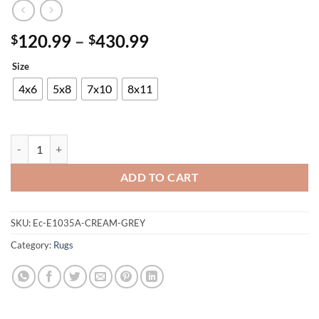
Price
120.99
–
430.99
$
$
range:
Size
$120.99
through
4x6
5x8
7x10
8x11
$430.99
Mersin E1035A-CREAM-GREY Rug quantity
ADD TO CART
SKU:
Ec-E1035A-CREAM-GREY
Category:
Rugs