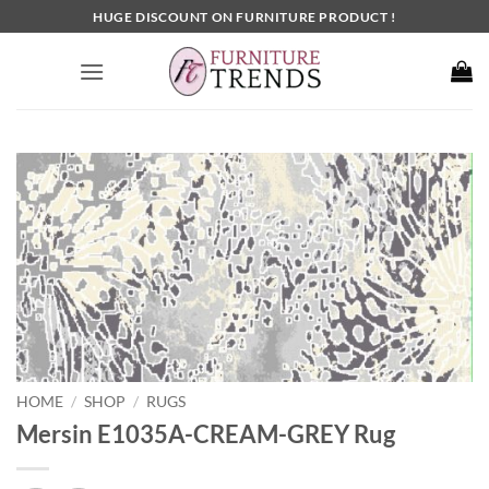
Skip
HUGE DISCOUNT ON FURNITURE PRODUCT !
to
content
HOME
SHOP
RUGS
/
/
Mersin E1035A-CREAM-GREY Rug