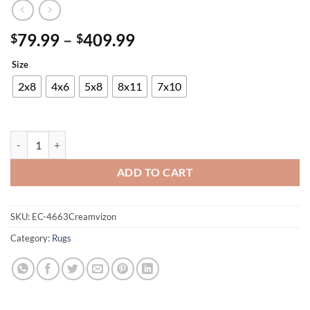
Price
79.99
–
409.99
$
$
range:
Size
$79.99
through
2x8
4x6
5x8
8x11
7x10
$409.99
Panama Carving Rug quantity
ADD TO CART
SKU:
EC-4663Creamvizon
Category:
Rugs