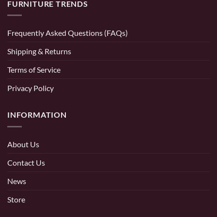
FURNITURE TRENDS
Frequently Asked Questions (FAQs)
Shipping & Returns
Terms of Service
Privacy Policy
INFORMATION
About Us
Contact Us
News
Store