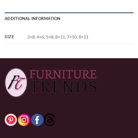
ADDITIONAL INFORMATION
SIZE
2×8, 4×6, 5×8, 8×11, 7×10, 8×11