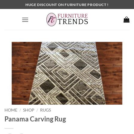
Skip
HUGE DISCOUNT ON FURNITURE PRODUCT !
to
content
HOME
SHOP
RUGS
/
/
Panama Carving Rug