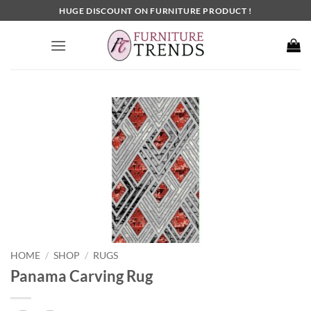
Skip
HUGE DISCOUNT ON FURNITURE PRODUCT !
to
content
HOME
SHOP
RUGS
/
/
Panama Carving Rug