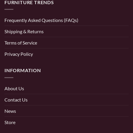
FURNITURE TRENDS
Frequently Asked Questions (FAQs)
Shipping & Returns
Terms of Service
Privacy Policy
INFORMATION
About Us
Contact Us
News
Store