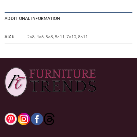
ADDITIONAL INFORMATION
SIZE
2×8, 4×6, 5×8, 8×11, 7×10, 8×11