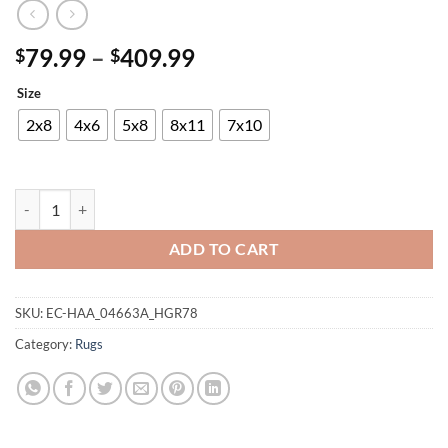
Price
79.99
–
409.99
$
$
range:
Size
$79.99
through
2x8
4x6
5x8
8x11
7x10
$409.99
Panama Carving Rug quantity
ADD TO CART
SKU:
EC-HAA_04663A_HGR78
Category:
Rugs