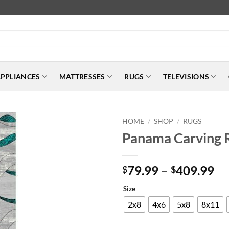
PPLIANCES
MATTRESSES
RUGS
TELEVISIONS
HOME
SHOP
RUGS
/
/
Panama Carving 
Pr
79.99
–
409.99
$
$
ra
Size
$7
th
2x8
4x6
5x8
8x11
$4