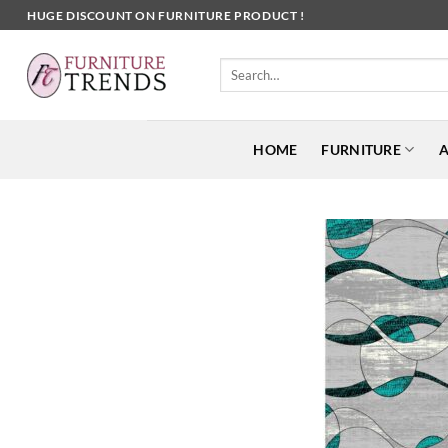
Skip
HUGE DISCOUNT ON FURNITURE PRODUCT !
to
content
Search
for:
HOME
FURNITURE
A