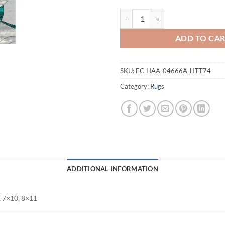
Panama Carving Rug quantity
ADD TO CA
SKU:
EC-HAA_04666A_HTT74
Category:
Rugs
ADDITIONAL INFORMATION
, 7×10, 8×11