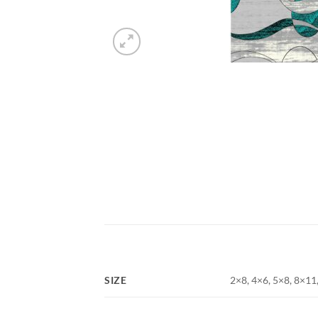
SIZE
2×8, 4×6, 5×8, 8×11