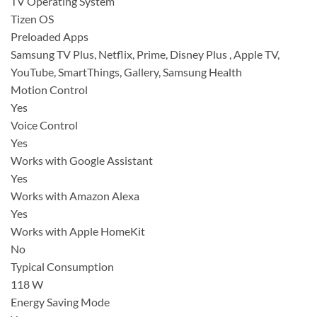
TV Operating System
Tizen OS
Preloaded Apps
Samsung TV Plus, Netflix, Prime, Disney Plus , Apple TV,
YouTube, SmartThings, Gallery, Samsung Health
Motion Control
Yes
Voice Control
Yes
Works with Google Assistant
Yes
Works with Amazon Alexa
Yes
Works with Apple HomeKit
No
Typical Consumption
118 W
Energy Saving Mode