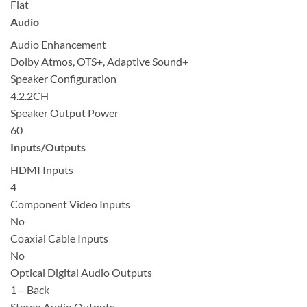
Flat
Audio
Audio Enhancement
Dolby Atmos, OTS+, Adaptive Sound+
Speaker Configuration
4.2.2CH
Speaker Output Power
60
Inputs/Outputs
HDMI Inputs
4
Component Video Inputs
No
Coaxial Cable Inputs
No
Optical Digital Audio Outputs
1 – Back
Stereo Audio Outputs