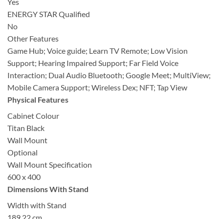
Yes
ENERGY STAR Qualified
No
Other Features
Game Hub; Voice guide; Learn TV Remote; Low Vision
Support; Hearing Impaired Support; Far Field Voice
Interaction; Dual Audio Bluetooth; Google Meet; MultiView;
Mobile Camera Support; Wireless Dex; NFT; Tap View
Physical Features
Cabinet Colour
Titan Black
Wall Mount
Optional
Wall Mount Specification
600 x 400
Dimensions With Stand
Width with Stand
189.22 cm