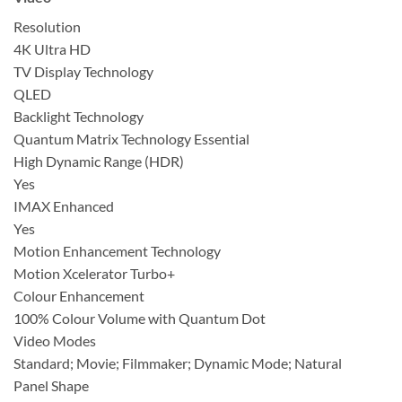
Resolution
4K Ultra HD
TV Display Technology
QLED
Backlight Technology
Quantum Matrix Technology Essential
High Dynamic Range (HDR)
Yes
IMAX Enhanced
Yes
Motion Enhancement Technology
Motion Xcelerator Turbo+
Colour Enhancement
100% Colour Volume with Quantum Dot
Video Modes
Standard; Movie; Filmmaker; Dynamic Mode; Natural
Panel Shape