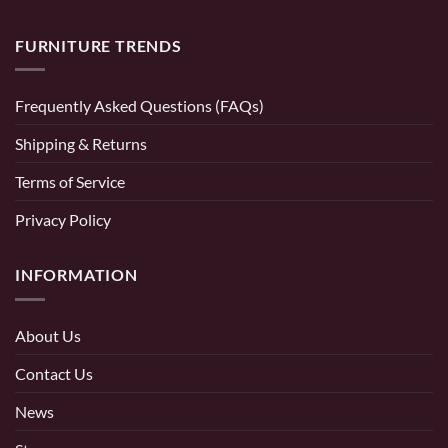
FURNITURE TRENDS
Frequently Asked Questions (FAQs)
Shipping & Returns
Terms of Service
Privacy Policy
INFORMATION
About Us
Contact Us
News