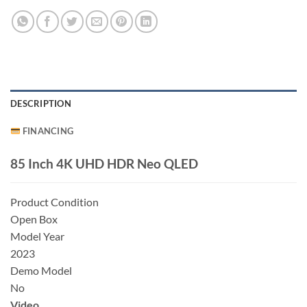
DESCRIPTION
FINANCING
85 Inch 4K UHD HDR Neo QLED
Product Condition
Open Box
Model Year
2023
Demo Model
No
Video