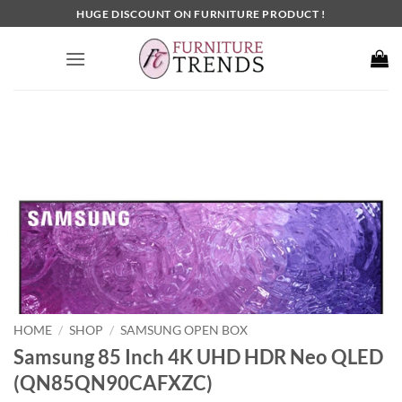
Skip
HUGE DISCOUNT ON FURNITURE PRODUCT !
to
content
HOME
SHOP
SAMSUNG OPEN BOX
/
/
Samsung 85 Inch 4K UHD HDR Neo QLED
(QN85QN90CAFXZC)