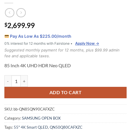
2,699.99
$
Pay As Low As $
225.00
/month
Apply Now →
0% interest for 12 months with Fairstone •
Suggested monthly payment for 12 months, plus $99.99 admin
fee and applicable taxes.
85 Inch 4K UHD HDR Neo QLED
Samsung 85 Inch 4K UHD HDR Neo QLED (QN85QN90CAFXZC) quan
ADD TO CART
SKU:
bb-QN85QN90CAFXZC
Category:
SAMSUNG OPEN BOX
Tags:
55" 4K Smart QLED
,
QN50Q80CAFXZC