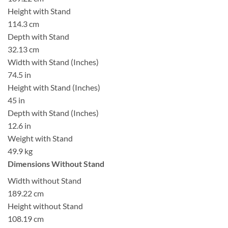
Height with Stand
114.3 cm
Depth with Stand
32.13 cm
Width with Stand (Inches)
74.5 in
Height with Stand (Inches)
45 in
Depth with Stand (Inches)
12.6 in
Weight with Stand
49.9 kg
Dimensions Without Stand
Width without Stand
189.22 cm
Height without Stand
108.19 cm