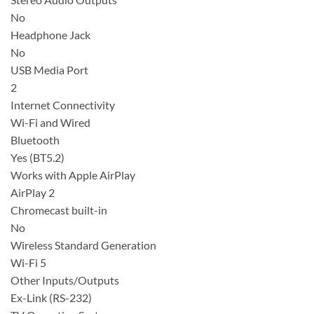
No
Headphone Jack
No
USB Media Port
2
Internet Connectivity
Wi-Fi and Wired
Bluetooth
Yes (BT5.2)
Works with Apple AirPlay
AirPlay 2
Chromecast built-in
No
Wireless Standard Generation
Wi-Fi 5
Other Inputs/Outputs
Ex-Link (RS-232)