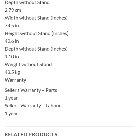
Depth without Stand
2.79 cm
Width without Stand (Inches)
74.5 in
Height without Stand (Inches)
42.6 in
Depth without Stand (Inches)
1.10 in
Weight without Stand
43.5 kg
Warranty
Seller’s Warranty – Parts
1 year
Seller’s Warranty – Labour
1 year
RELATED PRODUCTS