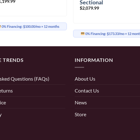
1,199.99
Sectional
$
2,079.99
0% Financing:
$100.00/mo
× 12 months
0% Financing:
$173.33/mo
× 12 mont
E TRENDS
INFORMATION
sked Questions (FAQs)
About Us
eturns
Contact Us
ice
News
y
Store