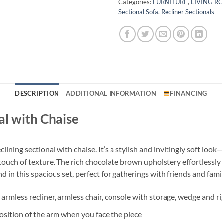
Categories:
FURNITURE
,
LIVING 
Sectional Sofa
,
Recliner Sectionals
DESCRIPTION
ADDITIONAL INFORMATION
FINANCING
al with Chaise
lining sectional with chaise. It’s a stylish and invitingly soft lo
touch of texture. The rich chocolate brown upholstery effortlessly
 in this spacious set, perfect for gatherings with friends and famil
r, armless recliner, armless chair, console with storage, wedge and 
osition of the arm when you face the piece