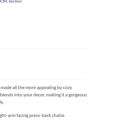
ROOM
,
Recliner
ok—made all the more appealing by cozy
 blends into your decor, making it a gorgeous
y.
right-arm facing press-back chaise