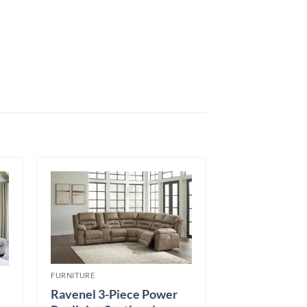
FURNITURE
Ravenel 3-Piece Power