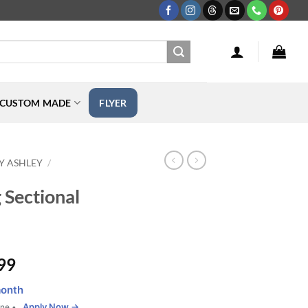
CUSTOM MADE
FLYER
Y ASHLEY
/
 Sectional
Price
99
range:
onth
$3,499.99
Apply Now →
one •