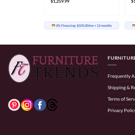
$
1,259.99
$
19.17/mo
× 12 months
0% Financing:
$105.00/mo
× 12 months
FURNITUR
Frequently A
Shipping & R
Terms of Serv
Privacy Polic