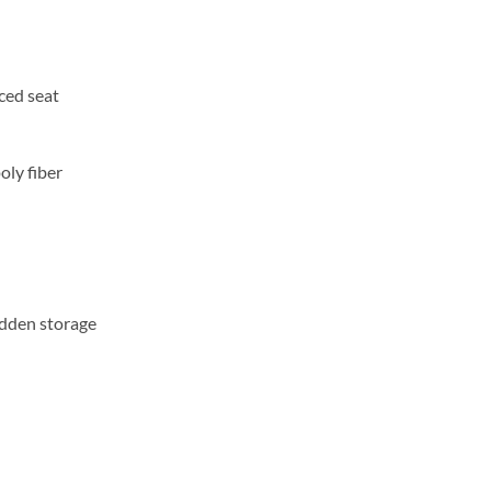
ced seat
oly fiber
idden storage