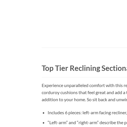
Top Tier Reclining Section
Experience unparalleled comfort with this rec
corduroy cushions that feel great and add a 
addition to your home. So sit back and unwind
Includes 6 pieces: left-arm facing recline
“Left-arm” and “right-arm” describe the p