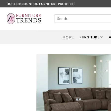
Skip
HUGE DISCOUNT ON FURNITURE PRODUCT !
to
content
Search
for:
HOME
FURNITURE
A