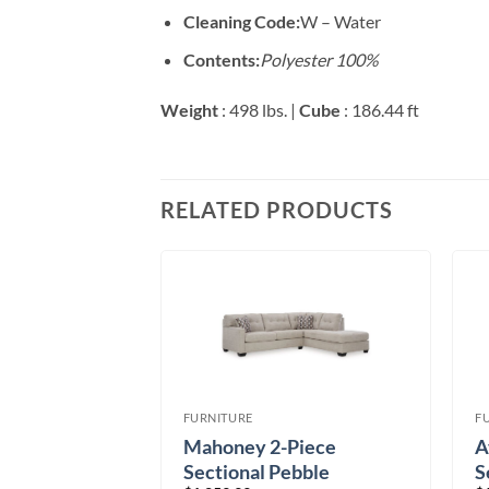
Cleaning Code:
W – Water
Contents:
Polyester 100%
Weight
: 498 lbs. |
Cube
: 186.44 ft
RELATED PRODUCTS
FURNITURE
F
ece Sectional
Mahoney 2-Piece
A
Sectional Pebble
S