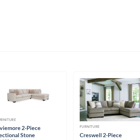
URNITURE
FURNITURE
viemore 2-Piece
Creswell 2-Piece
ectional Stone