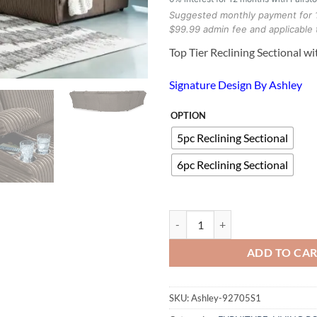
Suggested monthly payment for 
$99.99 admin fee and applicable 
Top Tier Reclining Sectional w
Signature Design By Ashley
OPTION
5pc Reclining Sectional
6pc Reclining Sectional
Top Tier Reclining Sectional with
ADD TO CA
SKU:
Ashley-92705S1