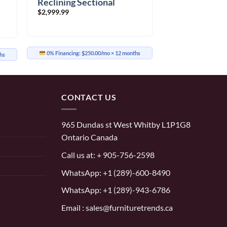
Reclining Sectional
$
2,999.99
0% Financing:
$250.00/mo
× 12 months
hs
CONTACT US
965 Dundas st West Whitby L1P1G8
Ontario Canada
Call us at:
+ 905-756-2598
WhatsApp:
+1 (289)-600-8490
WhatsApp: +1 (289)-943-6786
Email : sales@furnituretrends.ca