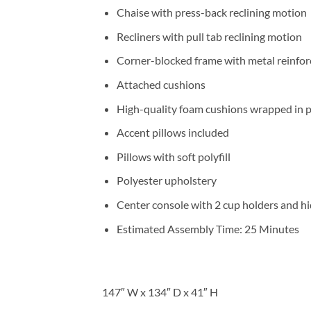
Chaise with press-back reclining motion
Recliners with pull tab reclining motion
Corner-blocked frame with metal reinfor
Attached cushions
High-quality foam cushions wrapped in p
Accent pillows included
Pillows with soft polyfill
Polyester upholstery
Center console with 2 cup holders and h
Estimated Assembly Time: 25 Minutes
147″ W x 134″ D x 41″ H