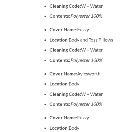
Cleaning Code:
W – Water
Contents:
Polyester 100%
Cover Name:
Fuzzy
Location:
Body and Toss Pillows
Cleaning Code:
W – Water
Contents:
Polyester 100%
Cover Name:
Aylesworth
Location:
Body
Cleaning Code:
W – Water
Contents:
Polyester 100%
Cover Name:
Fuzzy
Location:
Body