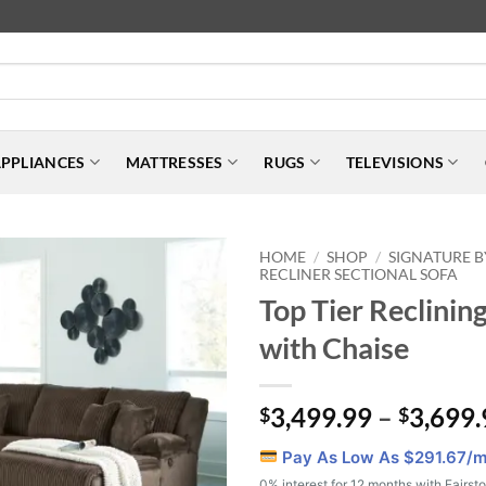
PPLIANCES
MATTRESSES
RUGS
TELEVISIONS
HOME
SHOP
SIGNATURE B
/
/
RECLINER SECTIONAL SOFA
Top Tier Reclining
with Chaise
3,499.99
–
3,699.
$
$
Pay As Low As $
291.67
/m
0% interest for 12 months with Fairst