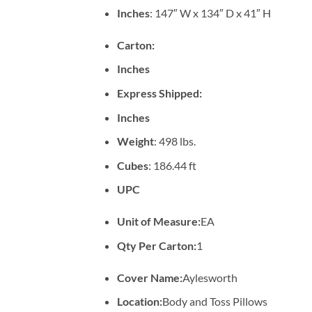
Inches
: 147″ W x 134″ D x 41″ H
Carton:
Inches
Express Shipped:
Inches
Weight
: 498 lbs.
Cubes
: 186.44 ft
UPC
Unit of Measure:
EA
Qty Per Carton:
1
Cover Name:
Aylesworth
Location:
Body and Toss Pillows