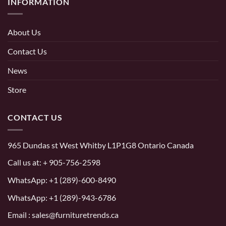
INFORMATION
About Us
Contact Us
News
Store
CONTACT US
965 Dundas st West Whitby L1P1G8 Ontario Canada
Call us at:
+ 905-756-2598
WhatsApp:
+1 (289)-600-8490
WhatsApp: +1 (289)-943-6786
Email : sales@furnituretrends.ca