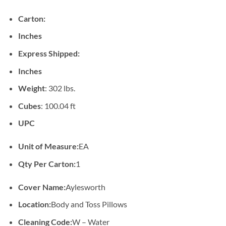
Carton:
Inches
Express Shipped:
Inches
Weight
: 302 lbs.
Cubes
: 100.04 ft
UPC
Unit of Measure:
EA
Qty Per Carton:
1
Cover Name:
Aylesworth
Location:
Body and Toss Pillows
Cleaning Code:
W – Water