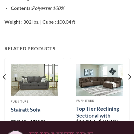
Contents:
Polyester 100%
Weight
: 302 lbs. |
Cube
: 100.04 ft
RELATED PRODUCTS
FURNITURE
FURNITURE
Top Tier Reclining
Stairatt Sofa
Sectional with
Price
$
3,499.99
–
$
3,699.99
Chaise
Price
$
749.99
–
$
799.99
range:
range:
$3,499.9
$749.99
through
through