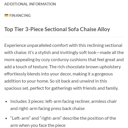
ADDITIONAL INFORMATION
FINANCING
Top Tier 3-Piece Sectional Sofa Chaise Alloy
Experience unparalleled comfort with this reclining sectional
with chaise. It’s a stylish and invitingly soft look—made all the
more appealing by cozy corduroy cushions that feel great and
add a touch of texture. The rich chocolate brown upholstery
effortlessly blends into your decor, making it a gorgeous
addition to your home. So sit back and unwind in this
spacious set, perfect for gatherings with friends and family.
Includes 3 pieces: left-arm facing recliner, armless chair
and right-arm facing press back chaise
“Left-arm” and “right-arm” describe the position of the
arm when you face the piece