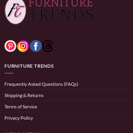
$3,699.9
$799.99
0% Financing:
$291.67/mo
× 12 months
0% Financing:
$62.50/mo
× 12 months
FURNITURE TRENDS
Frequently Asked Questions (FAQs)
Shipping & Returns
Terms of Service
Privacy Policy