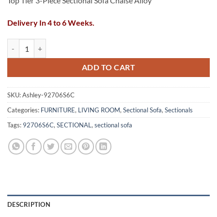
Top Tier 3-Piece Sectional Sofa Chaise Alloy
Delivery In 4 to 6 Weeks.
Top Tier 3-Piece Sectional Sofa Chaise Alloy quantity
ADD TO CART
SKU:
Ashley-92706S6C
Categories:
FURNITURE
,
LIVING ROOM
,
Sectional Sofa
,
Sectionals
Tags:
92706S6C
,
SECTIONAL
,
sectional sofa
DESCRIPTION