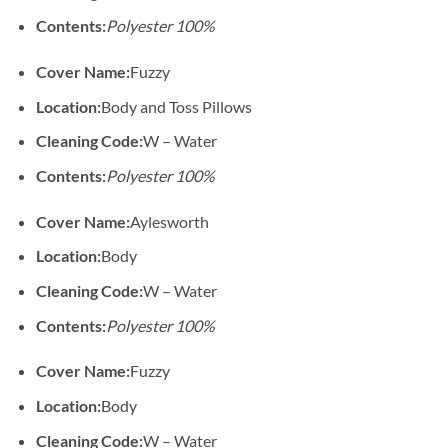
Contents:
Polyester 100%
Cover Name:
Fuzzy
Location:
Body and Toss Pillows
Cleaning Code:
W – Water
Contents:
Polyester 100%
Cover Name:
Aylesworth
Location:
Body
Cleaning Code:
W – Water
Contents:
Polyester 100%
Cover Name:
Fuzzy
Location:
Body
Cleaning Code:
W – Water