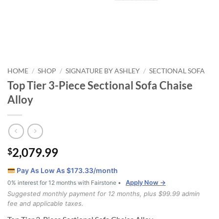
HOME
SHOP
SIGNATURE BY ASHLEY
SECTIONAL SOFA
/
/
/
Top Tier 3-Piece Sectional Sofa Chaise
Alloy
2,079.99
$
Pay As Low As $
173.33
/month
Apply Now →
0% interest for 12 months with Fairstone •
Suggested monthly payment for 12 months, plus $99.99 admin
fee and applicable taxes.