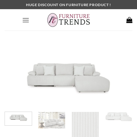
Skip
HUGE DISCOUNT ON FURNITURE PRODUCT !
to
content