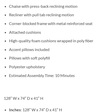
Chaise with press-back reclining motion
Recliner with pull tab reclining motion
Corner-blocked frame with metal reinforced seat
Attached cushions
High-quality foam cushions wrapped in poly fiber
Accent pillows included
Pillows with soft polyfill
Polyester upholstery
Estimated Assembly Time: 10 Minutes
128″ W x 74″ D x 41″ H
Inches
: 128″ W x 74″ D x 41″ H