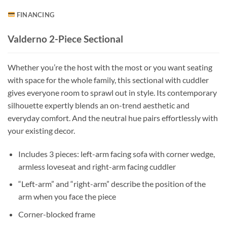
FINANCING
Valderno 2-Piece Sectional
Whether you’re the host with the most or you want seating
with space for the whole family, this sectional with cuddler
gives everyone room to sprawl out in style. Its contemporary
silhouette expertly blends an on-trend aesthetic and
everyday comfort. And the neutral hue pairs effortlessly with
your existing decor.
Includes 3 pieces: left-arm facing sofa with corner wedge,
armless loveseat and right-arm facing cuddler
“Left-arm” and “right-arm” describe the position of the
arm when you face the piece
Corner-blocked frame