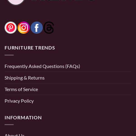
FURNITURE TRENDS
Frequently Asked Questions (FAQs)
Shipping & Returns
Terms of Service
Privacy Policy
INFORMATION
About Us