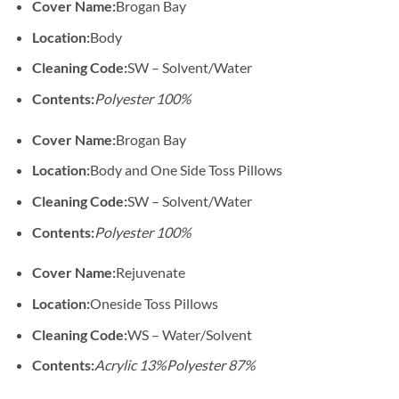
Cover Name:
Brogan Bay
Location:
Body
Cleaning Code:
SW – Solvent/Water
Contents:
Polyester 100%
Cover Name:
Brogan Bay
Location:
Body and One Side Toss Pillows
Cleaning Code:
SW – Solvent/Water
Contents:
Polyester 100%
Cover Name:
Rejuvenate
Location:
Oneside Toss Pillows
Cleaning Code:
WS – Water/Solvent
Contents:
Acrylic 13%
Polyester 87%