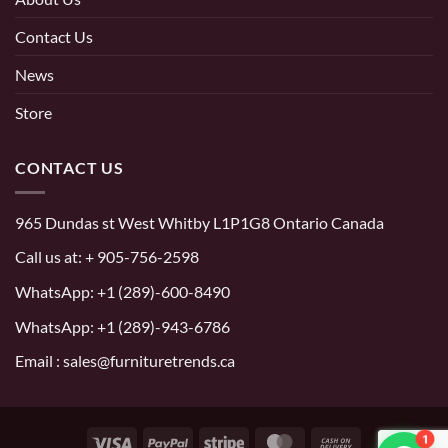
Contact Us
News
Store
CONTACT US
965 Dundas st West Whitby L1P1G8 Ontario Canada
Call us at:
+ 905-756-2598
WhatsApp:
+1 (289)-600-8490
WhatsApp: +1 (289)-943-6786
Email : sales@furnituretrends.ca
1
Visa
PayPal
Stripe
MasterCard
Cash