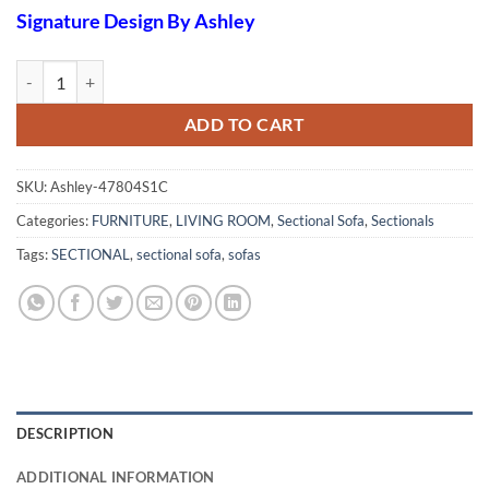
Signature Design By Ashley
Valderno 2-Piece Sectional quantity
ADD TO CART
SKU:
Ashley-47804S1C
Categories:
FURNITURE
,
LIVING ROOM
,
Sectional Sofa
,
Sectionals
Tags:
SECTIONAL
,
sectional sofa
,
sofas
DESCRIPTION
ADDITIONAL INFORMATION