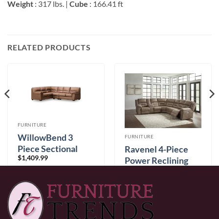
Weight
: 317 lbs. |
Cube
: 166.41 ft
RELATED PRODUCTS
FURNITURE
WillowBend 3
FURNITURE
Piece Sectional
Ravenel 4-Piece
$
1,409.99
Caramel
Power Reclining
$
3,399.99
Sectional
0% Financing:
$117.50/mo
× 12 months
0% Financing:
$283.33/mo
× 12 months