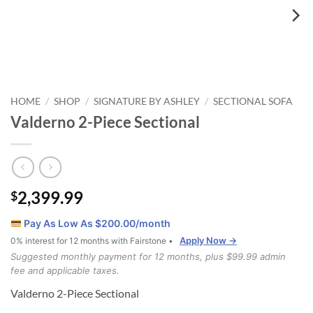
HOME
SHOP
SIGNATURE BY ASHLEY
SECTIONAL SOFA
/
/
/
Valderno 2-Piece Sectional
2,399.99
$
Pay As Low As $
200.00
/month
Apply Now →
0% interest for 12 months with Fairstone •
Suggested monthly payment for 12 months, plus $99.99 admin
fee and applicable taxes.
Valderno 2-Piece Sectional