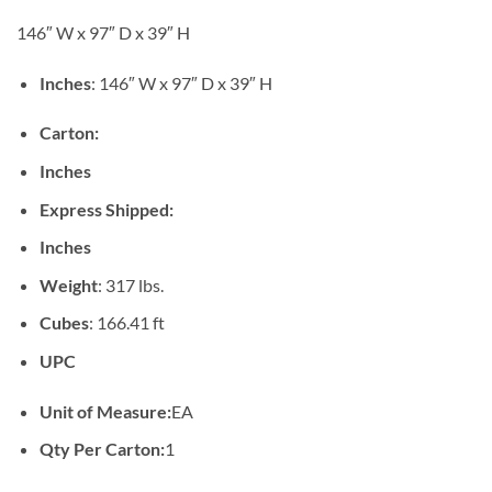
146″ W x 97″ D x 39″ H
Inches
: 146″ W x 97″ D x 39″ H
Carton:
Inches
Express Shipped:
Inches
Weight
: 317 lbs.
Cubes
: 166.41 ft
UPC
Unit of Measure:
EA
Qty Per Carton:
1