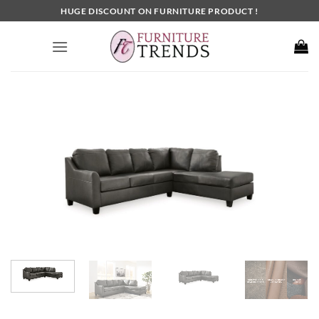
Skip
HUGE DISCOUNT ON FURNITURE PRODUCT !
to
content