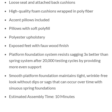
Loose seat and attached back cushions
High-quality foam cushions wrapped in poly fiber
Accent pillows included
Pillows with soft polyfill
Polyester upholstery
Exposed feet with faux wood finish
Platform foundation system resists sagging 3x better than
spring system after 20,000 testing cycles by providing
more even support
Smooth platform foundation maintains tight, wrinkle-free
look without dips or sags that can occur over time with
sinuous spring foundations
Estimated Assembly Time: 10 Minutes