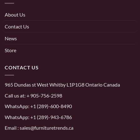
About Us
Contact Us
News
Store
CONTACT US
965 Dundas st West Whitby L1P1G8 Ontario Canada
Call us at:
+ 905-756-2598
WhatsApp:
+1 (289)-600-8490
WhatsApp: +1 (289)-943-6786
Email : sales@furnituretrends.ca