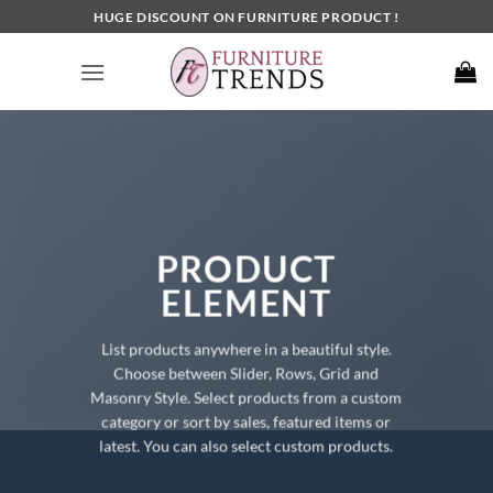
Skip
HUGE DISCOUNT ON FURNITURE PRODUCT !
to
content
PRODUCT
ELEMENT
List products anywhere in a beautiful style.
Choose between Slider, Rows, Grid and
Masonry Style. Select products from a custom
category or sort by sales, featured items or
latest. You can also select custom products.