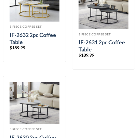
3 PIECE COFFEE SET
IF-2632 2pc Coffee
3 PIECE COFFEE SET
Table
IF-2631 2pc Coffee
$
189.99
Table
$
189.99
3 PIECE COFFEE SET
IF-2630 2pc Coffee