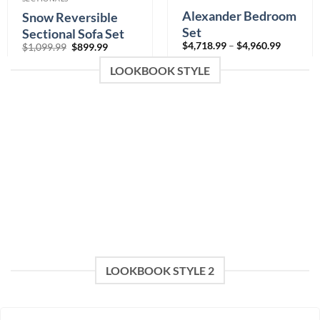
Alexander Bedroom
Snow Reversible
Set
Sectional Sofa Set
Price
$
4,718.99
–
$
4,960.99
Original
Current
$
1,099.99
$
899.99
range:
price
price
$4,718.9
Color
was:
is:
LOOKBOOK STYLE
through
$1,099.99.
$899.99.
$4,960.9
0% Financing:
$393.25/mo
× 12 months
0% Financing:
$75.00/mo
× 12 months
LOOKBOOK STYLE 2