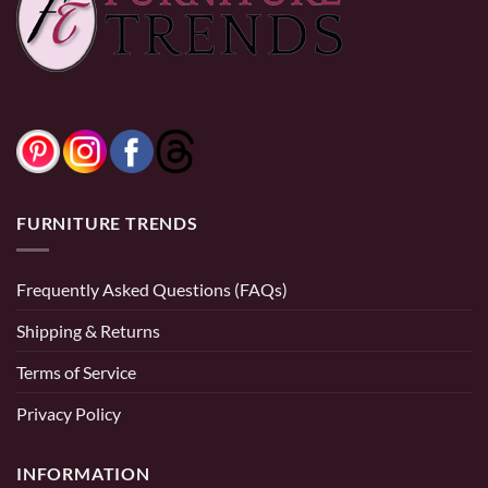
FURNITURE TRENDS
Frequently Asked Questions (FAQs)
BEDROOM SETS
Shipping & Returns
Emma Queen Size 6 Piece Bedroom Set
Terms of Service
$
2,199.99
Privacy Policy
Quick View
INFORMATION