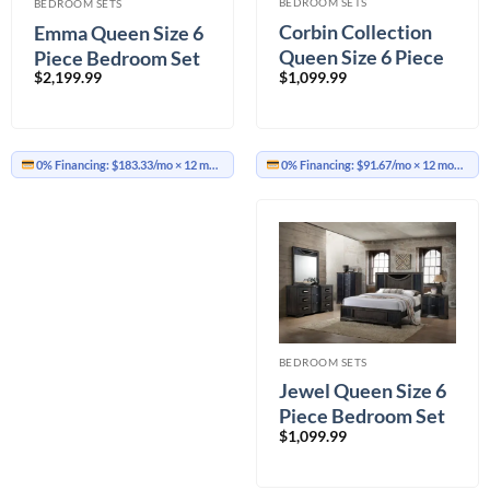
BEDROOM SETS
BEDROOM SETS
Corbin Collection
Emma Queen Size 6
Queen Size 6 Piece
Piece Bedroom Set
$
1,099.99
$
2,199.99
Bedroom Set
0% Financing:
$91.67/mo
× 12 months
0% Financing:
$183.33/mo
× 12 months
BEDROOM SETS
Jewel Queen Size 6
Piece Bedroom Set
$
1,099.99