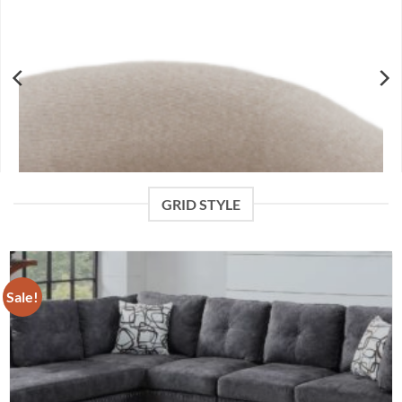
GRID STYLE
Sale!
Surin Accent Chair in Oat and Walnut
$
439.99