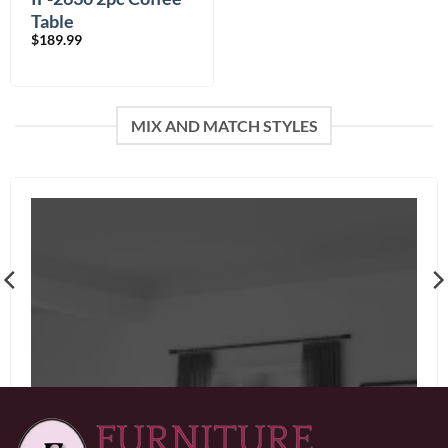
Table
$
189.99
MIX AND MATCH STYLES