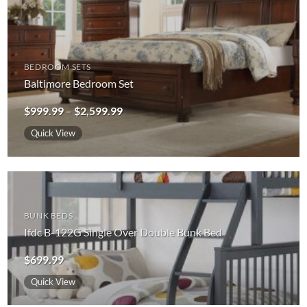
BEDROOM SETS
Baltimore Bedroom Set
Price
$
999.99
–
$
2,599.99
range:
$999.99
Quick View
through
$2,599.99
BUNK BEDS
Ifdc B-122G Single Over Double Bunk Bed
$
699.99
Quick View