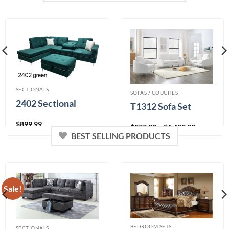
0% Financing:
$158.33/mo
× 12 months
0% Financing:
$75.00/mo
× 12 months
SECTIONALS
SOFAS / COUCHES
2402 Sectional
T1312 Sofa Set
$
899.99
Price
$
399.99
–
$
1,499.99
range:
BEST SELLING PRODUCTS
Color
$399.99
through
$1,499.99
0% Financing:
$33.33/mo
× 12 months
Sale!
0% Financing:
$75.00/mo
× 12 months
BEDROOM SETS
SECTIONALS