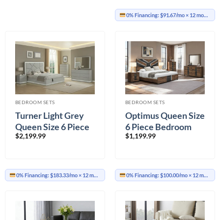
0% Financing:
$91.67/mo
× 12 months
BEDROOM SETS
BEDROOM SETS
Turner Light Grey
Optimus Queen Size
Queen Size 6 Piece
6 Piece Bedroom
$
2,199.99
$
1,199.99
Bedroom Set
Set
0% Financing:
$183.33/mo
× 12 months
0% Financing:
$100.00/mo
× 12 months