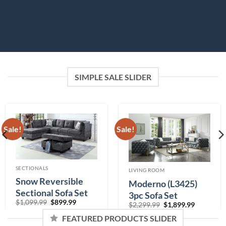
SIMPLE SALE SLIDER
Sale!
Sale!
SECTIONALS
LIVING ROOM
Snow Reversible
Moderno (L3425)
Sectional Sofa Set
3pc Sofa Set
Original
Current
$
1,099.99
$
899.99
Original
Current
$
2,299.99
$
1,899.99
price
price
price
price
Color
was:
is:
was:
is:
FEATURED PRODUCTS SLIDER
$1,099.99.
$899.99.
$2,299.99.
$1,899.99