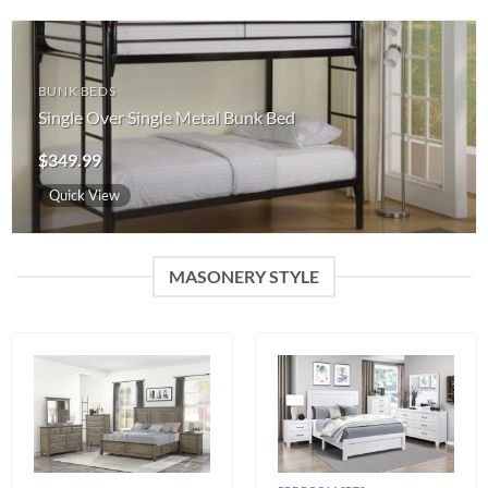
BUNK BEDS
Single Over Single Metal Bunk Bed
$
349.99
Quick View
MASONERY STYLE