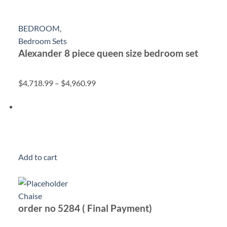
BEDROOM
,
Bedroom Sets
Alexander 8 piece queen size bedroom set
$4,718.99
–
$4,960.99
Add to cart
Chaise
order no 5284 ( Final Payment)