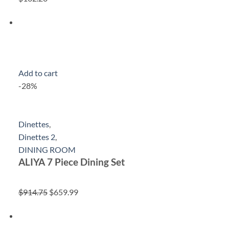
Add to cart
-28%
Dinettes
,
Dinettes 2
,
DINING ROOM
ALIYA 7 Piece Dining Set
$914.75
$659.99