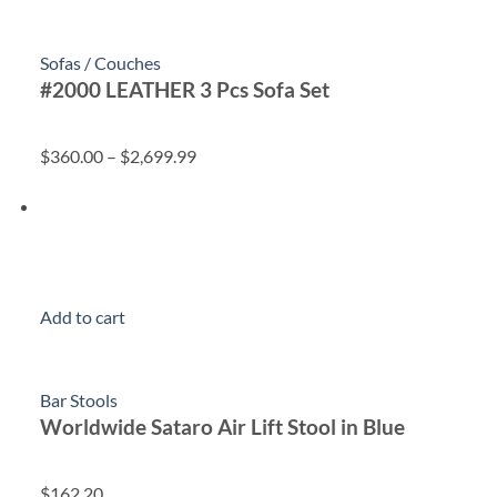
Sofas / Couches
#2000 LEATHER 3 Pcs Sofa Set
$360.00
–
$2,699.99
Add to cart
Bar Stools
Worldwide Sataro Air Lift Stool in Blue
$162.20