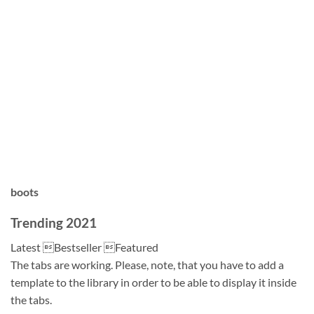
boots
Trending 2021
Latest Bestseller Featured
The tabs are working. Please, note, that you have to add a
template to the library in order to be able to display it inside
the tabs.