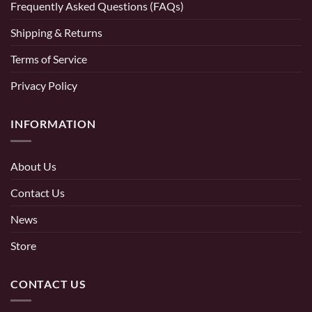
Frequently Asked Questions (FAQs)
Shipping & Returns
Terms of Service
Privacy Policy
INFORMATION
About Us
Contact Us
News
Store
CONTACT US