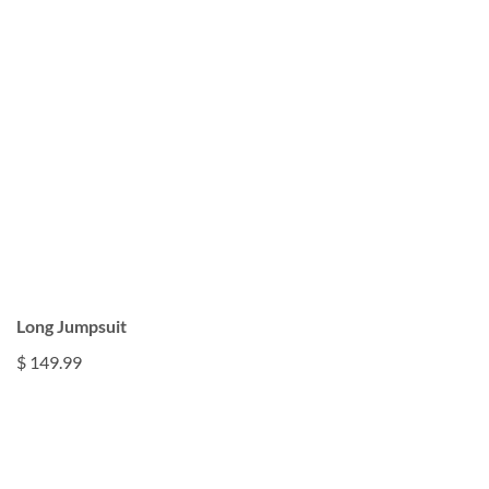
Long Jumpsuit
$ 149.99