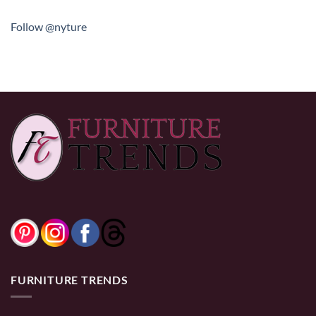
Follow @nyture
FURNITURE TRENDS