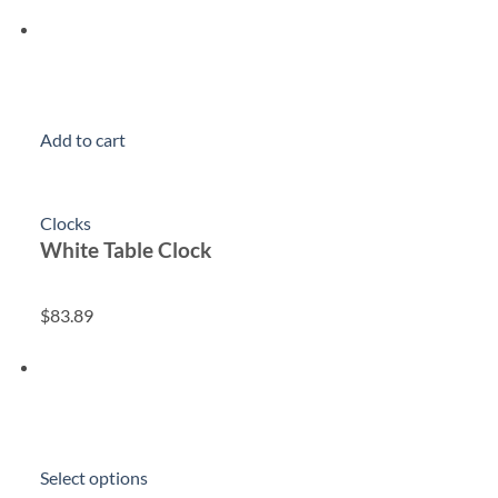
Add to cart
Clocks
White Table Clock
$83.89
Select options