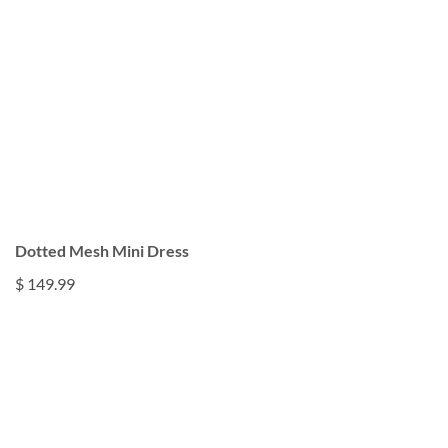
Dotted Mesh Mini Dress
$ 149.99