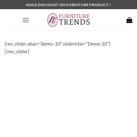
Skip
HUGE DISCOUNT ON FURNITURE PRODUCT !
to
content
[rev_slider alias=”demo-10″ slidertitle=”Demo 10″]
[/rev_slider]