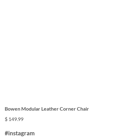
Bowen Modular Leather Corner Chair
$ 149.99
#instagram