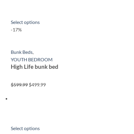
Select options
-17%
Bunk Beds
,
YOUTH BEDROOM
High Life bunk bed
$599.99
$499.99
Select options