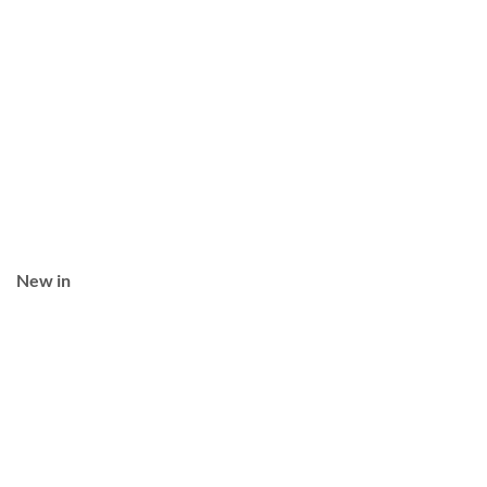
New in