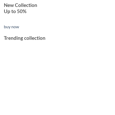
New Collection
Up to 50%
buy now
Trending collection