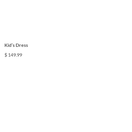
Kid’s Dress
$ 149.99