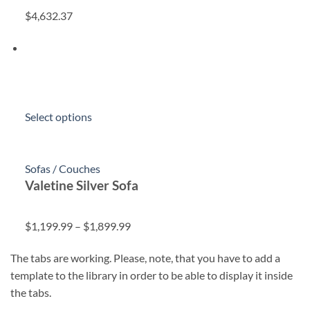
$4,632.37
Select options
Sofas / Couches
Valetine Silver Sofa
$1,199.99
–
$1,899.99
The tabs are working. Please, note, that you have to add a
template to the library in order to be able to display it inside
the tabs.