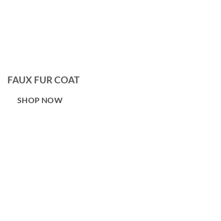
FAUX FUR COAT
SHOP NOW