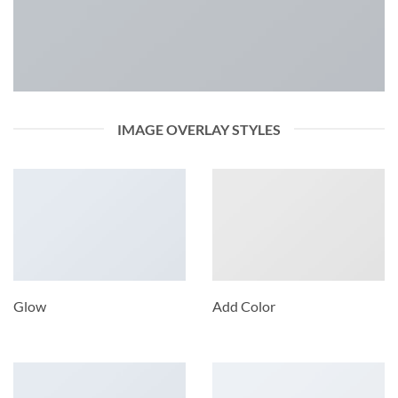
IMAGE OVERLAY STYLES
Glow
Add Color