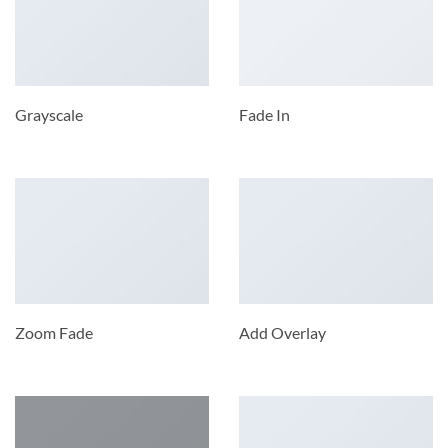
Grayscale
Fade In
Zoom Fade
Add Overlay