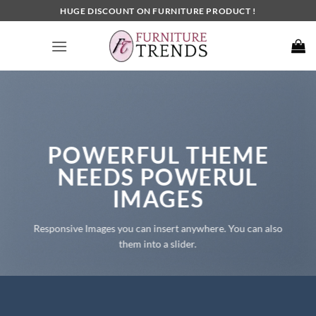
Skip
HUGE DISCOUNT ON FURNITURE PRODUCT !
to
content
POWERFUL THEME
NEEDS POWERUL
IMAGES
Responsive Images you can insert anywhere. You can also
them into a slider.