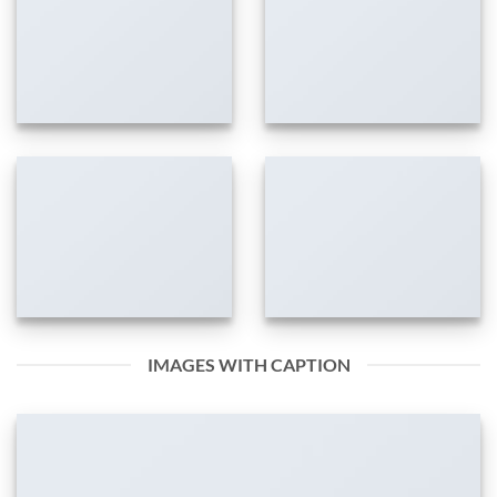
IMAGES WITH CAPTION