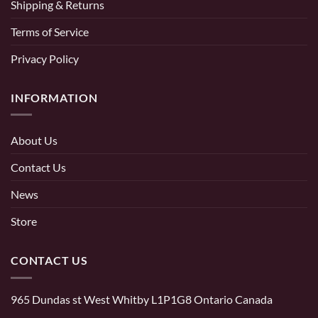
Shipping & Returns
Terms of Service
Privacy Policy
INFORMATION
About Us
Contact Us
News
Store
CONTACT US
965 Dundas st West Whitby L1P1G8 Ontario Canada