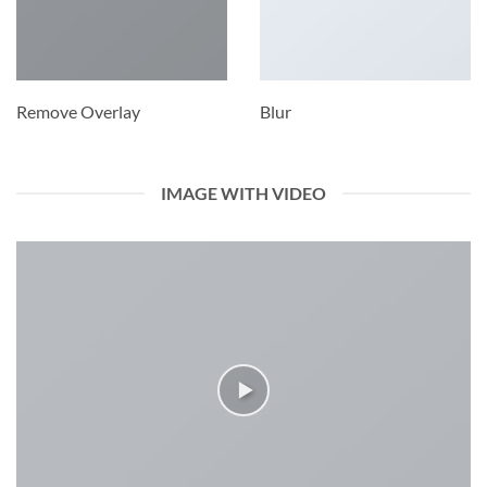
Remove Overlay
Blur
IMAGE WITH VIDEO