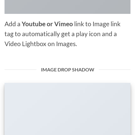
Add a
Youtube or Vimeo
link to Image link
tag to automatically get a play icon and a
Video Lightbox on Images.
IMAGE DROP SHADOW