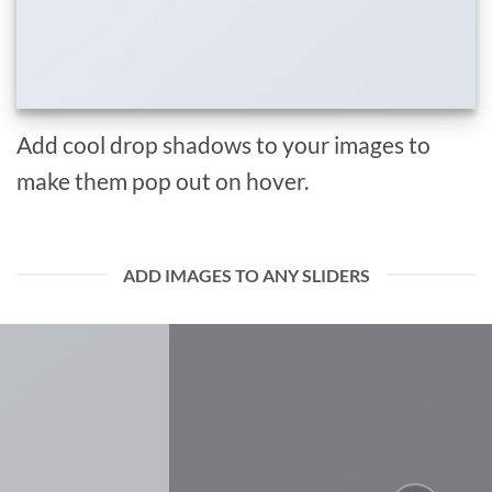
Add cool drop shadows to your images to
make them pop out on hover.
ADD IMAGES TO ANY SLIDERS