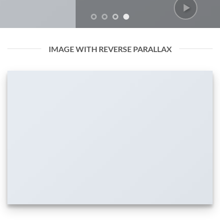
IMAGE WITH REVERSE PARALLAX