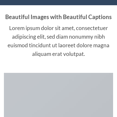
Beautiful Images with Beautiful Captions
Lorem ipsum dolor sit amet, consectetuer
adipiscing elit, sed diam nonummy nibh
euismod tincidunt ut laoreet dolore magna
aliquam erat volutpat.