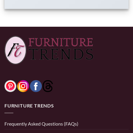
FURNITURE TRENDS
Frequently Asked Questions (FAQs)