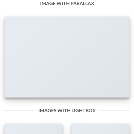
IMAGE WITH PARALLAX
IMAGES WITH LIGHTBOX