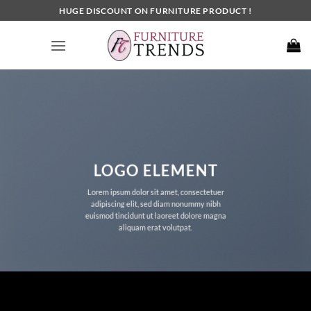
Skip
HUGE DISCOUNT ON FURNITURE PRODUCT !
to
content
LOGO ELEMENT
Lorem ipsum dolor sit amet, consectetuer
adipiscing elit, sed diam nonummy nibh
euismod tincidunt ut laoreet dolore magna
aliquam erat volutpat.