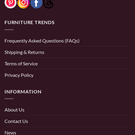
FURNITURE TRENDS
Frequently Asked Questions (FAQs)
Shipping & Returns
Terms of Service
Privacy Policy
INFORMATION
About Us
Contact Us
News