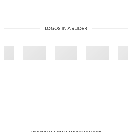
LOGOS IN A SLIDER