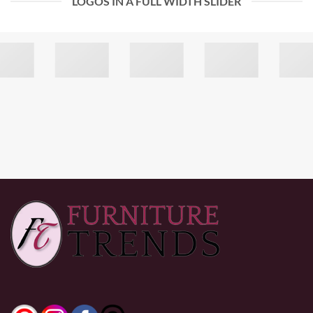
LOGOS IN A FULL WIDTH SLIDER