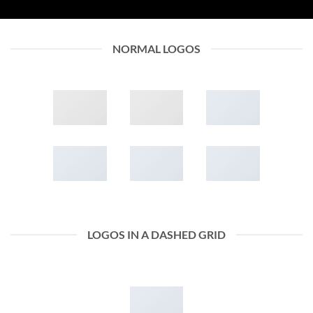
NORMAL LOGOS
LOGOS IN A DASHED GRID