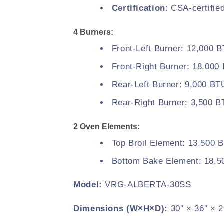
Certification
: CSA-certifie
4 Burners:
Front-Left Burner: 12,000 
Front-Right Burner: 18,000
Rear-Left Burner: 9,000 BT
Rear-Right Burner: 3,500 
2 Oven Elements:
Top Broil Element: 13,500 
Bottom Bake Element: 18,
Model:
VRG-ALBERTA-30SS
Dimensions (W×H×D):
30″ × 36″ × 2