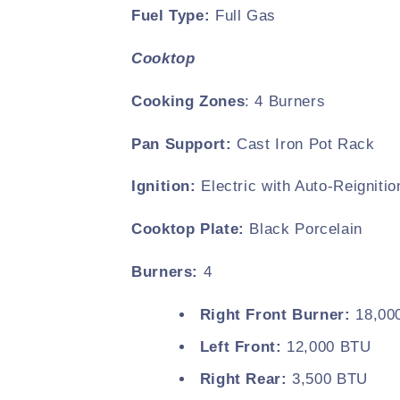
Fuel Type:
Full Gas
Cooktop
Cooking Zones
: 4 Burners
Pan Support:
Cast Iron Pot Rack
Ignition:
Electric with Auto-Reignitio
Cooktop Plate:
Black Porcelain
Burners:
4
Right Front Burner:
18,00
Left Front:
12,000 BTU
Right Rear:
3,500 BTU