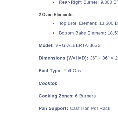
Rear-Right Burner: 9,000 
2 Oven Elements:
Top Broil Element: 13,500 
Bottom Bake Element: 18,
Model:
VRG-ALBERTA-36SS
Dimensions (W×H×D):
36″ × 36″ × 2
Fuel Type:
Full Gas
Cooktop
Cooking Zones
: 6 Burners
Pan Support:
Cast Iron Pot Rack