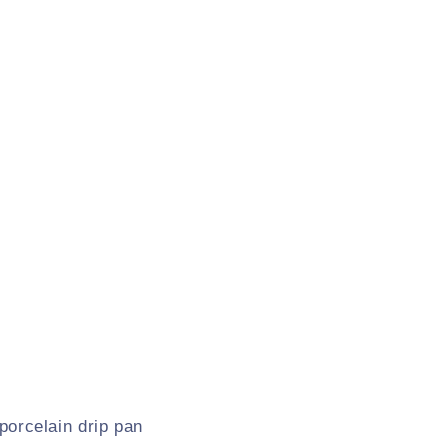
 porcelain drip pan