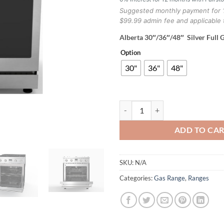
Suggested monthly payment for 
$99.99 admin fee and applicable 
Alberta 30″/36″/48″ Silver Full 
Option
30"
36"
48"
Alberta 30"/36"/48" Silver Full G
ADD TO CA
SKU:
N/A
Categories:
Gas Range
,
Ranges