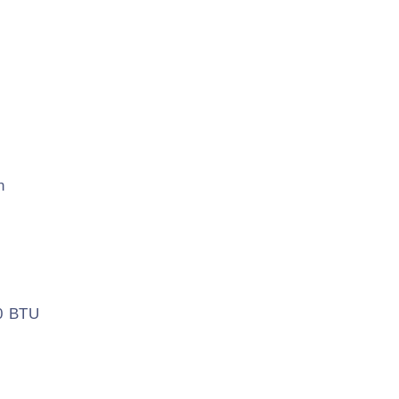
n
0 BTU