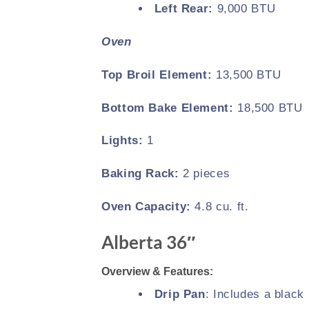
Left Rear:
9,000 BTU
Oven
Top Broil Element:
13,500 BTU
Bottom Bake Element:
18,500 BTU
Lights:
1
Baking Rack:
2 pieces
Oven Capacity:
4.8 cu. ft.
Alberta 36″
Overview & Features:
Drip Pan
: Includes a black