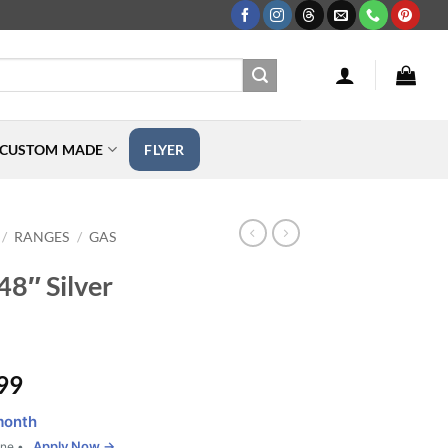
CUSTOM MADE
FLYER
RANGES
GAS
/
/
48″ Silver
Price
99
range:
month
$2,199.99
Apply Now →
one •