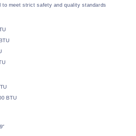
d to meet strict safety and quality standards
BTU
 BTU
U
BTU
BTU
500 BTU
9″