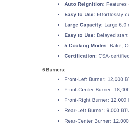
Auto Reignition
: Features 
Easy to Use
: Effortlessly 
Large Capacity
: Large 6.0 
Easy to Use
: Delayed start
5 Cooking Modes
: Bake, C
Certification
: CSA-certifie
6 Burners:
Front-Left Burner: 12,000 
Front-Center Burner: 18,0
Front-Right Burner: 12,000
Rear-Left Burner: 9,000 BT
Rear-Center Burner: 12,00