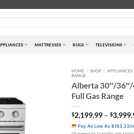
PPLIANCES
MATTRESSES
RUGS
TELEVISIONS
HOME
SHOP
APPLIANCES
/
/
RANGE
Alberta 30″/36″/
Full Gas Range
2,199.99
–
3,999.
$
$
Pay As Low As $
183.33
/
0% interest for 12 months with Fairst