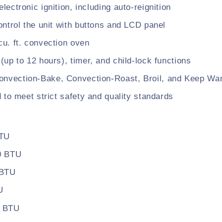
electronic ignition, including auto-reignition
control the unit with buttons and LCD panel
cu. ft. convection oven
 (up to 12 hours), timer, and child-lock functions
onvection-Bake, Convection-Roast, Broil, and Keep Wa
d to meet strict safety and quality standards
BTU
00 BTU
 BTU
U
0 BTU