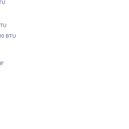
BTU
BTU
500 BTU
9″