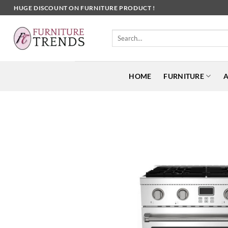
Skip
HUGE DISCOUNT ON FURNITURE PRODUCT !
to
content
Search
for:
HOME
FURNITURE
A