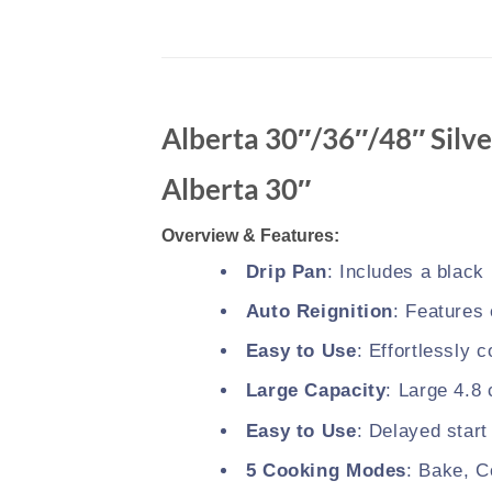
Alberta 30″/36″/48″ Silve
Alberta 30″
Overview & Features:
Drip Pan
: Includes a black
Auto Reignition
: Features 
Easy to Use
: Effortlessly 
Large Capacity
: Large 4.8 
Easy to Use
: Delayed start
5 Cooking Modes
: Bake, C