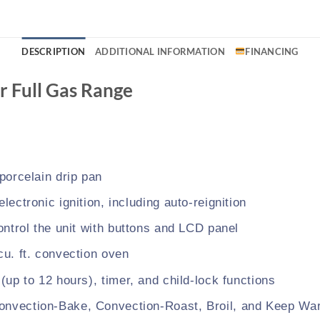
DESCRIPTION
ADDITIONAL INFORMATION
FINANCING
r Full Gas Range
 porcelain drip pan
electronic ignition, including auto-reignition
control the unit with buttons and LCD panel
cu. ft. convection oven
 (up to 12 hours), timer, and child-lock functions
onvection-Bake, Convection-Roast, Broil, and Keep Wa