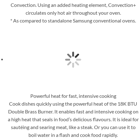
Convection. Using an added heating element, Convection+
circulates only hot air throughout your oven.
* As compared to standalone Samsung conventional ovens.
Powerful heat for fast, intensive cooking
Cook dishes quickly using the powerful heat of the 18K BTU
Double Brass Burner. It enables fast and intensive cooking on
a high heat that seals in food’s delicious flavours. It is ideal for
sautéing and searing meat, like a steak. Or you can use it to
boil water in a flash and cook food rapidly.