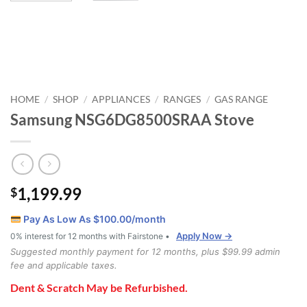
HOME
SHOP
APPLIANCES
RANGES
GAS RANGE
/
/
/
/
Samsung NSG6DG8500SRAA Stove
1,199.99
$
Pay As Low As $
100.00
/month
Apply Now →
0% interest for 12 months with Fairstone •
Suggested monthly payment for 12 months, plus $99.99 admin
fee and applicable taxes.
Dent & Scratch May be Refurbished.