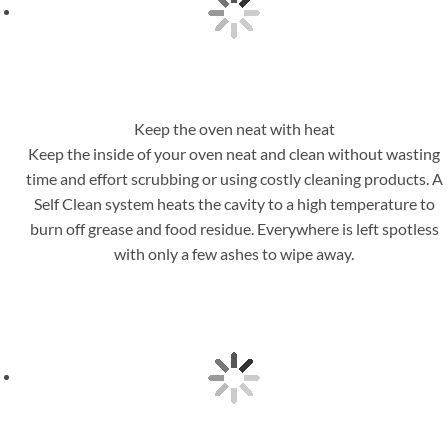
Keep the oven neat with heat
Keep the inside of your oven neat and clean without wasting
time and effort scrubbing or using costly cleaning products. A
Self Clean system heats the cavity to a high temperature to
burn off grease and food residue. Everywhere is left spotless
with only a few ashes to wipe away.