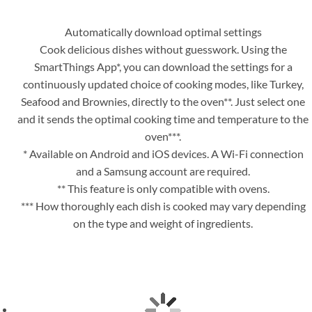
Automatically download optimal settings
Cook delicious dishes without guesswork. Using the
SmartThings App*, you can download the settings for a
continuously updated choice of cooking modes, like Turkey,
Seafood and Brownies, directly to the oven**. Just select one
and it sends the optimal cooking time and temperature to the
oven***.
* Available on Android and iOS devices. A Wi-Fi connection
and a Samsung account are required.
** This feature is only compatible with ovens.
*** How thoroughly each dish is cooked may vary depending
on the type and weight of ingredients.