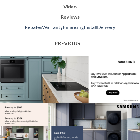
Video
Reviews
Rebates
Warranty
Financing
Install
Delivery
PREVIOUS