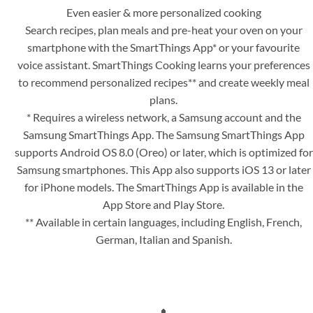
Even easier & more personalized cooking
Search recipes, plan meals and pre-heat your oven on your
smartphone with the SmartThings App* or your favourite
voice assistant. SmartThings Cooking learns your preferences
to recommend personalized recipes** and create weekly meal
plans.
* Requires a wireless network, a Samsung account and the
Samsung SmartThings App. The Samsung SmartThings App
supports Android OS 8.0 (Oreo) or later, which is optimized for
Samsung smartphones. This App also supports iOS 13 or later
for iPhone models. The SmartThings App is available in the
App Store and Play Store.
** Available in certain languages, including English, French,
German, Italian and Spanish.