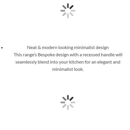
Neat & modern looking minimalist design
This range’s Bespoke design with a recessed handle will
seamlessly blend into your kitchen for an elegant and
minimalist look.