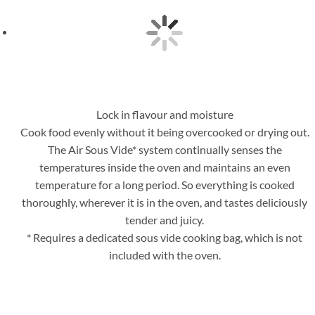
Lock in flavour and moisture
Cook food evenly without it being overcooked or drying out.
The Air Sous Vide* system continually senses the
temperatures inside the oven and maintains an even
temperature for a long period. So everything is cooked
thoroughly, wherever it is in the oven, and tastes deliciously
tender and juicy.
* Requires a dedicated sous vide cooking bag, which is not
included with the oven.