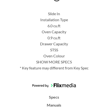
Slide In
Installation Type
6.0 cu.ft
Oven Capacity
0.9 cu.ft
Drawer Capacity
STSS
Oven Colour
SHOW MORE SPECS
* Key feature may different from Key Spec
Specs
Manuals