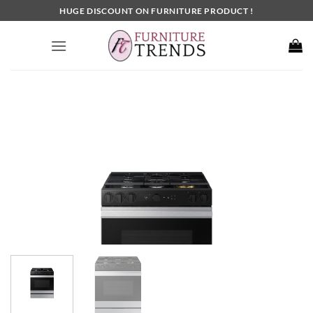
Skip
HUGE DISCOUNT ON FURNITURE PRODUCT !
to
content