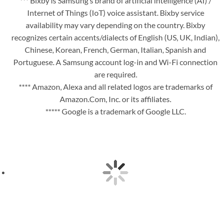
*** Bixby is Samsung’s brand of artificial intelligence (AI) /
Internet of Things (IoT) voice assistant. Bixby service
availability may vary depending on the country. Bixby
recognizes certain accents/dialects of English (US, UK, Indian),
Chinese, Korean, French, German, Italian, Spanish and
Portuguese. A Samsung account log-in and Wi-Fi connection
are required.
**** Amazon, Alexa and all related logos are trademarks of
Amazon.Com, Inc. or its affiliates.
***** Google is a trademark of Google LLC.