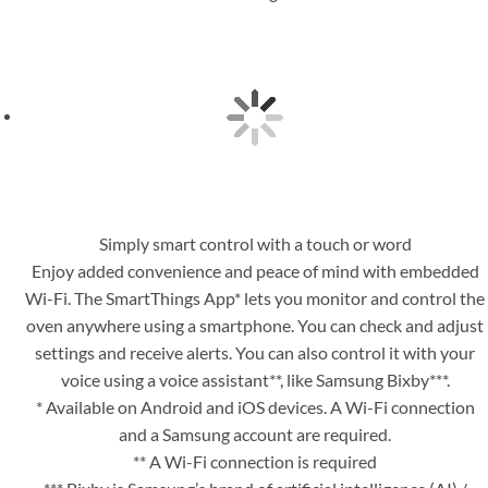
Simply smart control with a touch or word
Enjoy added convenience and peace of mind with embedded
Wi-Fi. The SmartThings App* lets you monitor and control the
oven anywhere using a smartphone. You can check and adjust
settings and receive alerts. You can also control it with your
voice using a voice assistant**, like Samsung Bixby***.
* Available on Android and iOS devices. A Wi-Fi connection
and a Samsung account are required.
** A Wi-Fi connection is required