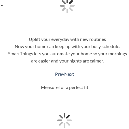
Uplift your everyday with new routines
Now your home can keep up with your busy schedule.
SmartThings lets you automate your home so your mornings
are easier and your nights are calmer.
Prev
Next
Measure for a perfect fit