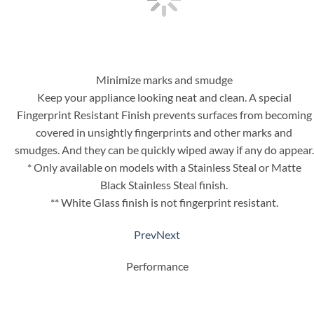
Minimize marks and smudge
Keep your appliance looking neat and clean. A special
Fingerprint Resistant Finish prevents surfaces from becoming
covered in unsightly fingerprints and other marks and
smudges. And they can be quickly wiped away if any do appear.
* Only available on models with a Stainless Steal or Matte
Black Stainless Steal finish.
** White Glass finish is not fingerprint resistant.
Prev
Next
Performance