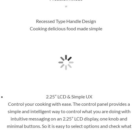
Recessed Type Handle Design
Cooking delicious food made simple
2.25″ LCD & Simple UX
Control your cooking with ease. The control panel provides a
simple and intelligent way to control what you are doing with
intuitive messaging on an 2.25” LCD display, one knob and
minimal buttons. So it is easy to select options and check what