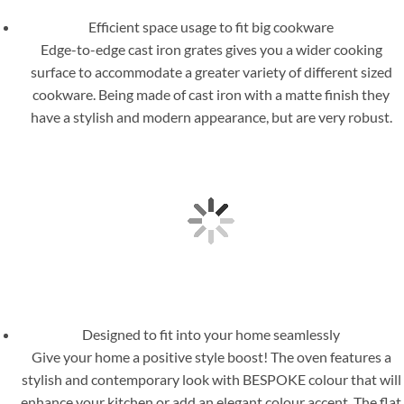
Efficient space usage to fit big cookware
Edge-to-edge cast iron grates gives you a wider cooking
surface to accommodate a greater variety of different sized
cookware. Being made of cast iron with a matte finish they
have a stylish and modern appearance, but are very robust.
Designed to fit into your home seamlessly
Give your home a positive style boost! The oven features a
stylish and contemporary look with BESPOKE colour that will
enhance your kitchen or add an elegant colour accent. The flat