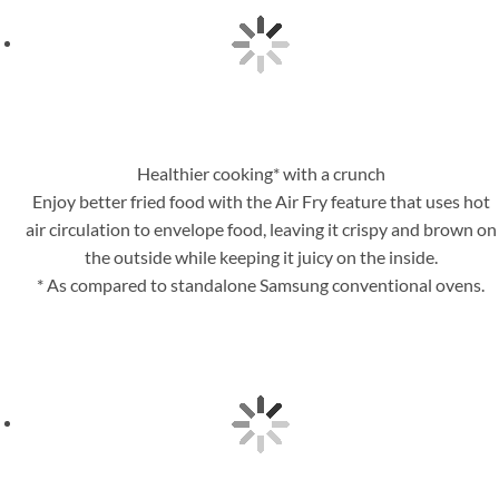
Healthier cooking* with a crunch
Enjoy better fried food with the Air Fry feature that uses hot
air circulation to envelope food, leaving it crispy and brown on
the outside while keeping it juicy on the inside.
* As compared to standalone Samsung conventional ovens.