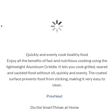
Quickly and evenly cook healthy food
Enjoy all the benefits of fast and nutritious cooking using the
lightweight Aluminum Griddle. It lets you cook grilled, seared
and sautéed food without oil, quickly and evenly. The coated
surface prevents food from sticking, making it very easy to
clean.
Prev
Next
Do the SmartThings at Home