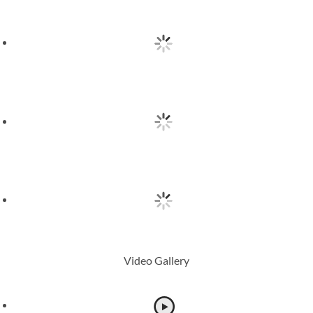
Video Gallery