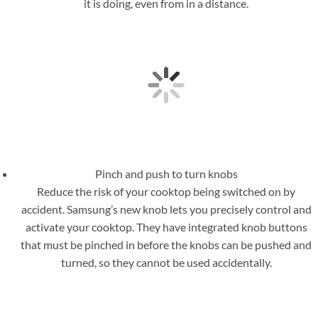
it is doing, even from in a distance.
Pinch and push to turn knobs
Reduce the risk of your cooktop being switched on by
accident. Samsung’s new knob lets you precisely control and
activate your cooktop. They have integrated knob buttons
that must be pinched in before the knobs can be pushed and
turned, so they cannot be used accidentally.