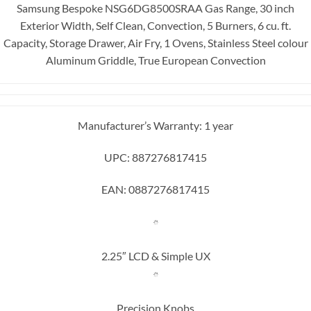
Samsung Bespoke NSG6DG8500SRAA Gas Range, 30 inch
Exterior Width, Self Clean, Convection, 5 Burners, 6 cu. ft.
Capacity, Storage Drawer, Air Fry, 1 Ovens, Stainless Steel colour
Aluminum Griddle, True European Convection
Manufacturer’s Warranty: 1 year
UPC: 887276817415
EAN: 0887276817415
2.25″ LCD & Simple UX
Precision Knobs