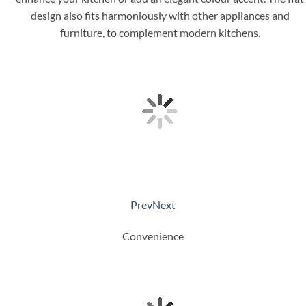
design also fits harmoniously with other appliances and
furniture, to complement modern kitchens.
Prev
Next
Convenience