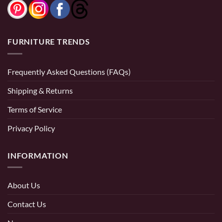
FURNITURE TRENDS
Frequently Asked Questions (FAQs)
Shipping & Returns
Terms of Service
Privacy Policy
INFORMATION
About Us
Contact Us