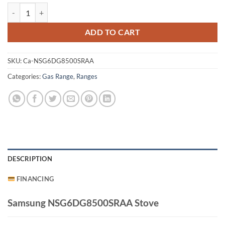
Samsung NSG6DG8500SRAA Stove quantity
ADD TO CART
SKU:
Ca-NSG6DG8500SRAA
Categories:
Gas Range
,
Ranges
DESCRIPTION
FINANCING
Samsung NSG6DG8500SRAA Stove