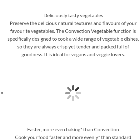
Deliciously tasty vegetables
Preserve the delicious natural textures and flavours of your
favourite vegetables. The Convection Vegetable function is
specifically designed to cook a wide range of vegetable dishes,
so they are always crisp yet tender and packed full of
goodness. It is ideal for vegans and veggie lovers.
Faster, more even baking* than Convection
Cook your food faster and more evenly* than standard