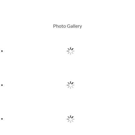
Photo Gallery