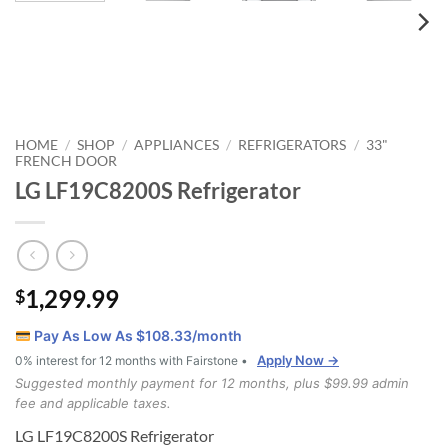
HOME
SHOP
APPLIANCES
REFRIGERATORS
33"
/
/
/
/
FRENCH DOOR
LG LF19C8200S Refrigerator
1,299.99
$
Pay As Low As $
108.33
/month
Apply Now →
0% interest for 12 months with Fairstone •
Suggested monthly payment for 12 months, plus $99.99 admin
fee and applicable taxes.
LG LF19C8200S Refrigerator