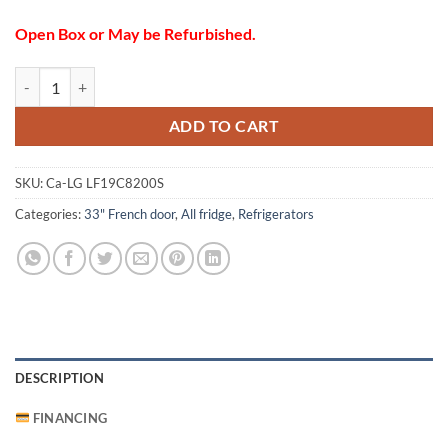
Open Box or May be Refurbished.
LG LF19C8200S Refrigerator quantity
ADD TO CART
SKU:
Ca-LG LF19C8200S
Categories:
33" French door
,
All fridge
,
Refrigerators
DESCRIPTION
FINANCING