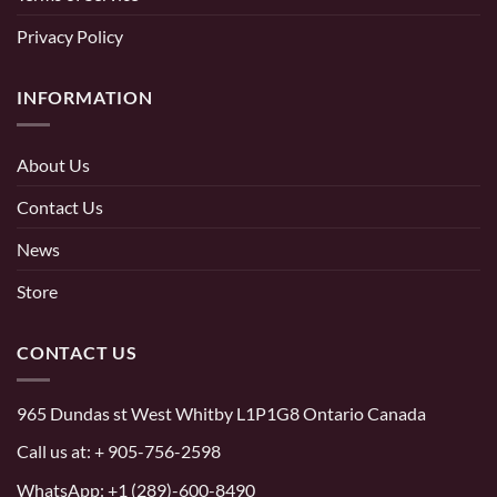
Privacy Policy
INFORMATION
About Us
Contact Us
News
Store
CONTACT US
965 Dundas st West Whitby L1P1G8 Ontario Canada
Call us at:
+ 905-756-2598
WhatsApp:
+1 (289)-600-8490