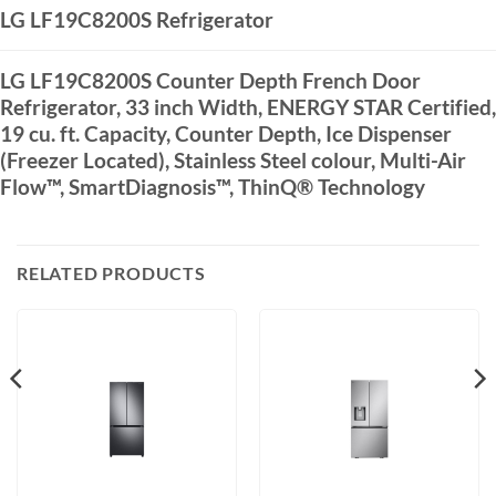
LG LF19C8200S Refrigerator
LG LF19C8200S Counter Depth French Door
Refrigerator, 33 inch Width, ENERGY STAR Certified,
19 cu. ft. Capacity, Counter Depth, Ice Dispenser
(Freezer Located), Stainless Steel colour, Multi-Air
Flow™, SmartDiagnosis™, ThinQ® Technology
RELATED PRODUCTS